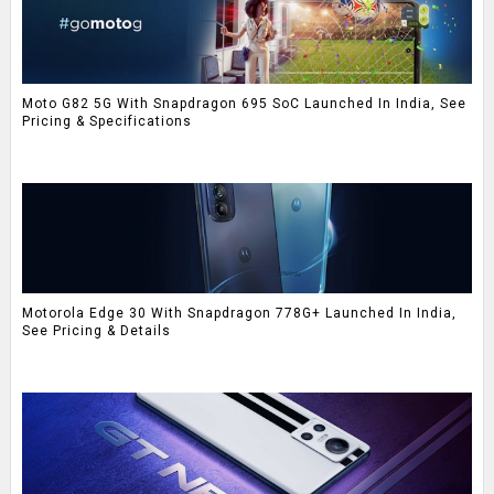
Moto G82 5G With Snapdragon 695 SoC Launched In India, See
Pricing & Specifications
Motorola Edge 30 With Snapdragon 778G+ Launched In India,
See Pricing & Details