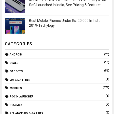
Realme GT Neo 3 With Mediatek Dimensity 8100
SoC Launched In India, See Pricing & features
Best Mobile Phones Under Rs. 20,000 In India
2019-Techylogy
CATEGORIES
(20)
ANDROID
(13)
DEALS
(56)
GADGETS
(1)
JIO GIGA FIBER
(677)
MOBILES
(1)
POCO LAUNCHER
(2)
REALME2
(2)
RELIANCE JIO GIGA FIBER