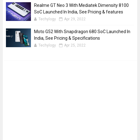
Realme GT Neo 3 With Mediatek Dimensity 8100
SoC Launched In India, See Pricing & features
Techylogy
Apr 29, 2022
Moto G52 With Snapdragon 680 SoC Launched In
India, See Pricing & Specifications
Techylogy
Apr 25, 2022