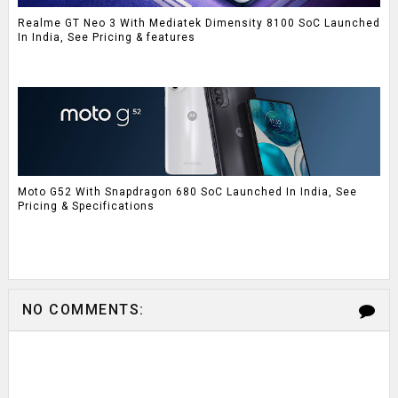
Realme GT Neo 3 With Mediatek Dimensity 8100 SoC Launched
In India, See Pricing & features
Moto G52 With Snapdragon 680 SoC Launched In India, See
Pricing & Specifications
NO COMMENTS: