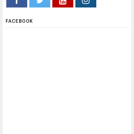
FACEBOOK