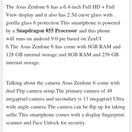
The Asus Zenfone 6 has a 6.4-inch Full HD + Full
View display and it also has 2.5d curve glass with
gorilla glass 6 protection.This smartphone is powered
Snapdragon 855 Processor
by a
and this phone
will runs on android 9.0 pie based on ZenUI
6.The Asus Zenfone 6 has come with 6GB RAM and
128 GB internal storage and 8GB RAM and 256 GB
internal storage.
Talking about the camera Asus Zenfone 6 come with
dual Flip camera setup.The primary camera of
48
megapixel camera and secondary is 13 megapixel Ultra
wide angle camera.The camera can be flip up for taking
selfie.This smartphone comes with a display fingerprint
scanner and Face Unlock for security.