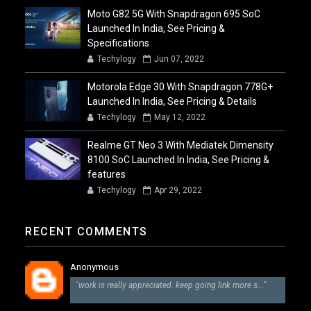
Moto G82 5G With Snapdragon 695 SoC
Launched In India, See Pricing &
Specifications
Techylogy
Jun 07, 2022
Motorola Edge 30 With Snapdragon 778G+
Launched In India, See Pricing & Details
Techylogy
May 12, 2022
Realme GT Neo 3 With Mediatek Dimensity
8100 SoC Launched In India, See Pricing &
features
Techylogy
Apr 29, 2022
RECENT COMMENTS
Anonymous
"work is really appreciated. keep going link more s..."