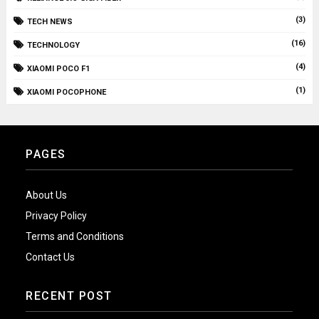
(3)
TECH NEWS
(16)
TECHNOLOGY
(4)
XIAOMI POCO F1
(1)
XIAOMI POCOPHONE
PAGES
About Us
Privacy Policy
Terms and Conditions
Contact Us
RECENT POST