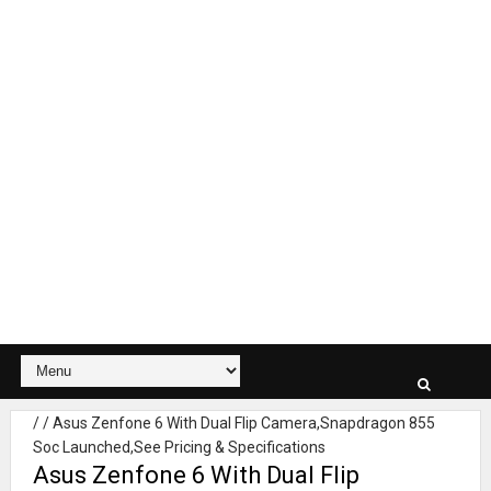
/
/
Asus Zenfone 6 With Dual Flip Camera,Snapdragon 855
Soc Launched,See Pricing & Specifications
Asus Zenfone 6 With Dual Flip