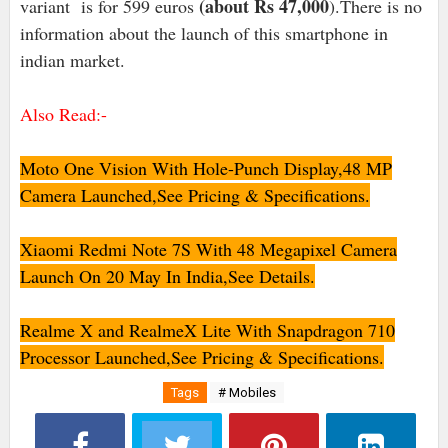
(about Rs 47,000
variant is for 599 euros
).There is no
information about the launch of this smartphone in
indian market.
Also Read:-
Moto One Vision With Hole-Punch Display,48 MP
Camera Launched,See Pricing & Specifications.
Xiaomi Redmi Note 7S With 48 Megapixel Camera
Launch On 20 May In India,See Details.
Realme X and RealmeX Lite With Snapdragon 710
Processor Launched,See Pricing & Specifications.
Tags
# Mobiles