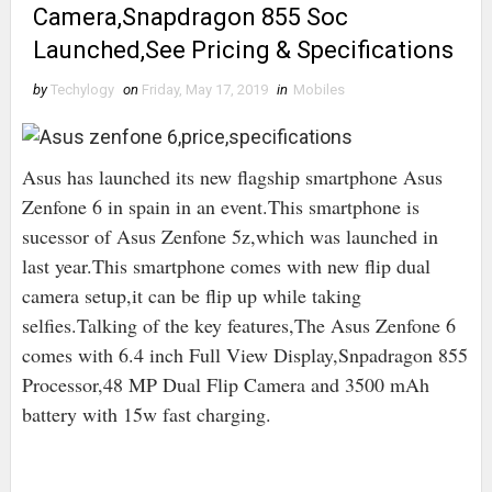
Camera,Snapdragon 855 Soc
Launched,See Pricing & Specifications
by
Techylogy
on
Friday, May 17, 2019
in
Mobiles
Asus has launched its new flagship smartphone Asus
Zenfone 6 in spain in an event.This smartphone is
sucessor of Asus Zenfone 5z,which was launched in
last year.This smartphone comes with new flip dual
camera setup,it can be flip up while taking
selfies.Talking of the key features,The Asus Zenfone 6
comes with 6.4 inch Full View Display,Snpadragon 855
Processor,48 MP Dual Flip Camera and 3500 mAh
battery with 15w fast charging.