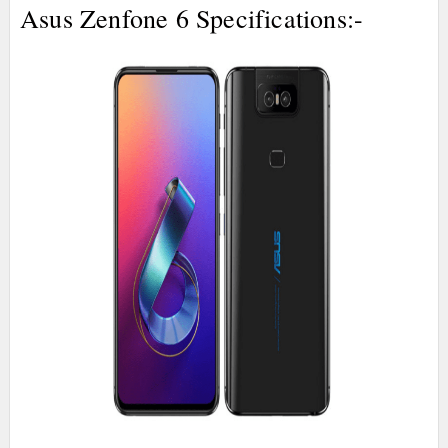
Asus Zenfone 6 Specifications:-