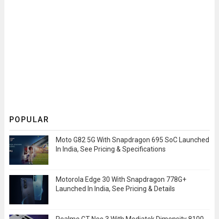
POPULAR
Moto G82 5G With Snapdragon 695 SoC Launched
In India, See Pricing & Specifications
Motorola Edge 30 With Snapdragon 778G+
Launched In India, See Pricing & Details