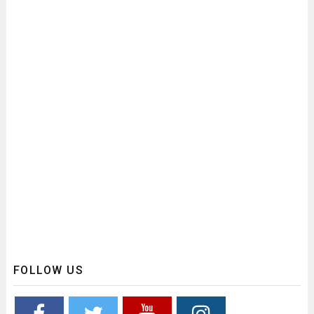
FOLLOW US