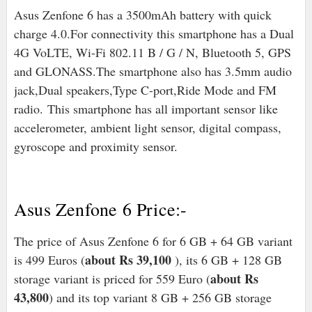
Asus Zenfone 6 has a 3500mAh battery with quick
charge 4.0.For connectivity this smartphone has a Dual
4G VoLTE, Wi-Fi 802.11 B / G / N, Bluetooth 5, GPS
and GLONASS.The smartphone also has 3.5mm audio
jack,Dual speakers,Type C-port,Ride Mode and FM
radio
.
This smartphone has all important sensor like
accelerometer, ambient light sensor, digital compass,
gyroscope and proximity sensor.
Asus Zenfone 6 Price:-
The price of Asus Zenfone 6 for 6 GB + 64 GB variant
about Rs 39,100
is 499 Euros (
), its 6 GB + 128 GB
about Rs
storage variant is priced for 559 Euro (
43,800
) and its top variant 8 GB + 256 GB storage