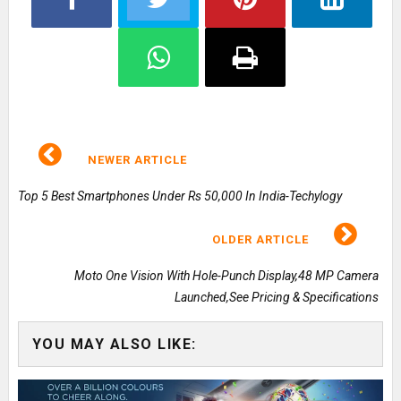
NEWER ARTICLE
Top 5 Best Smartphones Under Rs 50,000 In India-Techylogy
OLDER ARTICLE
Moto One Vision With Hole-Punch Display,48 MP Camera
Launched,See Pricing & Specifications
YOU MAY ALSO LIKE: