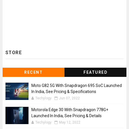
STORE
RECENT
FEATURED
Moto G82 5G With Snapdragon 695 SoC Launched
In India, See Pricing & Specifications
Techylogy
Jun 07, 2022
Motorola Edge 30 With Snapdragon 778G+
Launched In India, See Pricing & Details
Techylogy
May 12, 2022