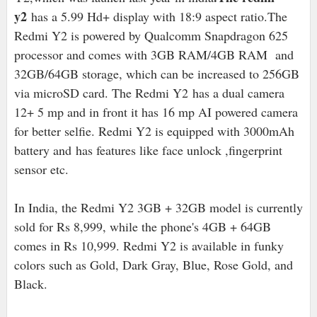
y2
has a 5.99 Hd+ display with 18:9 aspect ratio.T
he
Redmi Y2 is powered by Qualcomm Snapdragon 625
processor and comes with 3GB RAM/4GB RAM and
32GB/64GB storage, which can be increased to 256GB
via microSD card. The Redmi Y2 has a dual camera
12+ 5 mp and in front it has 16 mp AI powered camera
for better selfie. Redmi Y2 is equipped with 3000mAh
battery and has features like face unlock ,fingerprint
sensor etc.
In India, the Redmi Y2 3GB + 32GB model is currently
sold for Rs 8,999, while the phone's 4GB + 64GB
comes in Rs 10,999. Redmi Y2 is available in funky
colors such as Gold, Dark Gray, Blue, Rose Gold, and
Black.