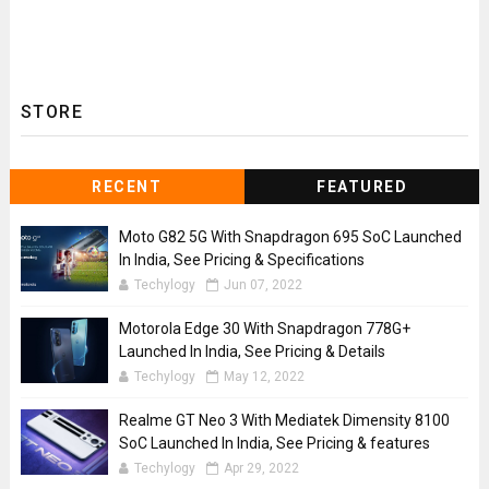
STORE
RECENT
FEATURED
Moto G82 5G With Snapdragon 695 SoC Launched
In India, See Pricing & Specifications
Techylogy
Jun 07, 2022
Motorola Edge 30 With Snapdragon 778G+
Launched In India, See Pricing & Details
Techylogy
May 12, 2022
Realme GT Neo 3 With Mediatek Dimensity 8100
SoC Launched In India, See Pricing & features
Techylogy
Apr 29, 2022