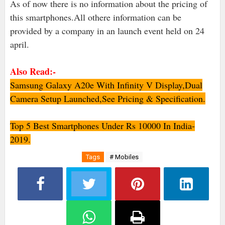
As of now there is no information about the pricing of
this smartphones.All othere information can be
provided by a company in an launch event held on 24
april.
Also Read:-
Samsung Galaxy A20e With Infinity V Display,Dual
Camera Setup Launched,See Pricing & Specification.
Top 5 Best Smartphones Under Rs 10000 In India-
2019.
Tags
# Mobiles