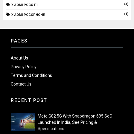
(4)
XIAOMI POCO F1
(1)
XIAOMI POCOPHONE
PAGES
About Us
Privacy Policy
Terms and Conditions
Contact Us
RECENT POST
Moto G82 5G With Snapdragon 695 SoC
Launched In India, See Pricing &
Specifications