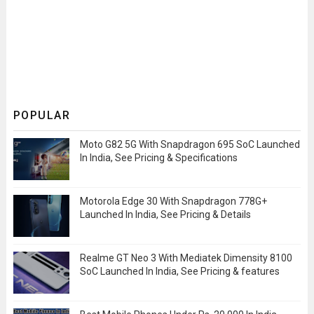
POPULAR
Moto G82 5G With Snapdragon 695 SoC Launched
In India, See Pricing & Specifications
Motorola Edge 30 With Snapdragon 778G+
Launched In India, See Pricing & Details
Realme GT Neo 3 With Mediatek Dimensity 8100
SoC Launched In India, See Pricing & features