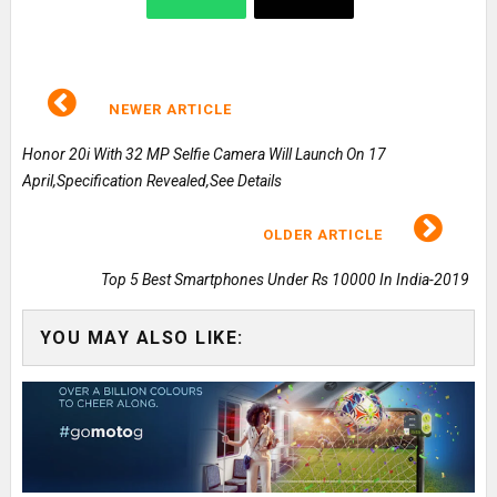
NEWER ARTICLE
Honor 20i With 32 MP Selfie Camera Will Launch On 17
April,Specification Revealed,See Details
OLDER ARTICLE
Top 5 Best Smartphones Under Rs 10000 In India-2019
YOU MAY ALSO LIKE: