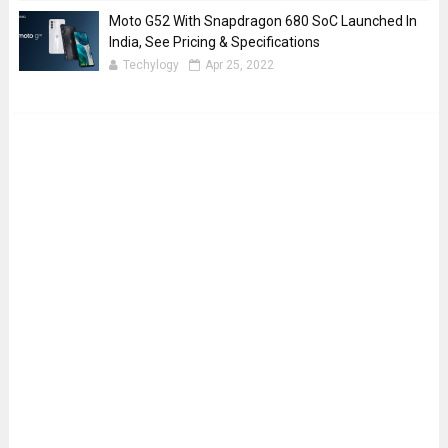
Moto G52 With Snapdragon 680 SoC Launched In
India, See Pricing & Specifications
Techylogy
Apr 25, 2022