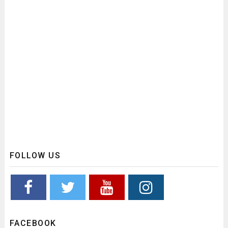
FOLLOW US
FACEBOOK