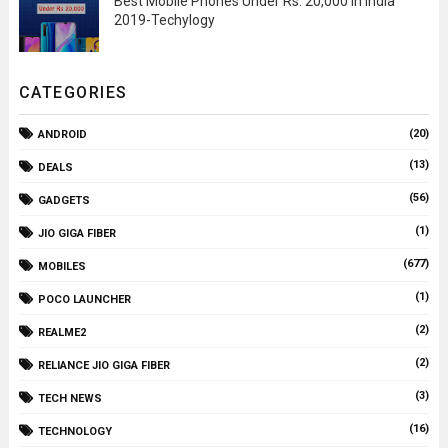
Best Mobile Phones Under Rs. 20,000 In India
2019-Techylogy
CATEGORIES
(20)
ANDROID
(13)
DEALS
(56)
GADGETS
(1)
JIO GIGA FIBER
(677)
MOBILES
(1)
POCO LAUNCHER
(2)
REALME2
(2)
RELIANCE JIO GIGA FIBER
(3)
TECH NEWS
(16)
TECHNOLOGY