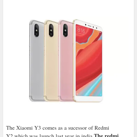
The Xiaomi Y3 comes as a sucessor of Redmi
.The redmi
Y2,which was launch last year in india