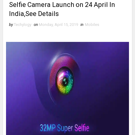
Selfie Camera Launch on 24 April In
India,See Details
by
Techylogy
on
Monday, April 15, 2019
in
Mobiles