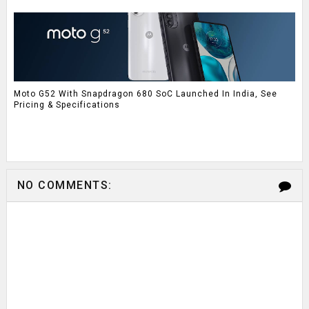
Moto G52 With Snapdragon 680 SoC Launched In India, See
Pricing & Specifications
NO COMMENTS: