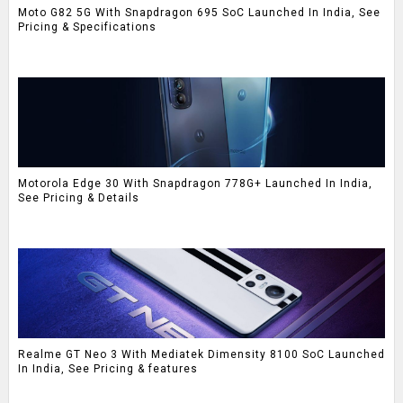
Moto G82 5G With Snapdragon 695 SoC Launched In India, See
Pricing & Specifications
Motorola Edge 30 With Snapdragon 778G+ Launched In India,
See Pricing & Details
Realme GT Neo 3 With Mediatek Dimensity 8100 SoC Launched
In India, See Pricing & features