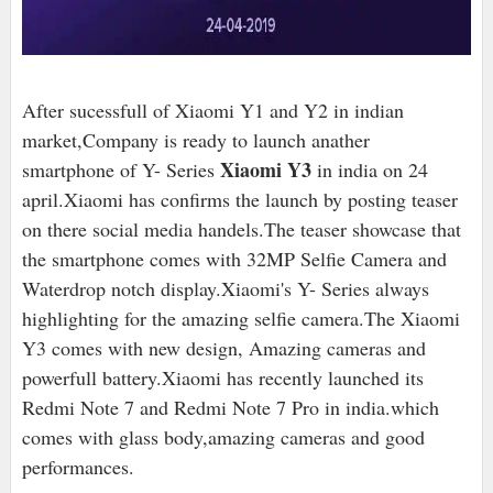
After sucessfull of Xiaomi Y1 and Y2 in indian
market,Company is ready to launch anather
Xiaomi Y3
smartphone of Y- Series
in india on 24
april.Xiaomi has confirms the launch by posting teaser
on there social media handels.The teaser showcase that
the smartphone comes with 32MP Selfie Camera and
Waterdrop notch display.Xiaomi's Y- Series always
highlighting for the amazing selfie camera.The Xiaomi
Y3 comes with new design, Amazing cameras and
powerfull battery.Xiaomi has recently launched its
Redmi Note 7 and Redmi Note 7 Pro in india.which
comes with glass body,amazing cameras and good
performances.