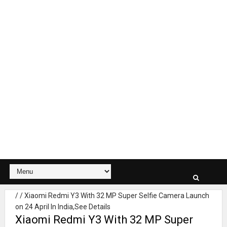
/
/
Xiaomi Redmi Y3 With 32 MP Super Selfie Camera Launch
on 24 April In India,See Details
Xiaomi Redmi Y3 With 32 MP Super