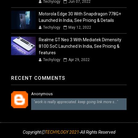
Techylogy
Jun 07, 2022
Motorola Edge 30 With Snapdragon 778G+
Launched In India, See Pricing & Details
Techylogy
May 12, 2022
Realme GT Neo 3 With Mediatek Dimensity
8100 SoC Launched In India, See Pricing &
features
Techylogy
Apr 29, 2022
RECENT COMMENTS
Anonymous
"work is really appreciated. keep going link more s..."
CopyrightⒸ
TECHYLOGY 2021
-All Rights Reserved