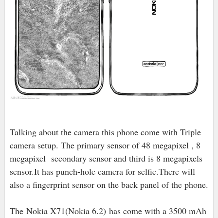
Talking about the camera this phone come with Triple
camera setup. The primary sensor of 48 megapixel , 8
megapixel secondary sensor and third is 8 megapixels
sensor.It has punch-hole camera for selfie.There will
also a fingerprint sensor on the back panel of the phone.
The
Nokia X71(Nokia 6.2) has come with a 3500 mAh