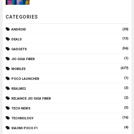
CATEGORIES
(20)
ANDROID
(13)
DEALS
(56)
GADGETS
(1)
JIO GIGA FIBER
(677)
MOBILES
(1)
POCO LAUNCHER
(2)
REALME2
(2)
RELIANCE JIO GIGA FIBER
(3)
TECH NEWS
(16)
TECHNOLOGY
(4)
XIAOMI POCO F1