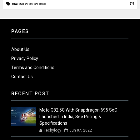
(1)
XIAOMI POCOPHONE
PAGES
About Us
Privacy Policy
Terms and Conditions
Contact Us
RECENT POST
Moto G82 5G With Snapdragon 695 SoC
Launched In India, See Pricing &
Specifications
Techylogy
Jun 07, 2022