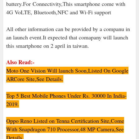
battery.For Connectivity,This smartphone come with
4G VoLTE, Bluetooth,NFC and Wi-Fi support
All other information can be provided by a companu in
an launch event.It expected that comapany will launch
this smartphone on 2 april in taiwan.
Also Read:-
Moto One Vision Will launch Soon,Listed On Google
ARCore Site,See Details.
Top 5 Best Mobile Phones Under Rs. 30000 In India-
2019.
Oppo Reno Listed on Tenna Certification Site,Come
With Snapdragon 710 Processor,48 MP Camera,See
Details.