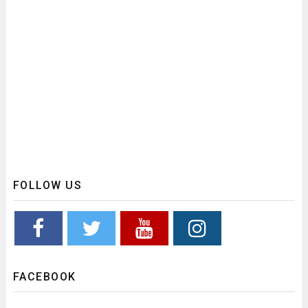
FOLLOW US
FACEBOOK