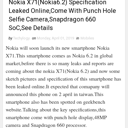
Nokia X71(Nokia6.2) Specification
Leaked Online,Come With Punch Hole
Selfie Camera,Snapdragon 660
SoC,See Details
by
Techylogy
on
Monday, April 01, 2019
in
Mobiles
Nokia will soon launch its new smartphone Nokia
X71.This smartphone comes as Nokia 6.2 in global
market,before there is so many leaks and reports are
coming about the nokia X71(Nokia 6.2) and now some
sketch pictures and specification of this smartphone has
been leaked online.It expected that comapany will
announced this phone on 2 april in taiwan.This
smartphone also has been spotted on geekbench
website.Talking about the key specifications,this
smartphone come with punch hole display,48MP
camera and Snapdragon 660 processor.