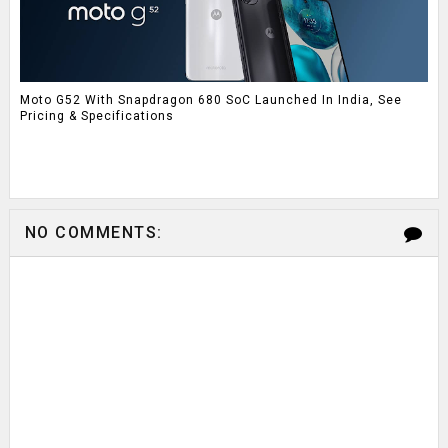
Moto G52 With Snapdragon 680 SoC Launched In India, See
Pricing & Specifications
NO COMMENTS: