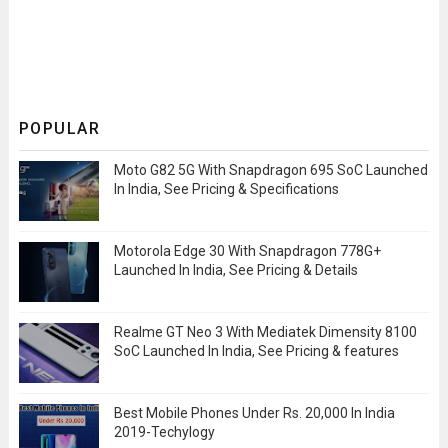
POPULAR
Moto G82 5G With Snapdragon 695 SoC Launched
In India, See Pricing & Specifications
Motorola Edge 30 With Snapdragon 778G+
Launched In India, See Pricing & Details
Realme GT Neo 3 With Mediatek Dimensity 8100
SoC Launched In India, See Pricing & features
Best Mobile Phones Under Rs. 20,000 In India
2019-Techylogy