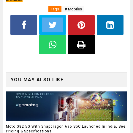
Tags
# Mobiles
YOU MAY ALSO LIKE:
Moto G82 5G With Snapdragon 695 SoC Launched In India, See
Pricing & Specifications