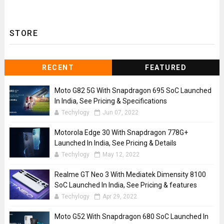
STORE
RECENT
FEATURED
Moto G82 5G With Snapdragon 695 SoC Launched
In India, See Pricing & Specifications
Techylogy
Jun 07, 2022
Motorola Edge 30 With Snapdragon 778G+
Launched In India, See Pricing & Details
Techylogy
May 12, 2022
Realme GT Neo 3 With Mediatek Dimensity 8100
SoC Launched In India, See Pricing & features
Techylogy
Apr 29, 2022
Moto G52 With Snapdragon 680 SoC Launched In