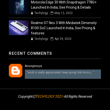
Motorola Edge 30 With Snapdragon 778G+
Launched In India, See Pricing & Details
Techylogy
May 12, 2022
Realme GT Neo 3 With Mediatek Dimensity
8100 SoC Launched In India, See Pricing &
features
Techylogy
Apr 29, 2022
RECENT COMMENTS
Anonymous
"work is really appreciated. keep going link more s..."
CopyrightⒸ
TECHYLOGY 2021
-All Rights Reserved