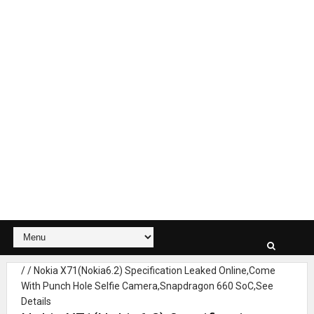
/
/
Nokia X71(Nokia6.2) Specification Leaked Online,Come
With Punch Hole Selfie Camera,Snapdragon 660 SoC,See
Details