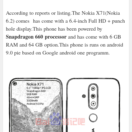
According to reports or listing.The Nokia X71(Nokia
6.2) comes has come with a 6.4-inch Full HD + punch
hole display.This phone has been powered by
Snapdragon 660
processor
and has come with 6 GB
RAM and 64 GB option.This phone is runs on android
9.0 pie based on Google android one programm.