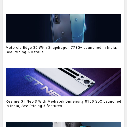
Motorola Edge 30 With Snapdragon 778G+ Launched In India,
See Pricing & Details
Realme GT Neo 3 With Mediatek Dimensity 8100 SoC Launched
In India, See Pricing & features