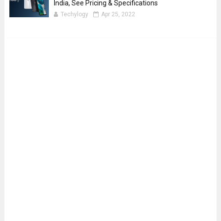
India, See Pricing & Specifications
Techylogy
Apr 25, 2022