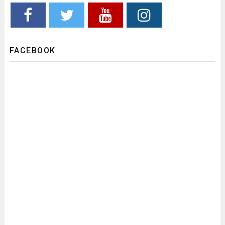
FACEBOOK