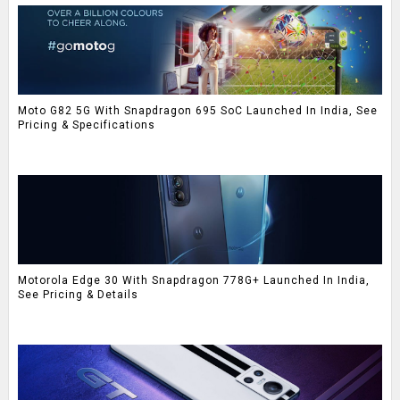
Moto G82 5G With Snapdragon 695 SoC Launched In India, See
Pricing & Specifications
Motorola Edge 30 With Snapdragon 778G+ Launched In India,
See Pricing & Details