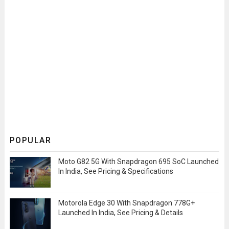
POPULAR
Moto G82 5G With Snapdragon 695 SoC Launched
In India, See Pricing & Specifications
Motorola Edge 30 With Snapdragon 778G+
Launched In India, See Pricing & Details