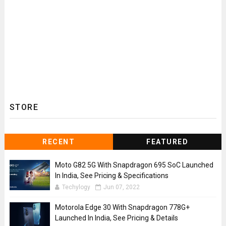
STORE
RECENT
FEATURED
Moto G82 5G With Snapdragon 695 SoC Launched
In India, See Pricing & Specifications
Techylogy
Jun 07, 2022
Motorola Edge 30 With Snapdragon 778G+
Launched In India, See Pricing & Details