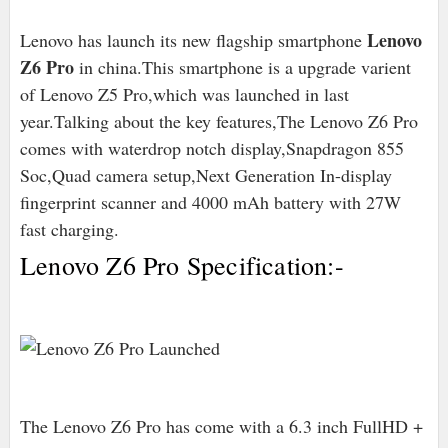
Lenovo
Lenovo has launch its new flagship smartphone
Z6 Pro
in china.This smartphone is a upgrade varient
of Lenovo Z5 Pro,which was launched in last
year.Talking about the key features,The Lenovo Z6 Pro
comes with waterdrop notch display,Snapdragon 855
Soc,Quad camera setup,Next Generation In-display
fingerprint scanner and 4000 mAh battery with 27W
fast charging.
Lenovo Z6 Pro Specification:-
The Lenovo Z6 Pro has come with a 6.3 inch FullHD +