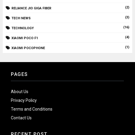
(2)
RELIANCE JIO GIGA FIBER
(3)
TECH NEWS
(16)
TECHNOLOGY
(4)
XIAOMI POCO F1
(1)
XIAOMI POCOPHONE
PAGES
About Us
Privacy Policy
Terms and Conditions
Contact Us
RECENT POST