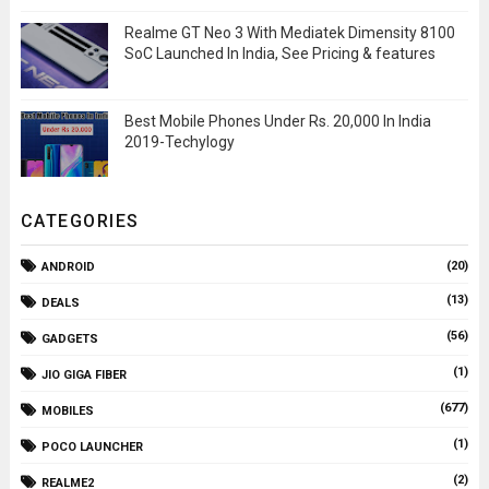
Realme GT Neo 3 With Mediatek Dimensity 8100
SoC Launched In India, See Pricing & features
Best Mobile Phones Under Rs. 20,000 In India
2019-Techylogy
CATEGORIES
(20)
ANDROID
(13)
DEALS
(56)
GADGETS
(1)
JIO GIGA FIBER
(677)
MOBILES
(1)
POCO LAUNCHER
(2)
REALME2