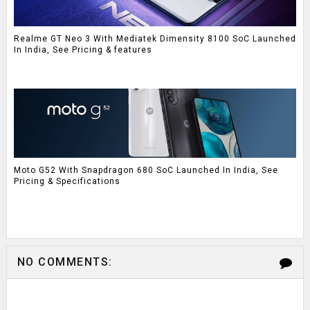
Realme GT Neo 3 With Mediatek Dimensity 8100 SoC Launched
In India, See Pricing & features
Moto G52 With Snapdragon 680 SoC Launched In India, See
Pricing & Specifications
NO COMMENTS: