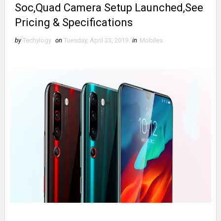
Soc,Quad Camera Setup Launched,See
Pricing & Specifications
by
Techylogy
on
Tuesday, April 23, 2019
in
Mobiles