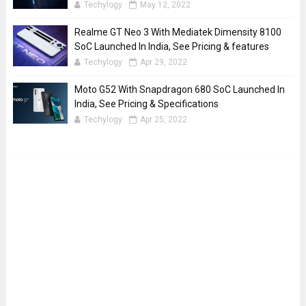
Techylogy
May 12, 2022
Realme GT Neo 3 With Mediatek Dimensity 8100
SoC Launched In India, See Pricing & features
Techylogy
Apr 29, 2022
Moto G52 With Snapdragon 680 SoC Launched In
India, See Pricing & Specifications
Techylogy
Apr 25, 2022