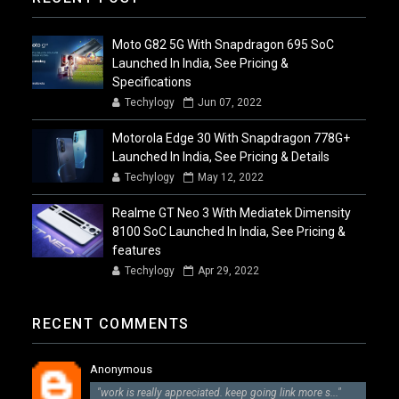
Moto G82 5G With Snapdragon 695 SoC
Launched In India, See Pricing &
Specifications
Techylogy
Jun 07, 2022
Motorola Edge 30 With Snapdragon 778G+
Launched In India, See Pricing & Details
Techylogy
May 12, 2022
Realme GT Neo 3 With Mediatek Dimensity
8100 SoC Launched In India, See Pricing &
features
Techylogy
Apr 29, 2022
RECENT COMMENTS
Anonymous
"work is really appreciated. keep going link more s..."