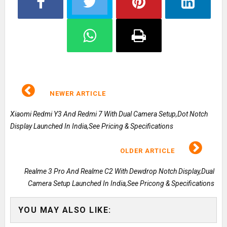
NEWER ARTICLE
Xiaomi Redmi Y3 And Redmi 7 With Dual Camera Setup,Dot Notch
Display Launched In India,See Pricing & Specifications
OLDER ARTICLE
Realme 3 Pro And Realme C2 With Dewdrop Notch Display,Dual
Camera Setup Launched In India,See Pricong & Specifications
YOU MAY ALSO LIKE: