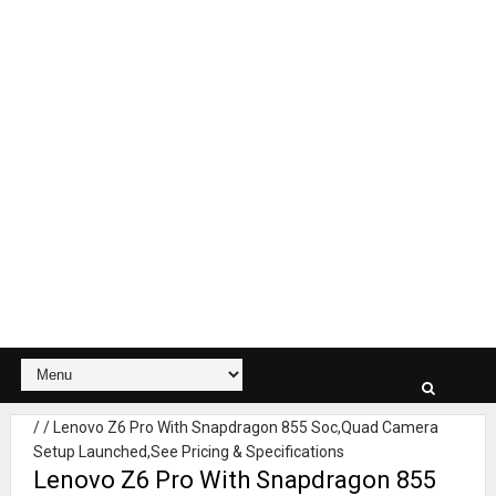
/
/
Lenovo Z6 Pro With Snapdragon 855 Soc,Quad Camera
Setup Launched,See Pricing & Specifications
Lenovo Z6 Pro With Snapdragon 855