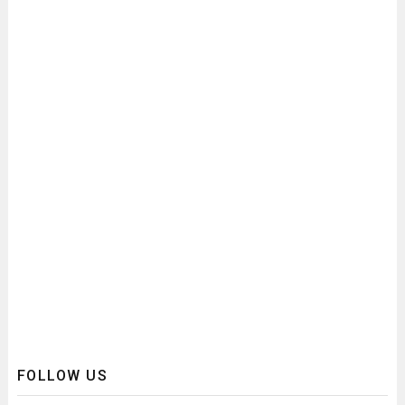
FOLLOW US