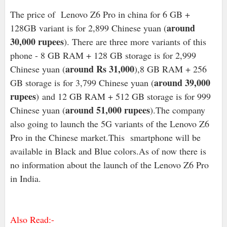
The price of Lenovo Z6 Pro in china for 6 GB +
around
128GB variant is for 2,899 Chinese yuan (
30,000 rupees
). There are three more variants of this
phone - 8 GB RAM + 128 GB storage is for 2,999
around Rs 31,000
Chinese yuan (
),8 GB RAM + 256
around 39,000
GB storage is for 3,799 Chinese yuan (
rupees
) and 12 GB RAM + 512 GB storage is for 999
around 51,000 rupees
Chinese yuan (
).The company
also going to launch the 5G variants of the Lenovo Z6
Pro in the Chinese market.This smartphone will be
available in Black and Blue colors.As of now there is
no information about the launch of the Lenovo Z6 Pro
in India.
Also Read:-