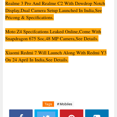
Realme 3 Pro And Realme C2 With Dewdrop Notch
Display,Dual Camera Setup Launched In India,See
Pricong & Specifications.
Moto Z4 Specifcations Leaked Online,Come With
Snapdragon 675 Soc,48 MP Camera,See Details.
Xiaomi Redmi 7 Will Launch Along With Redmi Y3
On 24 April In India,See Details.
Tags
# Mobiles