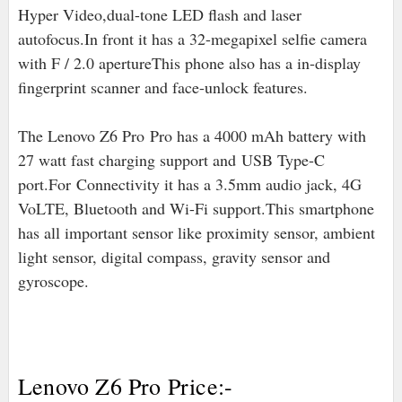
Hyper Video,dual-tone LED flash and laser
autofocus.In front it has a 32-megapixel selfie camera
with F / 2.0 apertureThis phone also has a in-display
fingerprint scanner and face-unlock features.
The Lenovo Z6 Pro Pro has a 4000 mAh battery with
27 watt fast charging support and
USB Type-C
port
.For
Connectivity it has a 3.5mm audio jack, 4G
VoLTE, Bluetooth and Wi-Fi support.This smartphone
has all important sensor like proximity sensor, ambient
light sensor, digital compass, gravity sensor and
gyroscope.
Lenovo Z6 Pro Price:-