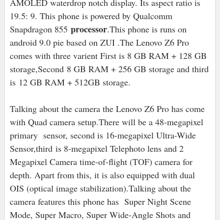
AMOLED waterdrop notch display. Its aspect ratio is
19.5: 9. This phone is powered by Qualcomm
processor
Snapdragon 855
.This phone is runs on
android 9.0 pie based on ZUI .The Lenovo Z6 Pro
comes with three varient First is 8 GB RAM + 128 GB
storage,Second
8 GB RAM + 256 GB storage and third
is 12 GB RAM + 512GB storage.
Talking about the camera the Lenovo Z6 Pro has come
with Quad camera setup.There will be a 48-megapixel
primary sensor, second is 16
-megapixel Ultra-Wide
Sensor,third is 8-megapixel Telephoto lens and 2
Megapixel Camera time-of-flight (TOF) camera for
depth. Apart from this, it is also equipped with dual
OIS (optical image stabilization).Talking about the
camera features this phone has Super Night Scene
Mode, Super Macro, Super Wide-Angle Shots and