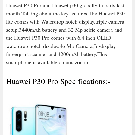
Huawei P30 Pro and Huawei p30 globally in paris last
month.Talking about the key features,The Huawei P30
lite comes with Waterdrop notch display,triple camera
setup,3440mAh battery and 32 Mp selfie camera and
the Huawei P30 Pro comes with 6.4 inch OLED
waterdrop notch display,4o Mp Camera,In-display
fingerprint scanner and 4200mAh battery.This
smartphone is available on amazon.in.
Huawei P30 Pro Specifications:-