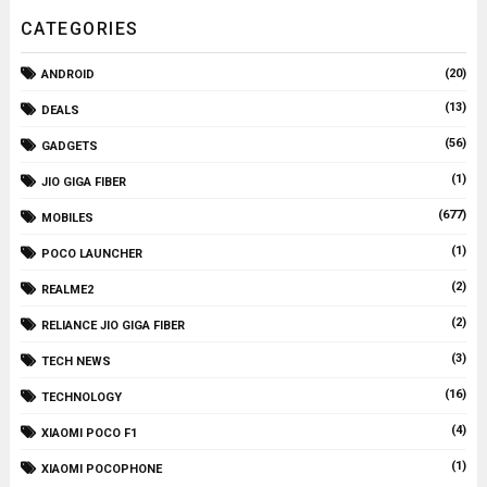
CATEGORIES
(20)
ANDROID
(13)
DEALS
(56)
GADGETS
(1)
JIO GIGA FIBER
(677)
MOBILES
(1)
POCO LAUNCHER
(2)
REALME2
(2)
RELIANCE JIO GIGA FIBER
(3)
TECH NEWS
(16)
TECHNOLOGY
(4)
XIAOMI POCO F1
(1)
XIAOMI POCOPHONE