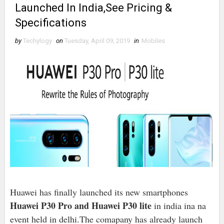
Launched In India,See Pricing &
Specifications
by
Techylogy
on
Tuesday, April 09, 2019
in
Mobiles
Huawei has finally launched its new smartphones
Huawei P30 Pro and Huawei P30 lite
in india ina na
event held in delhi.The comapany has already launch