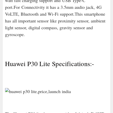
watt fast charging support and
USB Type-C
port
.For
Connectivity it has a 3.5mm audio jack, 4G
VoLTE, Bluetooth and Wi-Fi support.This smartphone
has all important sensor like proximity sensor, ambient
light sensor, digital compass, gravity sensor and
gyroscope.
Huawei P30 Lite Specifications:-