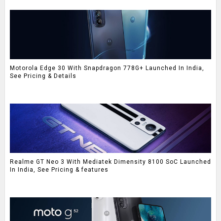
Motorola Edge 30 With Snapdragon 778G+ Launched In India,
See Pricing & Details
Realme GT Neo 3 With Mediatek Dimensity 8100 SoC Launched
In India, See Pricing & features