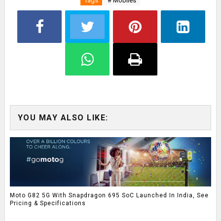
Tags
# Mobiles
YOU MAY ALSO LIKE:
Moto G82 5G With Snapdragon 695 SoC Launched In India, See
Pricing & Specifications