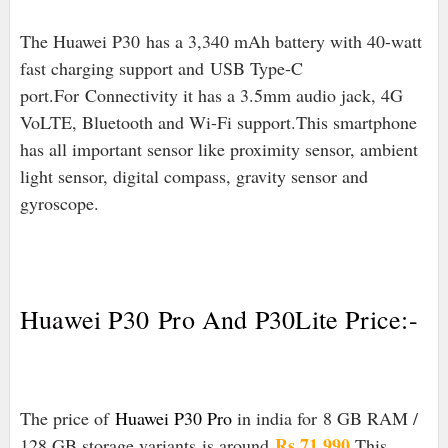
The Huawei P30 has a 3,340 mAh battery with 40-watt
fast charging support and
USB Type-C
port
.For
Connectivity it has a 3.5mm audio jack, 4G
VoLTE, Bluetooth and Wi-Fi support.This smartphone
has all important sensor like proximity sensor, ambient
light sensor, digital compass, gravity sensor and
gyroscope.
Huawei P30
Pro And P30Lite Price:-
The price of
Huawei P30 Pro
in india for
8 GB RAM /
Rs 71,990
.
128 GB storage variants is around
This