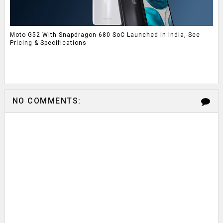
Moto G52 With Snapdragon 680 SoC Launched In India, See
Pricing & Specifications
NO COMMENTS: