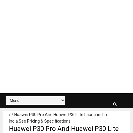
/
/
Huawei P30 Pro And Huawei P30 Lite Launched In
India,See Pricing & Specifications
Huawei P30 Pro And Huawei P30 Lite