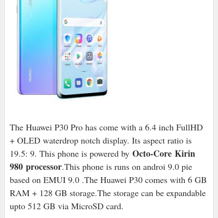
The Huawei P30 Pro has come with a 6.4 inch FullHD
+ OLED waterdrop notch display. Its aspect ratio is
Octo-Core Kirin
19.5: 9. This phone is powered by
980 processor
.This phone is runs on androi 9.0 pie
based on EMUI 9.0 .The Huawei P30 comes with 6 GB
RAM + 128 GB storage.The storage can be expandable
upto 512 GB via MicroSD card.