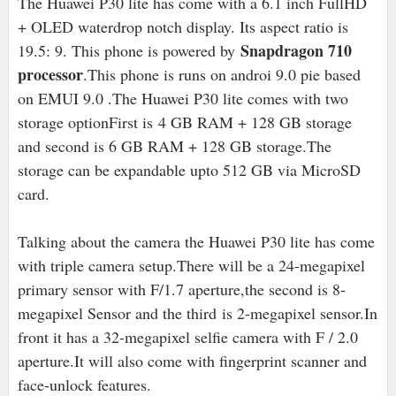
The Huawei P30 lite has come with a 6.1 inch FullHD
+ OLED waterdrop notch display. Its aspect ratio is
Snapdragon 710
19.5: 9. This phone is powered by
processor
.This phone is runs on androi 9.0 pie based
on EMUI 9.0 .The Huawei P30 lite comes with two
storage optionFirst is
4 GB RAM + 128 GB storage
and second is 6 GB RAM + 128 GB storage.The
storage can be expandable upto 512 GB via MicroSD
card.
Talking about the camera the Huawei P30 lite has come
with triple camera setup.There will be a 24-megapixel
primary sensor with F/1.7 aperture,the second is 8
-
megapixel Sensor and the third is 2-megapixel sensor.
In
front it has a 32-megapixel selfie camera with F / 2.0
aperture.It will also come with fingerprint scanner and
face-unlock features.