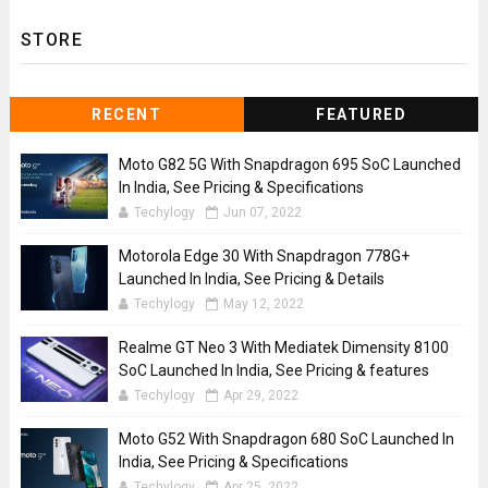
STORE
RECENT
FEATURED
Moto G82 5G With Snapdragon 695 SoC Launched
In India, See Pricing & Specifications
Techylogy
Jun 07, 2022
Motorola Edge 30 With Snapdragon 778G+
Launched In India, See Pricing & Details
Techylogy
May 12, 2022
Realme GT Neo 3 With Mediatek Dimensity 8100
SoC Launched In India, See Pricing & features
Techylogy
Apr 29, 2022
Moto G52 With Snapdragon 680 SoC Launched In
India, See Pricing & Specifications
Techylogy
Apr 25, 2022