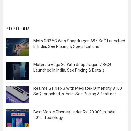
POPULAR
Moto G82 5G With Snapdragon 695 SoC Launched
In India, See Pricing & Specifications
Motorola Edge 30 With Snapdragon 778G+
Launched In India, See Pricing & Details
Realme GT Neo 3 With Mediatek Dimensity 8100
SoC Launched In India, See Pricing & features
Best Mobile Phones Under Rs. 20,000 In India
2019-Techylogy