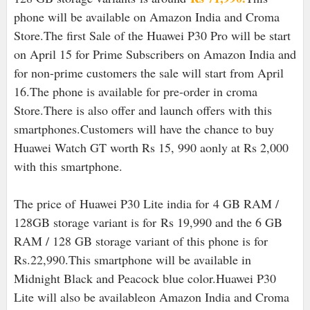
phone will be available on Amazon India and Croma
Store.
The first Sale of the Huawei P30 Pro will be start
on April 15 for Prime Subscribers on Amazon India and
for non-prime customers the sale will start from April
16.The phone is available for pre-order in croma
Store.There is also offer and launch offers with this
smartphones.
Customers will have the chance to buy
Huawei Watch GT worth Rs 15, 990 aonly at Rs 2,000
with this smartphone.
The price of
Huawei P30 Lite india for
4 GB RAM /
128GB storage variant is for
Rs 19,990 and the 6 GB
RAM / 128 GB storage variant of this phone is for
Rs.22,990.This smartphone will be available in
Midnight Black and Peacock blue color.Huawei P30
Lite will also be availableon Amazon India and Croma