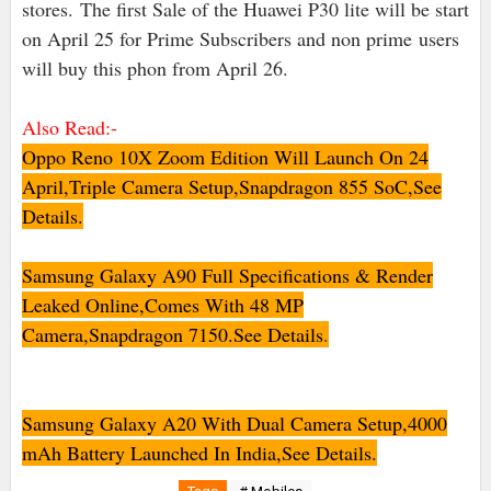
stores.
The first Sale of the Huawei P30 lite will be start
on April 25 for Prime Subscribers and non prime
users
will buy this phon from April 26.
Also Read:-
Oppo Reno 10X Zoom Edition Will Launch On 24
April,Triple Camera Setup,Snapdragon 855 SoC,See
Details.
Samsung Galaxy A90 Full Specifications & Render
Leaked Online,Comes With 48 MP
Camera,Snapdragon 7150.See Details
.
Samsung Galaxy A20 With Dual Camera Setup,4000
mAh Battery Launched In India,See Details.