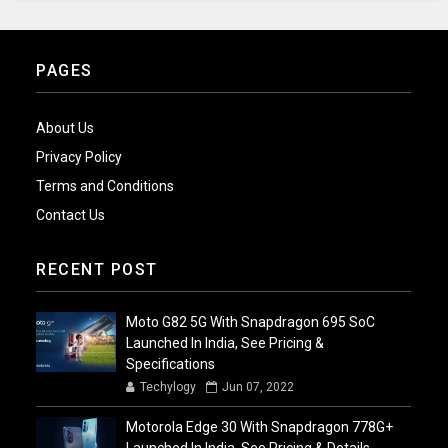
PAGES
About Us
Privacy Policy
Terms and Conditions
Contact Us
RECENT POST
Moto G82 5G With Snapdragon 695 SoC
Launched In India, See Pricing &
Specifications
Techylogy
Jun 07, 2022
Motorola Edge 30 With Snapdragon 778G+