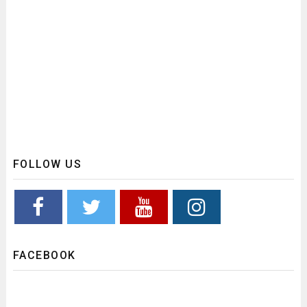
FOLLOW US
FACEBOOK