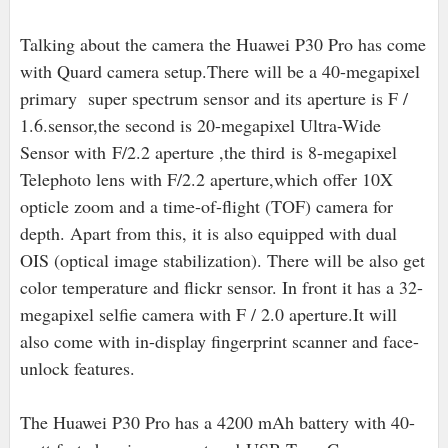
Talking about the camera the Huawei P30 Pro has come
with Quard camera setup.There will be a 40-megapixel
primary super spectrum sensor and its aperture is F /
1.6.sensor,the second is 20
-megapixel Ultra-Wide
Sensor with F/2.2 aperture ,the third is 8-megapixel
Telephoto lens with F/2.2 aperture,which offer 10X
opticle zoom and a time-of-flight (TOF) camera for
depth. Apart from this, it is also equipped with dual
OIS (optical image stabilization). There will be also get
color temperature and flickr sensor. In front it has a 32-
megapixel selfie camera with F / 2.0 aperture.It will
also come with in-display fingerprint scanner and face-
unlock features.
The Huawei P30 Pro has a 4200 mAh battery with 40-