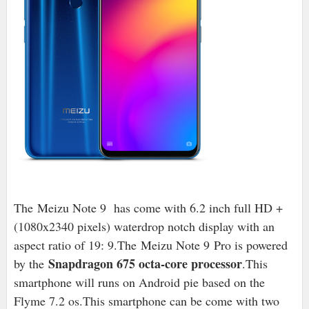
The Meizu Note 9 has come with 6.2 inch full HD +
(1080x2340 pixels) waterdrop notch display with an
aspect ratio of 19: 9.The Meizu Note 9 Pro is powered
Snapdragon 675 octa-core processor
by the
.This
smartphone will runs on Android pie based on the
Flyme 7.2 os.This smartphone can be come with two