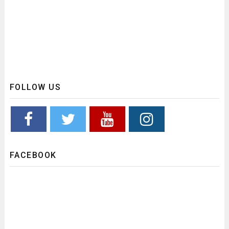
FOLLOW US
FACEBOOK