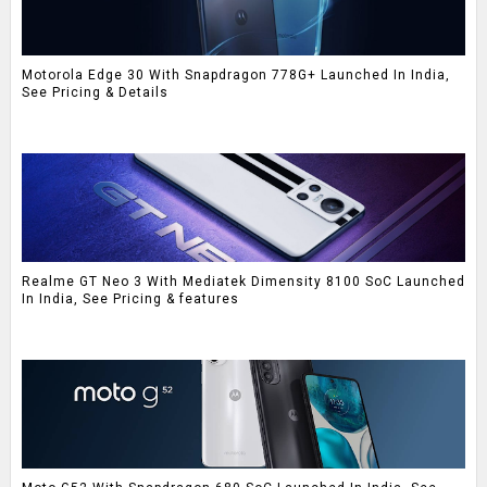
Motorola Edge 30 With Snapdragon 778G+ Launched In India,
See Pricing & Details
Realme GT Neo 3 With Mediatek Dimensity 8100 SoC Launched
In India, See Pricing & features