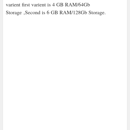
varient first varient is 4 GB RAM/64Gb
Storage ,Second is 6 GB RAM/128Gb Storage.