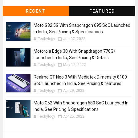
RECENT
FEATURED
Moto G82 5G With Snapdragon 695 SoC Launched
In India, See Pricing & Specifications
Techylogy
Jun 07, 2022
Motorola Edge 30 With Snapdragon 778G+
Launched In India, See Pricing & Details
Techylogy
May 12, 2022
Realme GT Neo 3 With Mediatek Dimensity 8100
SoC Launched In India, See Pricing & features
Techylogy
Apr 29, 2022
Moto G52 With Snapdragon 680 SoC Launched In
India, See Pricing & Specifications
Techylogy
Apr 25, 2022