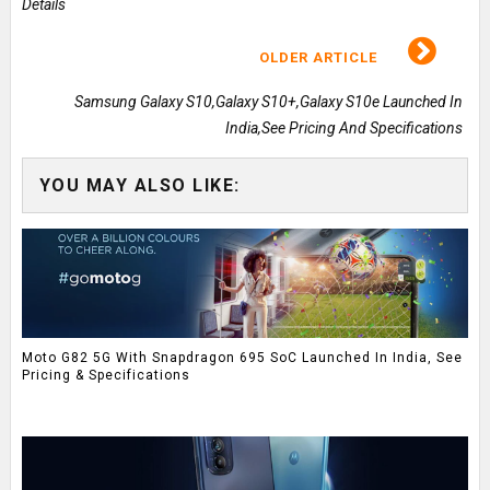
Details
OLDER ARTICLE
Samsung Galaxy S10,Galaxy S10+,Galaxy S10e Launched In
India,See Pricing And Specifications
YOU MAY ALSO LIKE:
Moto G82 5G With Snapdragon 695 SoC Launched In India, See
Pricing & Specifications