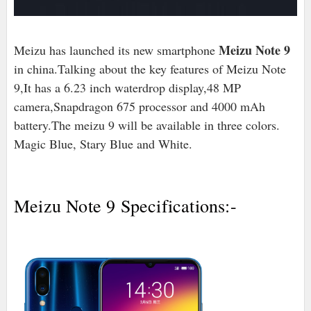
Meizu Note 9
Meizu has launched its new smartphone
in china.Talking about the key features of Meizu Note
9,It has a 6.23 inch waterdrop display,48 MP
camera,Snapdragon 675 processor and 4000 mAh
battery.The meizu 9 will be available in three colors.
Magic Blue, Stary Blue and White.
Meizu Note 9 Specifications:-