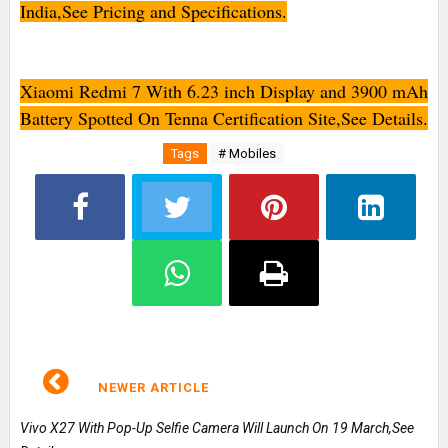
India,See Pricing and Specifications.
Xiaomi Redmi 7 With 6.23 inch Display and 3900 mAh
Battery Spotted On Tenna Certification Site,See Details.
Tags
# Mobiles
NEWER ARTICLE
Vivo X27 With Pop-Up Selfie Camera Will Launch On 19 March,See