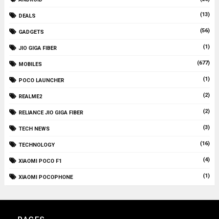
(13)
DEALS
(56)
GADGETS
(1)
JIO GIGA FIBER
(677)
MOBILES
(1)
POCO LAUNCHER
(2)
REALME2
(2)
RELIANCE JIO GIGA FIBER
(3)
TECH NEWS
(16)
TECHNOLOGY
(4)
XIAOMI POCO F1
(1)
XIAOMI POCOPHONE