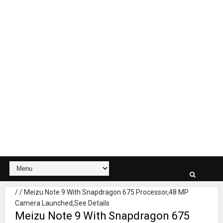
/
/
Meizu Note 9 With Snapdragon 675 Processor,48 MP
Camera Launched,See Details
Meizu Note 9 With Snapdragon 675