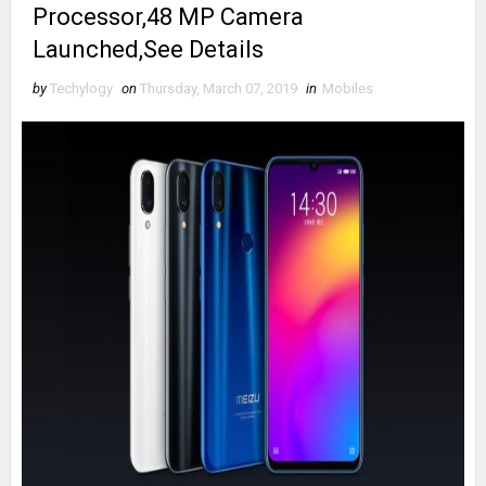
Processor,48 MP Camera
Launched,See Details
by
Techylogy
on
Thursday, March 07, 2019
in
Mobiles