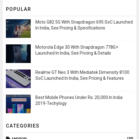
POPULAR
Moto G82 5G With Snapdragon 695 SoC Launched
In India, See Pricing & Specifications
Motorola Edge 30 With Snapdragon 778G+
Launched In India, See Pricing & Details
Realme GT Neo 3 With Mediatek Dimensity 8100
SoC Launched In India, See Pricing & features
Best Mobile Phones Under Rs. 20,000 In India
2019-Techylogy
CATEGORIES
(20)
ANDROID