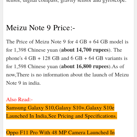
Meizu Note 9 Price:-
The Price of Meizu Note 9 for 4 GB + 64 GB model is
about 14,700 rupees
for 1,398 Chinese yuan (
). The
phone's 4 GB + 128 GB and 6 GB + 64 GB variants is
about 16,800 rupees
for 1,598 Chinese yuan (
).As of
now,There is no information about the launch of Meizu
Note 9 in india.
Also Read:-
Samsung Galaxy S10,Galaxy S10+,Galaxy S10e
Launched In India,See Pricing and Specifications.
Oppo F11 Pro With 48 MP Camera Launched In