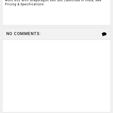
Moto G52 With Snapdragon 680 SoC Launched In India, See
Pricing & Specifications
NO COMMENTS: