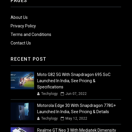
PAGES
About Us
Privacy Policy
Terms and Conditions
Contact Us
RECENT POST
Moto G82 5G With Snapdragon 695 SoC
Launched In India, See Pricing &
Specifications
Techylogy
Jun 07, 2022
Motorola Edge 30 With Snapdragon 778G+
Launched In India, See Pricing & Details
Techylogy
May 12, 2022
Realme GT Neo 3 With Mediatek Dimensity