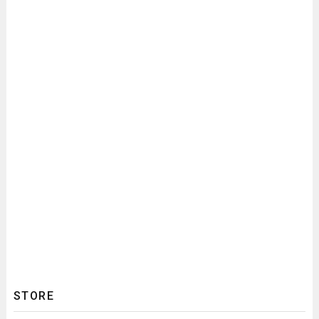
STORE