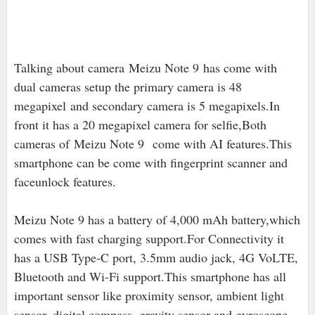
Talking about camera
Meizu Note 9 has come with
dual cameras setup the primary camera is 48
megapixel and secondary camera is 5 megapixels.In
front it has a 20 megapixel camera for selfie,Both
cameras of Meizu Note 9 come with AI features.This
smartphone can be come with fingerprint scanner and
faceunlock features.
Meizu Note 9 has a battery of 4,000 mAh battery,which
comes with fast charging support.For Connectivity it
has a USB Type-C port, 3.5mm audio jack, 4G VoLTE,
Bluetooth and Wi-Fi support.This smartphone has all
important sensor like proximity sensor, ambient light
sensor, digital compass, gravity sensor and gyroscope.