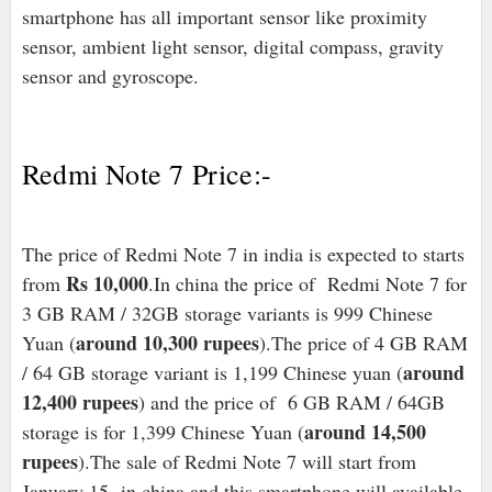
smartphone has all important sensor like proximity
sensor, ambient light sensor, digital compass, gravity
sensor and gyroscope.
Redmi Note 7 Price:-
The price of Redmi Note 7 in india is expected to starts
Rs 10,000
from
.In china the price of Redmi Note 7 for
3 GB RAM / 32GB storage variants is 999 Chinese
around 10,300 rupees
Yuan (
).The price of 4 GB RAM
around
/ 64 GB storage variant is 1,199 Chinese yuan (
12,400 rupees
) and the price of 6 GB RAM / 64GB
around 14,500
storage is for 1,399 Chinese Yuan (
rupees
).The sale of Redmi Note 7 will start from
January 15 in china and this smartphone will available