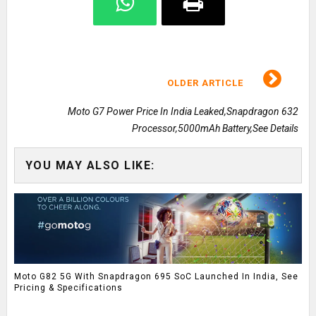
OLDER ARTICLE
Moto G7 Power Price In India Leaked,Snapdragon 632
Processor,5000mAh Battery,See Details
YOU MAY ALSO LIKE:
Moto G82 5G With Snapdragon 695 SoC Launched In India, See
Pricing & Specifications