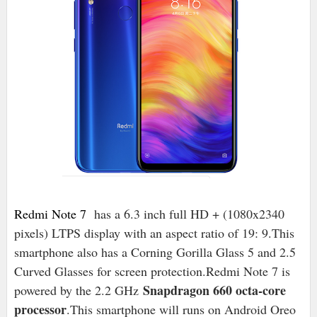
Redmi Note 7
has a 6.3 inch full HD + (1080x2340
pixels) LTPS display with an aspect ratio of 19: 9.This
smartphone also has a Corning Gorilla Glass 5 and 2.5
Curved Glasses for screen protection.Redmi Note 7 is
Snapdragon 660 octa-core
powered by the 2.2 GHz
processor
.This smartphone will runs on Android Oreo