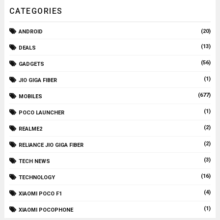
CATEGORIES
(20)
ANDROID
(13)
DEALS
(56)
GADGETS
(1)
JIO GIGA FIBER
(677)
MOBILES
(1)
POCO LAUNCHER
(2)
REALME2
(2)
RELIANCE JIO GIGA FIBER
(3)
TECH NEWS
(16)
TECHNOLOGY
(4)
XIAOMI POCO F1
(1)
XIAOMI POCOPHONE