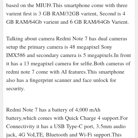
based on the MIUI9.This smartphone come with three
varient first is 3 GB RAM/32GB varient, Second is 4
GB RAM/64Gb varient and 6 GB RAM/64Gb Varient.
Talking about camera Redmi Note 7 has dual cameras
setup the primary camera is 48 megapixel Sony
IMX586 and secondary camera is 5 megapixels.In front
it has a 13 megapixel camera for selfie.Both cameras of
redmi note 7 come with AI features.This smartphone
also has a fingerprint scanner and face unlock for
security.
Redmi Note 7 has a battery of 4,000 mAh
battery,which comes with Quick Charge 4 support.For
Connectivity it has a USB Type-C port, 3.5mm audio
jack, 4G VoLTE, Bluetooth and Wi-Fi support.This