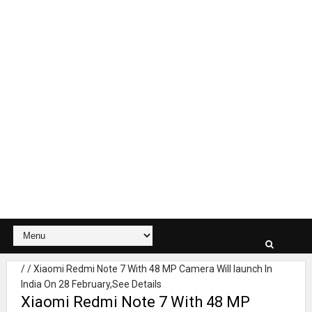
/
/
Xiaomi Redmi Note 7 With 48 MP Camera Will launch In
India On 28 February,See Details
Xiaomi Redmi Note 7 With 48 MP