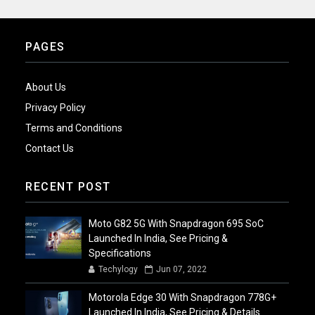
PAGES
About Us
Privacy Policy
Terms and Conditions
Contact Us
RECENT POST
Moto G82 5G With Snapdragon 695 SoC
Launched In India, See Pricing &
Specifications
Techylogy
Jun 07, 2022
Motorola Edge 30 With Snapdragon 778G+
Launched In India, See Pricing & Details