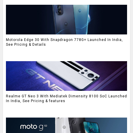
Motorola Edge 30 With Snapdragon 778G+ Launched In India,
See Pricing & Details
Realme GT Neo 3 With Mediatek Dimensity 8100 SoC Launched
In India, See Pricing & features