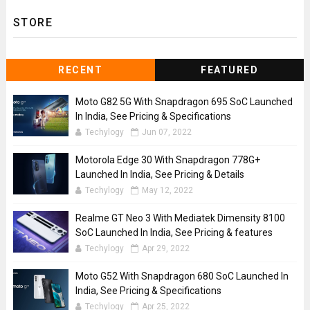
STORE
RECENT
FEATURED
Moto G82 5G With Snapdragon 695 SoC Launched
In India, See Pricing & Specifications
Techylogy
Jun 07, 2022
Motorola Edge 30 With Snapdragon 778G+
Launched In India, See Pricing & Details
Techylogy
May 12, 2022
Realme GT Neo 3 With Mediatek Dimensity 8100
SoC Launched In India, See Pricing & features
Techylogy
Apr 29, 2022
Moto G52 With Snapdragon 680 SoC Launched In
India, See Pricing & Specifications
Techylogy
Apr 25, 2022