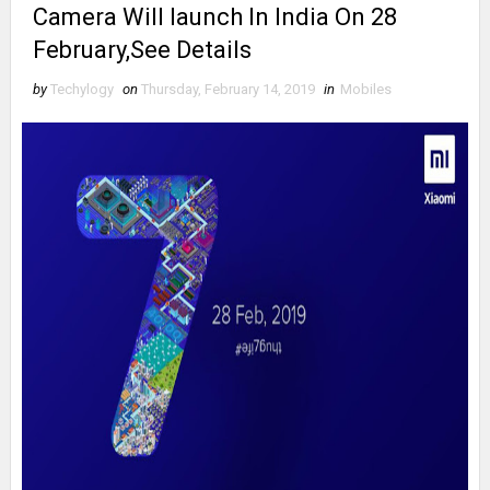
Camera Will launch In India On 28
February,See Details
by
Techylogy
on
Thursday, February 14, 2019
in
Mobiles