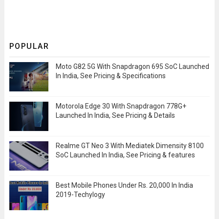
POPULAR
Moto G82 5G With Snapdragon 695 SoC Launched
In India, See Pricing & Specifications
Motorola Edge 30 With Snapdragon 778G+
Launched In India, See Pricing & Details
Realme GT Neo 3 With Mediatek Dimensity 8100
SoC Launched In India, See Pricing & features
Best Mobile Phones Under Rs. 20,000 In India
2019-Techylogy