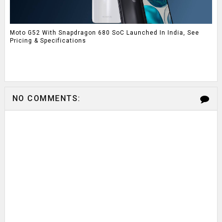
Moto G52 With Snapdragon 680 SoC Launched In India, See
Pricing & Specifications
NO COMMENTS: