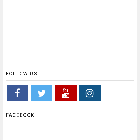
FOLLOW US
FACEBOOK