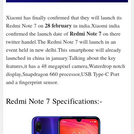
Xiaomi has finally confirmed that they will launch its
28 february
Redmi Note 7 on
in india.Xiaomi india
Redmi Note 7
confirmed the launch date of
on there
twitter handel.The Redmi Note 7 will launch in an
event held in new delhi.This smartphone will already
launched in china in january.Talking about the key
features,it has a 48 ​​megapixel camera,Waterdrop notch
display,Snapdragon 660 processor,USB Type-C Port
and a fingerprint sensor.
Redmi Note 7 Specifications:-