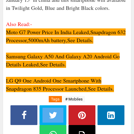
in Twilight Gold, Blue and Bright Black colors.
Also Read:-
Moto G7 Power Price In India Leaked,Snapdragon 632
Processor,5000mAh battery,See Details.
Samsung Galaxy A50 And Galaxy A20 Android Go
Details Leaked,See Details
.
LG Q9 One Android One Smartphone With
Snapdragon 835 Processor Launched,See Details.
Tags
# Mobiles