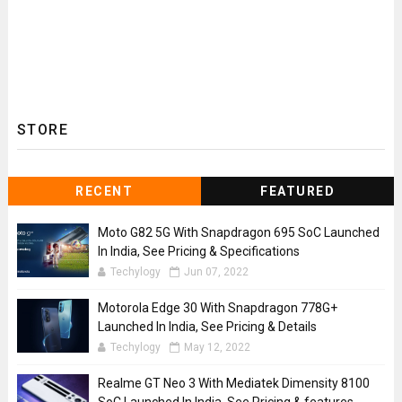
STORE
RECENT
FEATURED
Moto G82 5G With Snapdragon 695 SoC Launched
In India, See Pricing & Specifications
Techylogy
Jun 07, 2022
Motorola Edge 30 With Snapdragon 778G+
Launched In India, See Pricing & Details
Techylogy
May 12, 2022
Realme GT Neo 3 With Mediatek Dimensity 8100