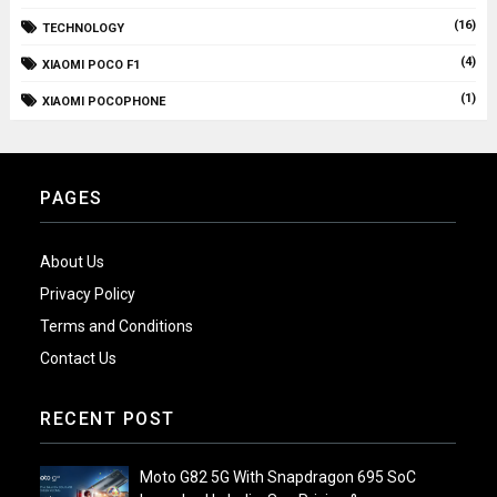
(16)
TECHNOLOGY
(4)
XIAOMI POCO F1
(1)
XIAOMI POCOPHONE
PAGES
About Us
Privacy Policy
Terms and Conditions
Contact Us
RECENT POST
Moto G82 5G With Snapdragon 695 SoC