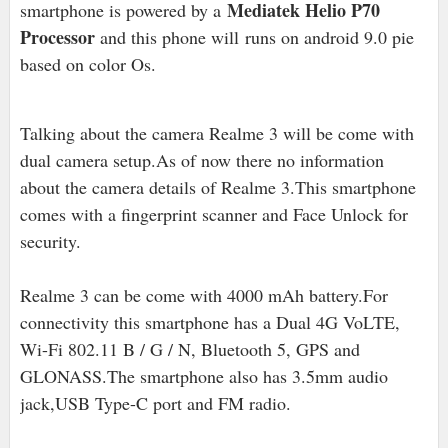
Mediatek Helio P70
smartphone is powered by a
Processor
and this phone will runs on android 9.0 pie
based on color Os.
Talking about the camera Realme 3 will be come with
dual camera setup.As of now there no information
about the camera details of Realme 3
.This smartphone
comes with a fingerprint scanner and Face Unlock for
security.
Realme 3 can be come with 4000 mAh battery.For
connectivity this smartphone has a Dual 4G VoLTE,
Wi-Fi 802.11 B / G / N, Bluetooth 5, GPS and
GLONASS.The smartphone also has 3.5mm audio
jack,USB Type-C port and FM radio.