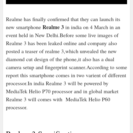
Realme has finally confirmed that they can launch its
Realme 3
new smartphone
in india on 4 March in an
event held in New Delhi.Before some live images of
Realme 3 has been leaked online and company also
posted a teaser of realme 3,which unvealed the new
diamond cut design of the phone,it also has a dual
camera setup and fingerprint scanner.According to some
report this smartphone comes in two varient of different
processor.In india Realme 3 will be powered by
MediaTek Helio P70 processor and in global market
Realme 3 will comes with MediaTek Helio P60
processor.