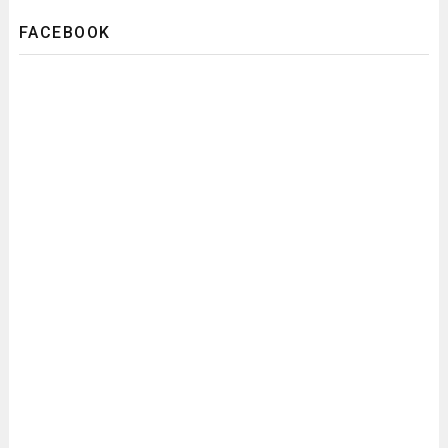
FACEBOOK