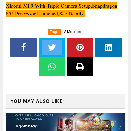
Xiaomi Mi 9 With Triple Camera Setup,Snapdragon
855 Processor Launched,See Details.
Tags
# Mobiles
YOU MAY ALSO LIKE: