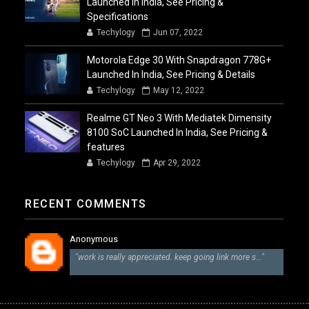
Launched In India, See Pricing &
Specifications
Techylogy
Jun 07, 2022
Motorola Edge 30 With Snapdragon 778G+
Launched In India, See Pricing & Details
Techylogy
May 12, 2022
Realme GT Neo 3 With Mediatek Dimensity
8100 SoC Launched In India, See Pricing &
features
Techylogy
Apr 29, 2022
RECENT COMMENTS
Anonymous
"work is really appreciated. keep going link more s..."