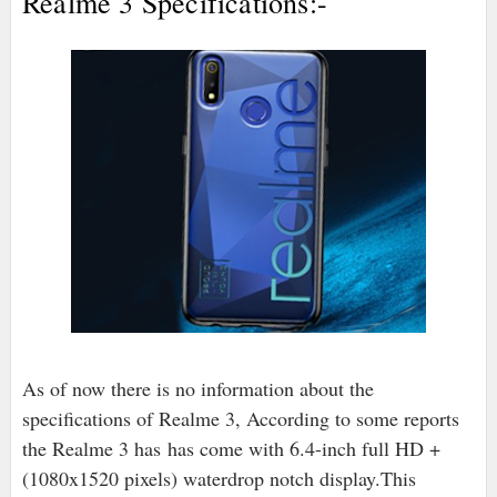
Realme 3 Specifications:-
As of now there is no information about the
specifications of Realme 3, According to some reports
the Realme 3 has has come with 6.4-inch full HD +
(1080x1520 pixels) waterdrop notch display.This