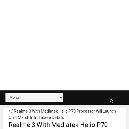
/
/
Realme 3 With Mediatek Helio P70 Processor Will Launch
On 4 March In India,See Details
Realme 3 With Mediatek Helio P70