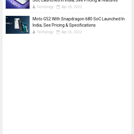
SoC Launched In India, See Pricing & features
Techylogy
Apr 29, 2022
Moto G52 With Snapdragon 680 SoC Launched In
India, See Pricing & Specifications
Techylogy
Apr 25, 2022