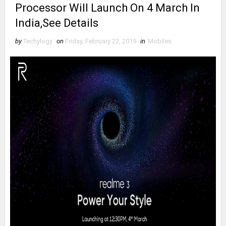
Processor Will Launch On 4 March In
India,See Details
by
Techylogy
on
Friday, February 22, 2019
in
Mobiles