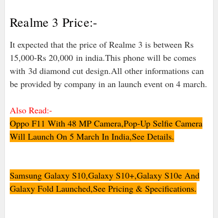
Realme 3 Price:-
It expected that the price of Realme 3 is between Rs
15,000-Rs 20,000
in india
.This phone will be comes
with
3d diamond cut design.All other informations can
be provided by company in an launch event on 4 march.
Also Read:-
Oppo F11 With 48 MP Camera,Pop-Up Selfie Camera
Will Launch On 5 March In India,See Details.
Samsung Galaxy S10,Galaxy S10+,Galaxy S10e And
Galaxy Fold Launched,See Pricing & Specifications.