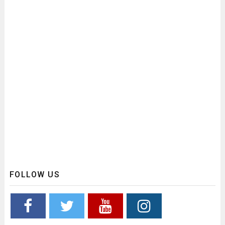
FOLLOW US