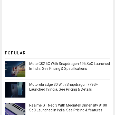
POPULAR
Moto G82 5G With Snapdragon 695 SoC Launched
In India, See Pricing & Specifications
Motorola Edge 30 With Snapdragon 778G+
Launched In India, See Pricing & Details
Realme GT Neo 3 With Mediatek Dimensity 8100
SoC Launched In India, See Pricing & features