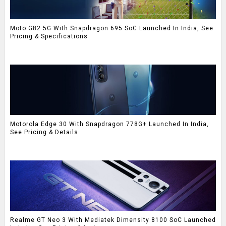
Moto G82 5G With Snapdragon 695 SoC Launched In India, See
Pricing & Specifications
Motorola Edge 30 With Snapdragon 778G+ Launched In India,
See Pricing & Details
Realme GT Neo 3 With Mediatek Dimensity 8100 SoC Launched