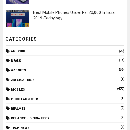
Best Mobile Phones Under Rs. 20,000 In India
2019-Techylogy
CATEGORIES
(20)
ANDROID
(13)
DEALS
(56)
GADGETS
(1)
JIO GIGA FIBER
(677)
MOBILES
(1)
POCO LAUNCHER
(2)
REALME2
(2)
RELIANCE JIO GIGA FIBER
(3)
TECH NEWS