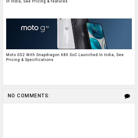
In India, See Pricing & features
Moto G52 With Snapdragon 680 SoC Launched In India, See
Pricing & Specifications
NO COMMENTS: