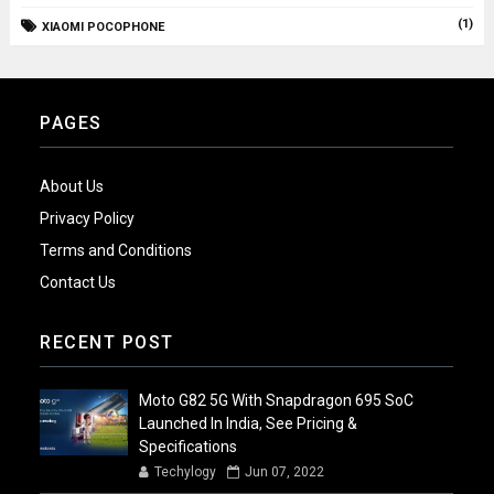
(1)
XIAOMI POCOPHONE
PAGES
About Us
Privacy Policy
Terms and Conditions
Contact Us
RECENT POST
Moto G82 5G With Snapdragon 695 SoC
Launched In India, See Pricing &
Specifications
Techylogy
Jun 07, 2022