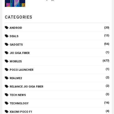
CATEGORIES
(20)
ANDROID
(13)
DEALS
(56)
GADGETS
(1)
JIO GIGA FIBER
(677)
MOBILES
(1)
POCO LAUNCHER
(2)
REALME2
(2)
RELIANCE JIO GIGA FIBER
(3)
TECH NEWS
(16)
TECHNOLOGY
(4)
XIAOMI POCO F1