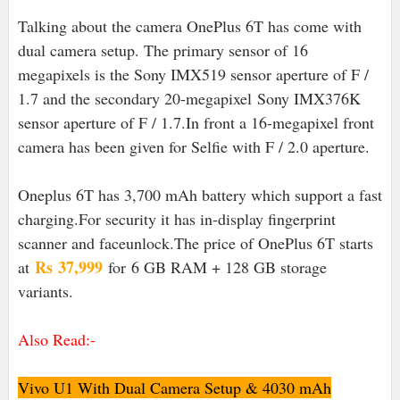
Talking about the camera OnePlus 6T has come with
dual camera setup. The primary sensor of 16
megapixels is the Sony IMX519 sensor aperture of F /
1.7 and the secondary 20-megapixel Sony IMX376K
sensor aperture of F / 1.7.In front a 16-megapixel front
camera has been given for Selfie with F / 2.0 aperture.
Oneplus 6T has 3,700 mAh battery which support a fast
charging.For security it has in-display fingerprint
scanner and faceunlock.The price of OnePlus 6T starts
Rs
37,999
at
for 6 GB RAM + 128 GB storage
variants.
Also Read:-
Vivo U1 With Dual Camera Setup & 4030 mAh