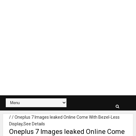
/
/
Oneplus 7 Images leaked Online Come With Bezel-Less
Display,See Details
Oneplus 7 Images leaked Online Come