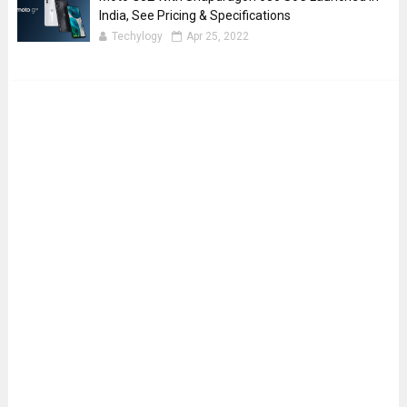
India, See Pricing & Specifications
Techylogy
Apr 25, 2022