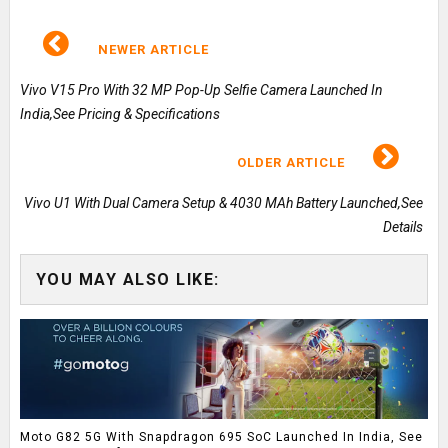
NEWER ARTICLE
Vivo V15 Pro With 32 MP Pop-Up Selfie Camera Launched In
India,See Pricing & Specifications
OLDER ARTICLE
Vivo U1 With Dual Camera Setup & 4030 MAh Battery Launched,See
Details
YOU MAY ALSO LIKE:
Moto G82 5G With Snapdragon 695 SoC Launched In India, See