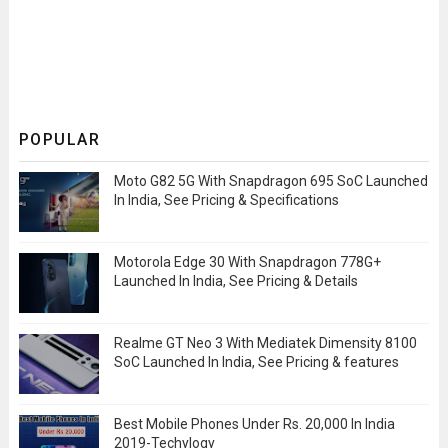
POPULAR
Moto G82 5G With Snapdragon 695 SoC Launched
In India, See Pricing & Specifications
Motorola Edge 30 With Snapdragon 778G+
Launched In India, See Pricing & Details
Realme GT Neo 3 With Mediatek Dimensity 8100
SoC Launched In India, See Pricing & features
Best Mobile Phones Under Rs. 20,000 In India
2019-Techylogy