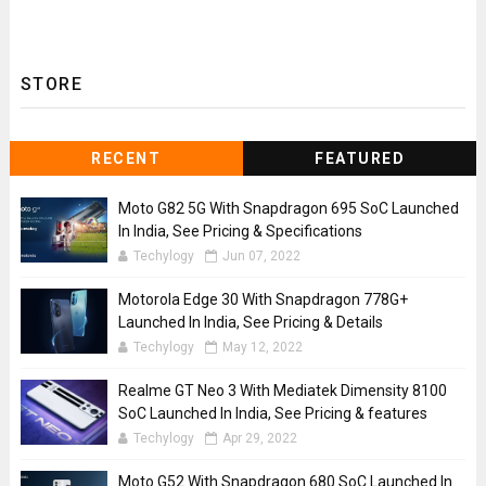
STORE
RECENT
FEATURED
Moto G82 5G With Snapdragon 695 SoC Launched
In India, See Pricing & Specifications
Techylogy
Jun 07, 2022
Motorola Edge 30 With Snapdragon 778G+
Launched In India, See Pricing & Details
Techylogy
May 12, 2022
Realme GT Neo 3 With Mediatek Dimensity 8100
SoC Launched In India, See Pricing & features
Techylogy
Apr 29, 2022
Moto G52 With Snapdragon 680 SoC Launched In