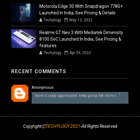
Motorola Edge 30 With Snapdragon 778G+
Launched In India, See Pricing & Details
Techylogy
May 12, 2022
Realme GT Neo 3 With Mediatek Dimensity
8100 SoC Launched In India, See Pricing &
features
Techylogy
Apr 29, 2022
RECENT COMMENTS
Anonymous
"work is really appreciated. keep going link more s..."
CopyrightⒸ
TECHYLOGY 2021
-All Rights Reserved