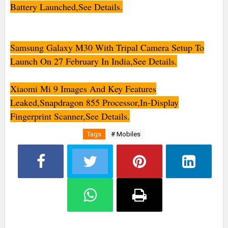
Battery Launched,See Details.
Samsung Galaxy M30 With Tripal Camera Setup To
Launch On 27 February In India,See Details.
Xiaomi Mi 9 Images And Key Features
Leaked,Snapdragon 855 Processor,In-Display
Fingerprint Scanner,See Details.
Tags
# Mobiles