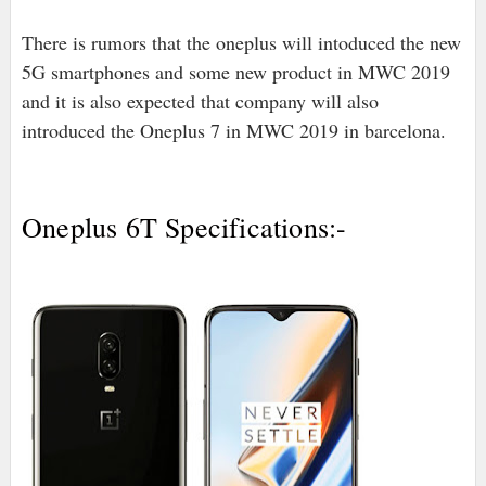
There is rumors that the oneplus will intoduced the new
5G smartphones and some new product in MWC 2019
and it is also expected that company will also
introduced the Oneplus 7 in MWC 2019 in barcelona.
Oneplus 6T Specifications:-