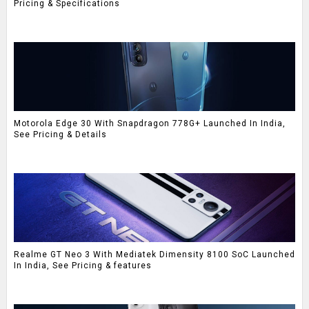
Pricing & Specifications
Motorola Edge 30 With Snapdragon 778G+ Launched In India,
See Pricing & Details
Realme GT Neo 3 With Mediatek Dimensity 8100 SoC Launched
In India, See Pricing & features