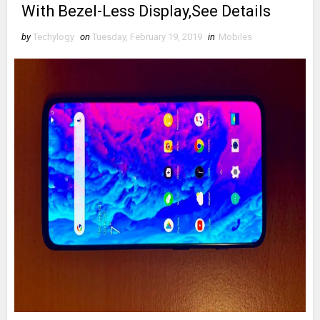
With Bezel-Less Display,See Details
by
Techylogy
on
Tuesday, February 19, 2019
in
Mobiles