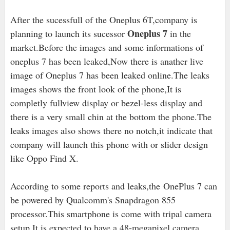
After the sucessfull of the Oneplus 6T,company is
Oneplus 7
planning to launch its sucessor
in the
market.Before the images and some informations of
oneplus 7 has been leaked,Now there is anather live
image of Oneplus 7 has been leaked online.The leaks
images shows the front look of the phone,It is
completly fullview display or bezel-less display and
there is a very small chin at the bottom the phone.The
leaks images also shows there no notch,it indicate that
company will launch this phone with or slider design
like Oppo Find X.
According to some reports and leaks,the OnePlus 7 can
be powered by Qualcomm's Snapdragon 855
processor.This smartphone is come with tripal camera
setup,It is expected to have a 48-megapixel camera