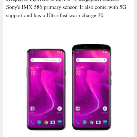
Sony's IMX 586 primary sensor. It also come with 5G
support and has a Ultra-fast warp charge 30.