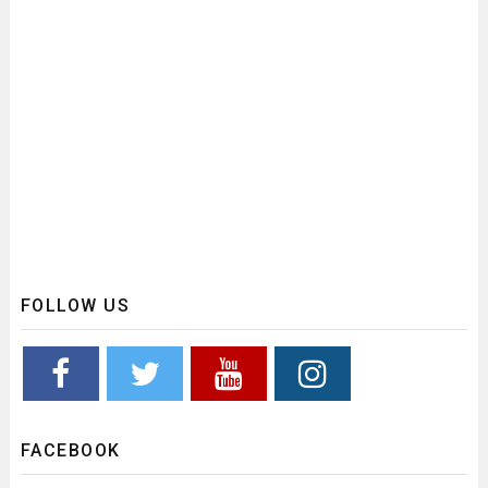
FOLLOW US
FACEBOOK