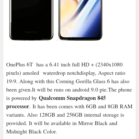
OnePlus 6T has a 6.41 inch full HD + (2340x1080
pixels) amoled waterdrop notchdisplay, Aspect ratio
19:9. Along with this Corning Gorilla Glass 6 has also
been given.It will be runs on android 9.0 pie.The phone
Qualcomm Snapdragon 845
is powered by
processor
.
It has been comes with 6GB and 8GB RAM
variants. Also 128GB and 256GB internal storage is
provided. It will be available in Mirror Black and
Midnight Black Color.