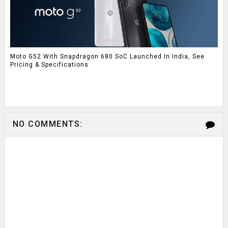
Moto G52 With Snapdragon 680 SoC Launched In India, See
Pricing & Specifications
NO COMMENTS: