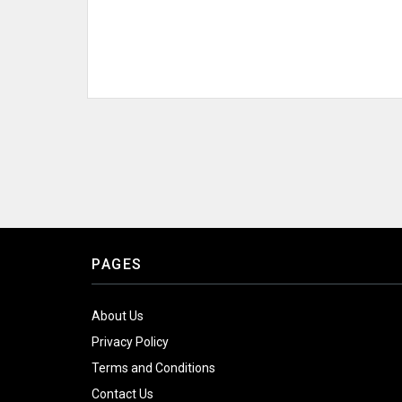
PAGES
About Us
Privacy Policy
Terms and Conditions
Contact Us