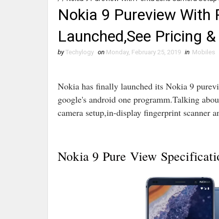
Nokia 9 Pureview With
Launched,See Pricing & 
by
Techylogy
on
Monday, February 25, 2019
in
Mobiles
Nokia has finally launched its Nokia 9 pur
google's android one programm.Talking about
camera setup,in-display fingerprint scanner 
Nokia 9 Pure View Specificati