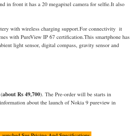
in front it has a 20 megapixel camera for selfie.It also
ery with wireless charging support.For connectivity it
es with PureView IP 67 certification.This smartphone has
bient light sensor, digital compass, gravity sensor and
about Rs 49,700
 (
). The Pre-order will be starts in
information about the launch of Nokia 9 pureview in
aunched,See Pricing And Specifications.