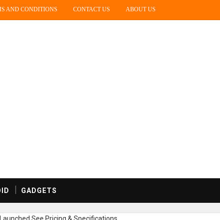
S AND CONDITIONS
CONTACT US
ABOUT US
ID
GADGETS
Launched,See Pricing & Specifications