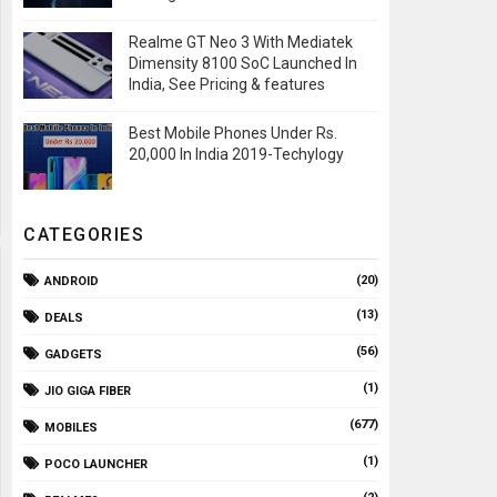
Realme GT Neo 3 With Mediatek
Dimensity 8100 SoC Launched In
India, See Pricing & features
Best Mobile Phones Under Rs.
20,000 In India 2019-Techylogy
CATEGORIES
(20)
ANDROID
(13)
DEALS
(56)
GADGETS
(1)
JIO GIGA FIBER
(677)
MOBILES
(1)
POCO LAUNCHER