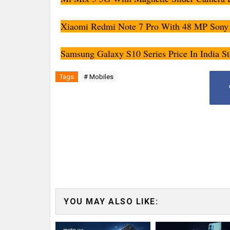
Xiaomi Redmi Note 7 Pro With 48 MP Sony 
Samsung Galaxy S10 Series Price In India St
Tags
# Mobiles
YOU MAY ALSO LIKE: