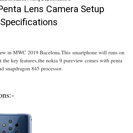
 Penta Lens Camera Setup
Specifications
eview in MWC 2019 Bacelona.This smartphone will runs on
 the key features,the nokia 9 pureview comes with penta
and snapdragon 845 processor.
ons:-