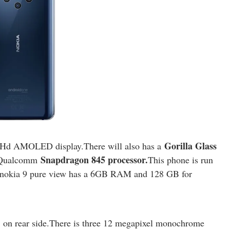
Gorilla Glass
Hd AMOLED display.There will also has a
Snapdragon 845 processor.
y Qualcomm
This phone is run
nokia 9 pure view has a 6GB RAM and 128 GB for
on rear side.There is three 12 megapixel monochrome