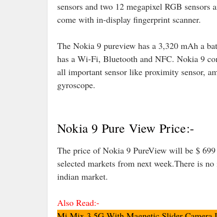
sensors and two 12 megapixel RGB sensors and 
come with in-display fingerprint scanner.
The Nokia 9 pureview has a 3,320 mAh a batt
has a Wi-Fi, Bluetooth and NFC. Nokia 9 com
all important sensor like proximity sensor, am
gyroscope.
Nokia 9 Pure View Price:-
The price of Nokia 9 PureView will be $ 699
selected markets from next week.There is no 
indian market.
Also Read:-
Mi Mix 3 5G With Magnetic Slider Camera L