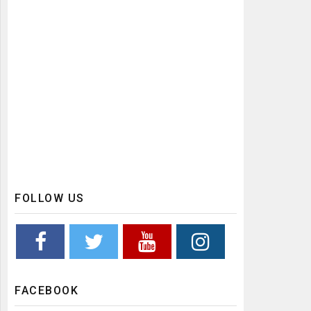
FOLLOW US
FACEBOOK