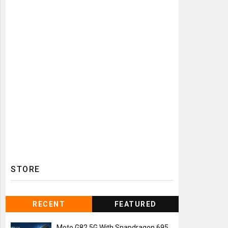
STORE
RECENT
FEATURED
Moto G82 5G With Snapdragon 695