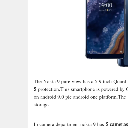
The Nokia 9 pure view has a 5.9 inch
Quard 
5
protection.
This smartphone is powered b
on android 9.0 pie android one platform.The
storage.
5 cameras
In camera department nokia 9 has