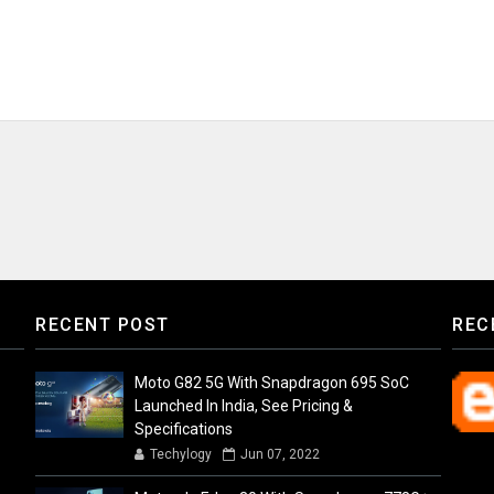
RECENT POST
REC
Moto G82 5G With Snapdragon 695 SoC
Launched In India, See Pricing &
Specifications
Techylogy
Jun 07, 2022