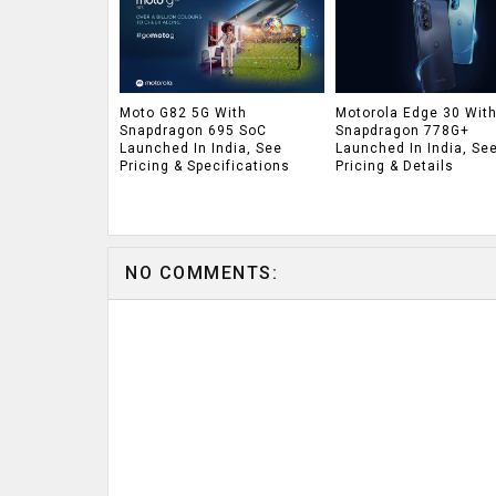
Moto G82 5G With
Motorola Edge 30 Wit
Snapdragon 695 SoC
Snapdragon 778G+
Launched In India, See
Launched In India, Se
Pricing & Specifications
Pricing & Details
NO COMMENTS: