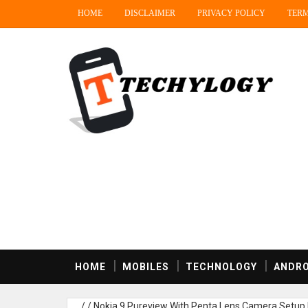
HOME
DISCLAIMER
PRIVACY POLICY
TERM
HOME
MOBILES
TECHNOLOGY
ANDRO
/
/
Nokia 9 Pureview With Penta Lens Camera Setup 