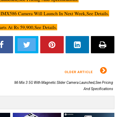
IMX586 Camera Will Launch In Next Week,See Details.
arts At Rs 59,900,See Details.
OLDER ARTICLE
Mi Mix 3 5G With Magnetic Slider Camera Launched,See Pricing
And Specifications