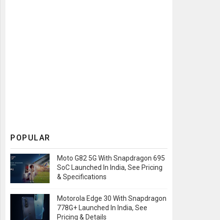
POPULAR
Moto G82 5G With Snapdragon 695
SoC Launched In India, See Pricing
& Specifications
Motorola Edge 30 With Snapdragon
778G+ Launched In India, See
Pricing & Details