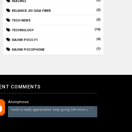
(2)
REALME2
(2)
RELIANCE JIO GIGA FIBER
(3)
TECH NEWS
(16)
TECHNOLOGY
(4)
XIAOMI POCO F1
(1)
XIAOMI POCOPHONE
ENT COMMENTS
Anonymous
"work is really appreciated. keep going link more s..."