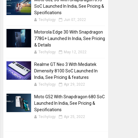
SoC Launched In India, See Pricing &
Specifications
Techylogy
Jun 07, 2022
Motorola Edge 30 With Snapdragon
778G+ Launched In India, See Pricing
& Details
Techylogy
May 12, 2022
Realme GT Neo 3 With Mediatek
Dimensity 8100 SoC Launched In
India, See Pricing & features
Techylogy
Apr 29, 2022
Moto G52 With Snapdragon 680 SoC
Launched In India, See Pricing &
Specifications
Techylogy
Apr 25, 2022