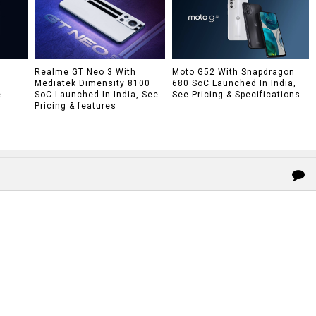
h
Realme GT Neo 3 With
Moto G52 With Snapdragon
Mediatek Dimensity 8100
680 SoC Launched In India,
e
SoC Launched In India, See
See Pricing & Specifications
Pricing & features