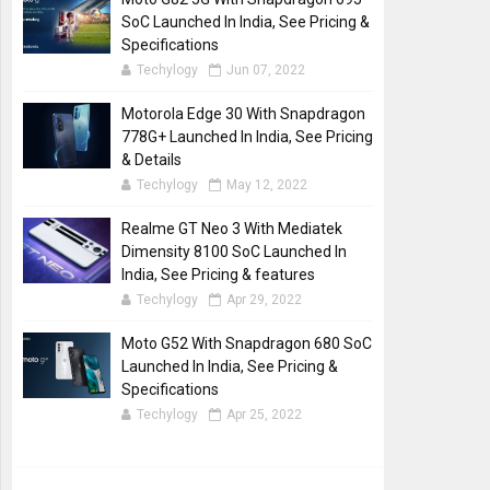
SoC Launched In India, See Pricing &
Specifications
Techylogy
Jun 07, 2022
Motorola Edge 30 With Snapdragon
778G+ Launched In India, See Pricing
& Details
Techylogy
May 12, 2022
Realme GT Neo 3 With Mediatek
Dimensity 8100 SoC Launched In
India, See Pricing & features
Techylogy
Apr 29, 2022
Moto G52 With Snapdragon 680 SoC
Launched In India, See Pricing &
Specifications
Techylogy
Apr 25, 2022