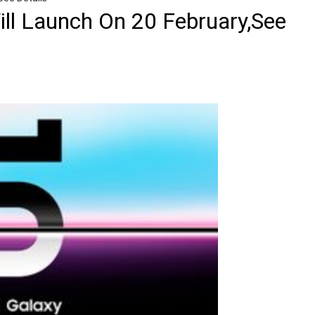
ll Launch On 20 February,See