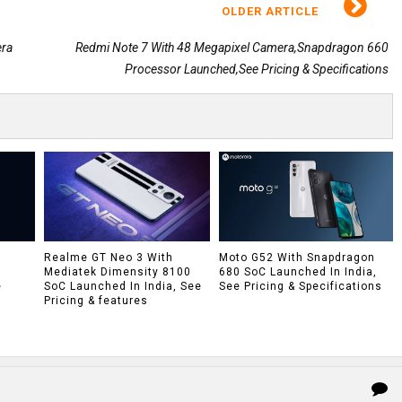
OLDER ARTICLE
era
Redmi Note 7 With 48 Megapixel Camera,Snapdragon 660
Processor Launched,See Pricing & Specifications
h
Realme GT Neo 3 With
Moto G52 With Snapdragon
Mediatek Dimensity 8100
680 SoC Launched In India,
e
SoC Launched In India, See
See Pricing & Specifications
Pricing & features