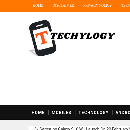
HOME
DISCLAIMER
PRIVACY POLICY
TERM
HOME
MOBILES
TECHNOLOGY
ANDRO
/
/
Samsung Galaxy S10 Will Launch On 20 February,