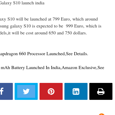
xy S10 will be launched at 799 Euro, which around
msung galaxy S10 is expected to be 999 Euro, which is
dels,it will be cost around 650 and 750 dollars.
pdragon 660 Processor Launched,See Details.
mAh Battery Launched In India,Amazon Exclusive,See