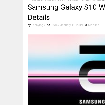
Samsung Galaxy S10 Wi
Details
by
Techylogy
on
Friday, January 11, 2019
in
Mobiles