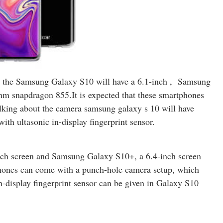
o, the Samsung Galaxy S10 will have a 6.1-inch , Samsung
mm snapdragon 855.It is expected that these smartphones
king about the camera samsung galaxy s 10 will have
with ultasonic in-display fingerprint sensor.
inch screen and Samsung Galaxy S10+, a 6.4-inch screen
tphones can come with a punch-hole camera setup, which
n-display fingerprint sensor can be given in Galaxy S10