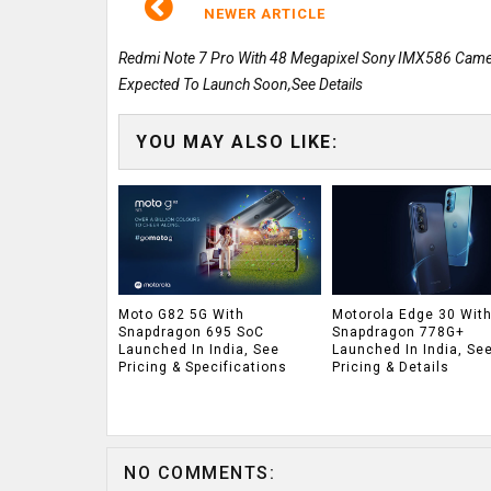
NEWER ARTICLE
Redmi Note 7 Pro With 48 Megapixel Sony IMX586 Cam
Expected To Launch Soon,See Details
YOU MAY ALSO LIKE:
Moto G82 5G With
Motorola Edge 30 Wit
Snapdragon 695 SoC
Snapdragon 778G+
Launched In India, See
Launched In India, Se
Pricing & Specifications
Pricing & Details
NO COMMENTS: