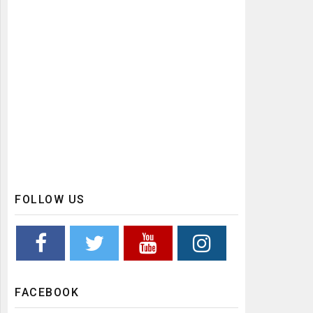
FOLLOW US
FACEBOOK