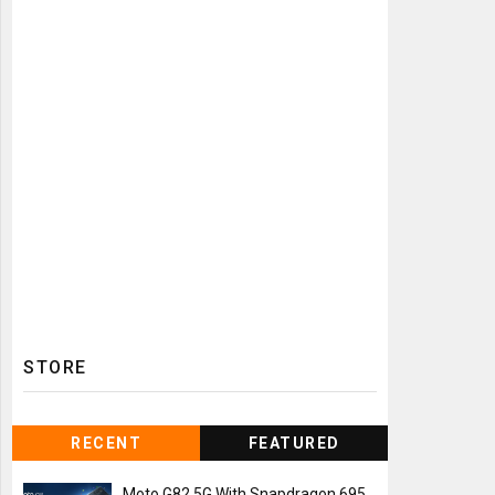
STORE
RECENT
FEATURED
Moto G82 5G With Snapdragon 695