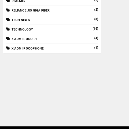
(2)
REALME2
(2)
RELIANCE JIO GIGA FIBER
(3)
TECH NEWS
(16)
TECHNOLOGY
(4)
XIAOMI POCO F1
(1)
XIAOMI POCOPHONE