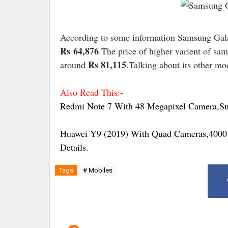
According to some information Samsung Gala
Rs
64,876
.The price of higher varient of sa
Rs 81,115
around
.Talking about its other mo
Also Read This:-
Redmi Note 7 With 48 Megapixel Camera,Sna
Huawei Y9 (2019) With Quad Cameras,4000 
Details.
Tags
# Mobiles