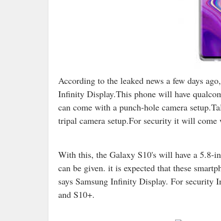
According to the leaked news a few days ag
Infinity Display.This phone will have qualco
can come with a punch-hole camera setup.Tal
tripal camera setup.For security it will come 
With this, the Galaxy S10's will have a 5.8-
can be given. it is expected that these smar
says Samsung Infinity Display. For security I
and S10+.