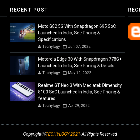
RECENT POST
REC
Moto G82 5G With Snapdragon 695 SoC
Launched In India, See Pricing &
Specifications
Techylogy
Jun 07, 2022
Motorola Edge 30 With Snapdragon 778G+
Launched In India, See Pricing & Details
Techylogy
May 12, 2022
Realme GT Neo 3 With Mediatek Dimensity
8100 SoC Launched In India, See Pricing &
features
Techylogy
Apr 29, 2022
CopyrightⒸ
TECHYLOGY 2021
-All Rights Reserved