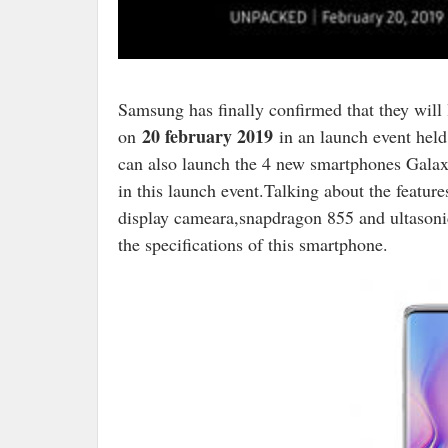
S
amsung has finally confirmed that they wil
20 february 2019
on
in an launch event held 
can also launch the 4 new smartphones Gal
in this launch event.Talking about the featu
display cameara,snapdragon 855 and ultasoni
the specifications of this smartphone.