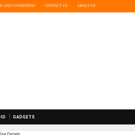
S AND CONDITIONS
CONTACT US
ABOUT US
ID
GADGETS
See Details