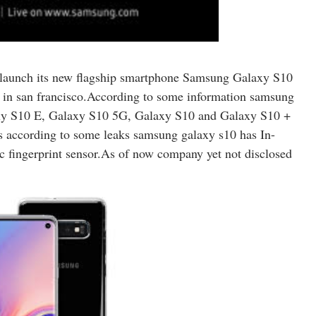
l launch its new flagship smartphone Samsung Galaxy S10
in san francisco.
According to some information samsung
axy S10 E, Galaxy S10 5G, Galaxy S10 and Galaxy S10 +
res according to some leaks samsung galaxy s10 has In-
c fingerprint sensor.As of now company yet not disclosed