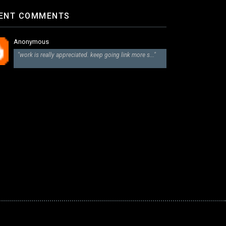
ENT COMMENTS
Anonymous
"work is really appreciated. keep going link more s..."