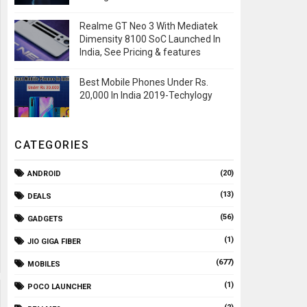
Realme GT Neo 3 With Mediatek
Dimensity 8100 SoC Launched In
India, See Pricing & features
Best Mobile Phones Under Rs.
20,000 In India 2019-Techylogy
CATEGORIES
(20)
ANDROID
(13)
DEALS
(56)
GADGETS
(1)
JIO GIGA FIBER
(677)
MOBILES
(1)
POCO LAUNCHER