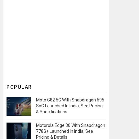
POPULAR
Moto G82 5G With Snapdragon 695
SoC Launched In India, See Pricing
& Specifications
Motorola Edge 30 With Snapdragon
778G+ Launched In India, See
Pricing & Details