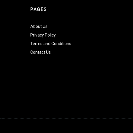
PAGES
About Us
Privacy Policy
Terms and Conditions
Contact Us