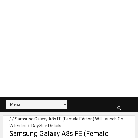
/
/
Samsung Galaxy A8s FE (Female Edition) Will Launch On
Valentine's Day,See Details
Samsung Galaxy A8s FE (Female