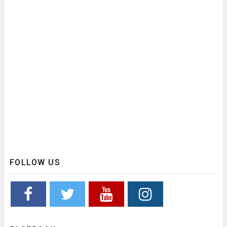
FOLLOW US