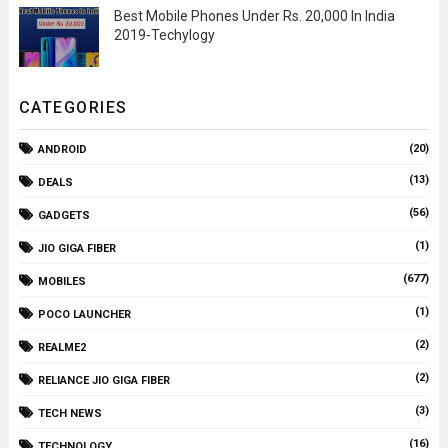
Best Mobile Phones Under Rs. 20,000 In India
2019-Techylogy
CATEGORIES
(20)
ANDROID
(13)
DEALS
(56)
GADGETS
(1)
JIO GIGA FIBER
(677)
MOBILES
(1)
POCO LAUNCHER
(2)
REALME2
(2)
RELIANCE JIO GIGA FIBER
(3)
TECH NEWS
(16)
TECHNOLOGY