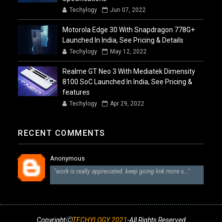
Techylogy
Jun 07, 2022
Motorola Edge 30 With Snapdragon 778G+
Launched In India, See Pricing & Details
Techylogy
May 12, 2022
Realme GT Neo 3 With Mediatek Dimensity
8100 SoC Launched In India, See Pricing &
features
Techylogy
Apr 29, 2022
RECENT COMMENTS
Anonymous
"work is really appreciated. keep going link more s..."
CopyrightⒸ
TECHYLOGY 2021
-All Rights Reserved