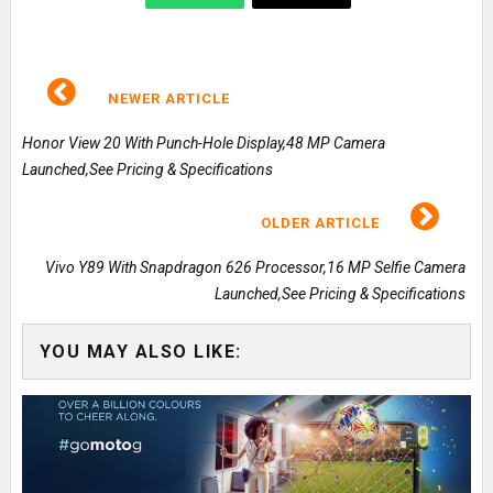
NEWER ARTICLE
Honor View 20 With Punch-Hole Display,48 MP Camera
Launched,See Pricing & Specifications
OLDER ARTICLE
Vivo Y89 With Snapdragon 626 Processor,16 MP Selfie Camera
Launched,See Pricing & Specifications
YOU MAY ALSO LIKE: