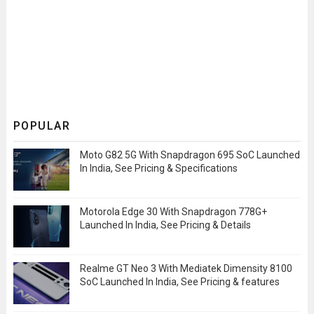
POPULAR
Moto G82 5G With Snapdragon 695 SoC Launched
In India, See Pricing & Specifications
Motorola Edge 30 With Snapdragon 778G+
Launched In India, See Pricing & Details
Realme GT Neo 3 With Mediatek Dimensity 8100
SoC Launched In India, See Pricing & features