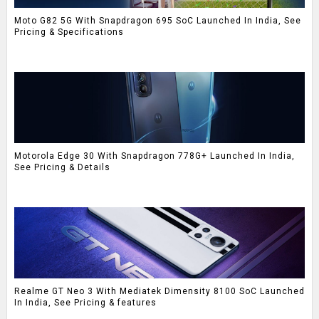
Moto G82 5G With Snapdragon 695 SoC Launched In India, See
Pricing & Specifications
Motorola Edge 30 With Snapdragon 778G+ Launched In India,
See Pricing & Details
Realme GT Neo 3 With Mediatek Dimensity 8100 SoC Launched
In India, See Pricing & features