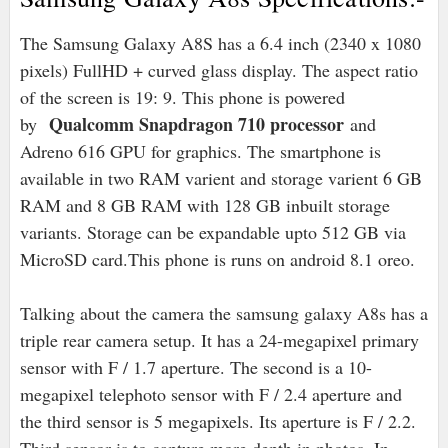
The Samsung Galaxy A8S has a 6.4 inch (2340 x 1080
pixels) FullHD + curved glass display. The aspect ratio
of the screen is 19: 9. This phone is powered
Qualcomm Snapdragon 710 processor
by
and
Adreno 616 GPU for graphics. The smartphone is
available in two RAM varient and storage varient 6 GB
RAM and 8 GB RAM with 128 GB inbuilt storage
variants. Storage can be expandable upto 512 GB via
MicroSD card.This phone is runs on android 8.1 oreo.
Talking about the camera the samsung galaxy A8s has a
triple rear camera setup. It has a 24-megapixel primary
sensor with F / 1.7 aperture. The second is a 10-
megapixel telephoto sensor with F / 2.4 aperture and
the third sensor is 5 megapixels. Its aperture is F / 2.2.