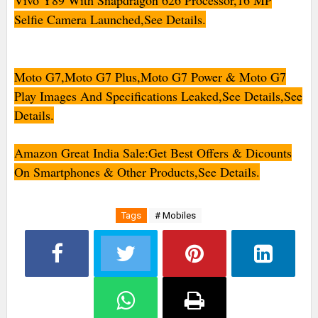
Vivo Y89 With Snapdragon 626 Processor,16 MP
Selfie Camera Launched,See Details.
Moto G7,Moto G7 Plus,Moto G7 Power & Moto G7
Play Images And Specifications Leaked,See Details,See
Details.
Amazon Great India Sale:Get Best Offers & Dicounts
On Smartphones & Other Products,See Details.
Tags
# Mobiles