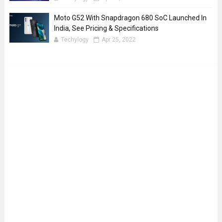
Moto G52 With Snapdragon 680 SoC Launched In
India, See Pricing & Specifications
Techylogy
Apr 25, 2022