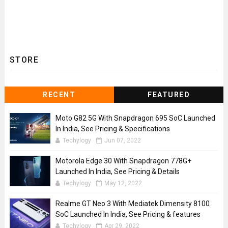
STORE
RECENT
FEATURED
Moto G82 5G With Snapdragon 695 SoC Launched
In India, See Pricing & Specifications
Techylogy
Jun 07, 2022
Motorola Edge 30 With Snapdragon 778G+
Launched In India, See Pricing & Details
Techylogy
May 12, 2022
Realme GT Neo 3 With Mediatek Dimensity 8100
SoC Launched In India, See Pricing & features
Techylogy
Apr 29, 2022