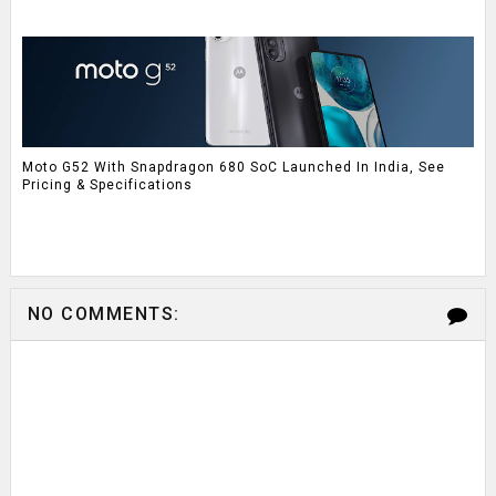
Moto G52 With Snapdragon 680 SoC Launched In India, See
Pricing & Specifications
NO COMMENTS: