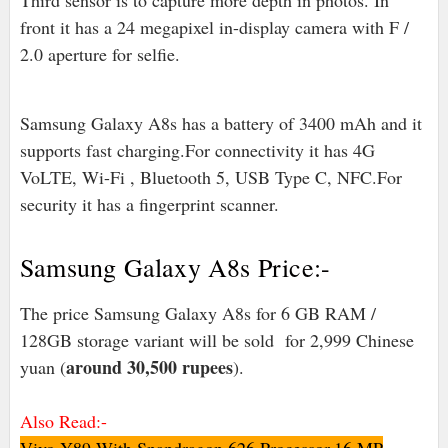
Third sensor is to capture more depth in photos. In
front it has a 24 megapixel in-display camera with F /
2.0 aperture for selfie.
Samsung Galaxy A8s has a battery of 3400 mAh and it
supports fast charging.For connectivity it has 4G
VoLTE, Wi-Fi , Bluetooth 5, USB Type C, NFC.For
security it has a fingerprint scanner.
Samsung Galaxy A8s Price:-
The price Samsung Galaxy A8s for 6 GB RAM /
128GB storage variant will be sold for 2,999 Chinese
around 30,500 rupees
yuan (
).
Also Read:-