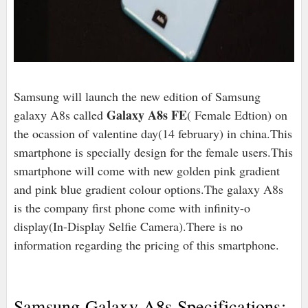
Samsung will launch the new edition of Samsung
Galaxy A8s FE
galaxy A8s called
( Female Edtion) on
the ocassion of valentine day(14 february) in china.This
smartphone is specially design for the female users.This
smartphone will come with new golden pink gradient
and pink blue gradient colour options.The galaxy A8s
is the company first phone come with infinity-o
display(In-Display Selfie Camera).There is no
information regarding the pricing of this smartphone.
Samsung Galaxy A8s Specifications:-