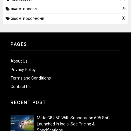
(4)
XIAOMI POCO F1
(1)
XIAOMI POCOPHONE
PAGES
About Us
Privacy Policy
Terms and Conditions
Contact Us
RECENT POST
Moto G82 5G With Snapdragon 695 SoC
Launched In India, See Pricing &
Specifications