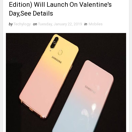
Edition) Will Launch On Valentine's
Day,See Details
by
Techylogy
on
Tuesday, January 22, 2019
in
Mobiles