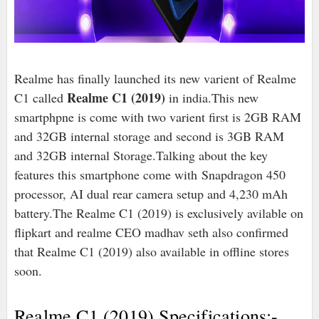
Realme has finally launched its new varient of Realme
Realme C1 (2019)
C1 called
in india.This new
smartphpne is come with two varient first is 2GB RAM
and 32GB internal storage and second is 3GB RAM
and 32GB internal Storage.Talking about the key
features this smartphone come with Snapdragon 450
processor, AI dual rear camera setup and 4,230 mAh
battery.The Realme C1 (2019) is exclusively avilable on
flipkart and realme CEO madhav seth also confirmed
that Realme C1 (2019) also available in offline stores
soon.
Realme C1 (2019) Specifications:-