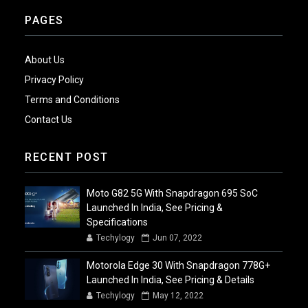
PAGES
About Us
Privacy Policy
Terms and Conditions
Contact Us
RECENT POST
Moto G82 5G With Snapdragon 695 SoC
Launched In India, See Pricing &
Specifications
Techylogy
Jun 07, 2022
Motorola Edge 30 With Snapdragon 778G+
Launched In India, See Pricing & Details
Techylogy
May 12, 2022