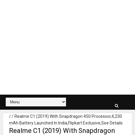
/
/
Realme C1 (2019) With Snapdragon 450 Processor,4,230
mAh Battery Launched In India,Flipkart Exclusive,See Details
Realme C1 (2019) With Snapdragon