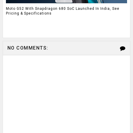
Moto G52 With Snapdragon 680 SoC Launched In India, See
Pricing & Specifications
NO COMMENTS: