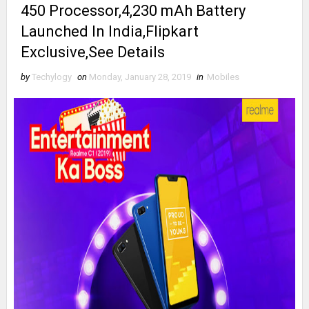
450 Processor,4,230 mAh Battery
Launched In India,Flipkart
Exclusive,See Details
by
Techylogy
on
Monday, January 28, 2019
in
Mobiles