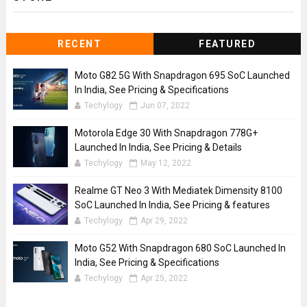
RECENT
FEATURED
Moto G82 5G With Snapdragon 695 SoC Launched
In India, See Pricing & Specifications
Techylogy
Jun 07, 2022
Motorola Edge 30 With Snapdragon 778G+
Launched In India, See Pricing & Details
Techylogy
May 12, 2022
Realme GT Neo 3 With Mediatek Dimensity 8100
SoC Launched In India, See Pricing & features
Techylogy
Apr 29, 2022
Moto G52 With Snapdragon 680 SoC Launched In
India, See Pricing & Specifications
Techylogy
Apr 25, 2022