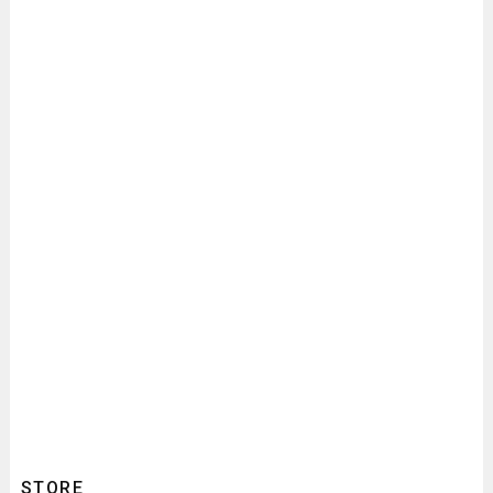
STORE