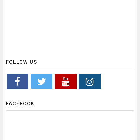
FOLLOW US
FACEBOOK