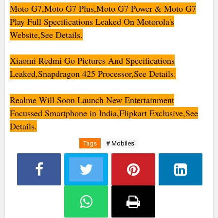
Moto G7,Moto G7 Plus,Moto G7 Power & Moto G7
Play Full Specifications Leaked On Motorola's
Website,See Details.
Xiaomi Redmi Go Pictures And Specifications
Leaked,Snapdragon 425 Processor,See Details.
Realme Will Soon Launch New Entertainment
Focussed Smartphone in India,Flipkart Exclusive,See
Details.
Tags
# Mobiles