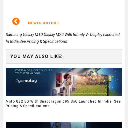
NEWER ARTICLE
Samsung Galaxy M10,Galaxy M20 With Infinity V- Display Launched
In India,See Pricing & Specifications
YOU MAY ALSO LIKE:
Moto G82 5G With Snapdragon 695 SoC Launched In India, See
Pricing & Specifications