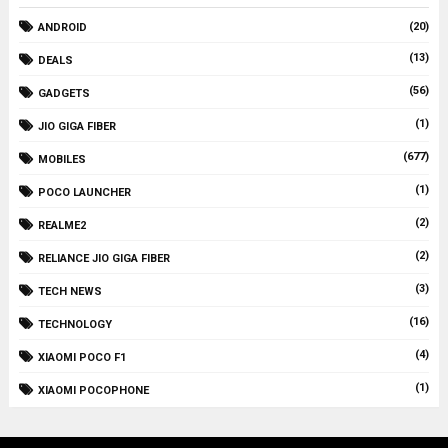
(20)
ANDROID
(13)
DEALS
(56)
GADGETS
(1)
JIO GIGA FIBER
(677)
MOBILES
(1)
POCO LAUNCHER
(2)
REALME2
(2)
RELIANCE JIO GIGA FIBER
(3)
TECH NEWS
(16)
TECHNOLOGY
(4)
XIAOMI POCO F1
(1)
XIAOMI POCOPHONE