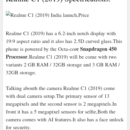
Realme C1 (2019) has a 6.2-inch notch display with
19:9 aspect ratio and it also has 2.5D curved glass.This
e Snapdragon 450
phone is powered by the Octa-cor
Processor
.Realme C1 (2019) will be come with two
variants 2 GB RAM / 32GB storage and 3 GB RAM /
32GB storage.
Talking abouth the camera Realme C1 (2019) come
with dual camera setup.The primary sensor of 13
megapixels and the second sensor is 2 megapixels.In
front it has a 5 megapixel sensors for selfie,Both the
camera comes with AI features.It also has a face unlock
for security.