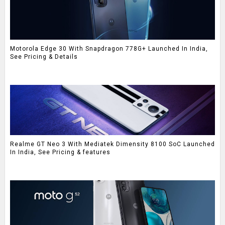
Motorola Edge 30 With Snapdragon 778G+ Launched In India,
See Pricing & Details
Realme GT Neo 3 With Mediatek Dimensity 8100 SoC Launched
In India, See Pricing & features