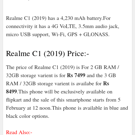
Realme C1 (2019) has a 4,230 mAh battery.For
connectivity it has a 4G VoLTE, 3.5mm audio jack,
micro USB support, Wi-Fi, GPS + GLONASS.
Realme C1 (2019) Price:-
The price of Realme C1 (2019) is For 2 GB RAM /
Rs 7499
32GB storage varient is for
and the 3 GB
Rs
RAM / 32GB storage varient is availabe for
8499
.This phone will be exclusively available on
flipkart and the sale of this smartphone starts from 5
February at 12 noon.This phone is available in blue and
black color options.
Read Also:-