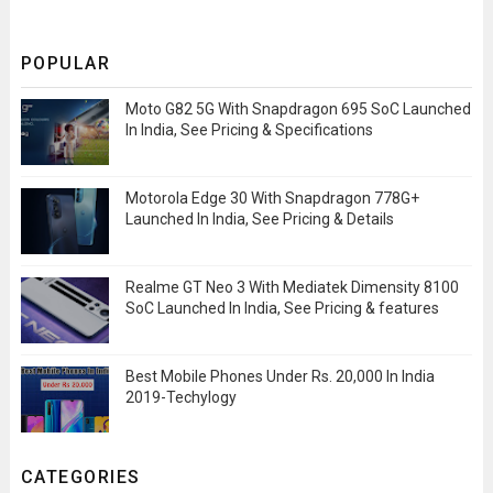
POPULAR
Moto G82 5G With Snapdragon 695 SoC Launched
In India, See Pricing & Specifications
Motorola Edge 30 With Snapdragon 778G+
Launched In India, See Pricing & Details
Realme GT Neo 3 With Mediatek Dimensity 8100
SoC Launched In India, See Pricing & features
Best Mobile Phones Under Rs. 20,000 In India
2019-Techylogy
CATEGORIES