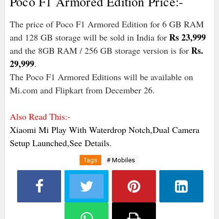
Poco F1 Armored Edition Price:-
The price of Poco F1 Armored Edition for 6 GB RAM
Rs 23,999
and 128 GB storage will be sold in India for
Rs.
and the 8GB RAM / 256 GB storage version is for
29,999
.
The Poco F1 Armored Editions will be available on
Mi.com and Flipkart from December 26.
Also Read This:-
Xiaomi Mi Play With Waterdrop Notch,Dual Camera
Setup Launched,See Details
.
Tags
# Mobiles