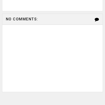
NO COMMENTS: