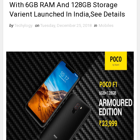
With 6GB RAM And 128GB Storage
Varient Launched In India,See Details
by
Techylogy
on
Tuesday, December 25, 2018
in
Mobiles