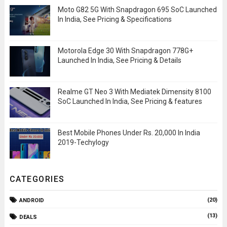
Moto G82 5G With Snapdragon 695 SoC Launched
In India, See Pricing & Specifications
Motorola Edge 30 With Snapdragon 778G+
Launched In India, See Pricing & Details
Realme GT Neo 3 With Mediatek Dimensity 8100
SoC Launched In India, See Pricing & features
Best Mobile Phones Under Rs. 20,000 In India
2019-Techylogy
CATEGORIES
(20)
ANDROID
(13)
DEALS