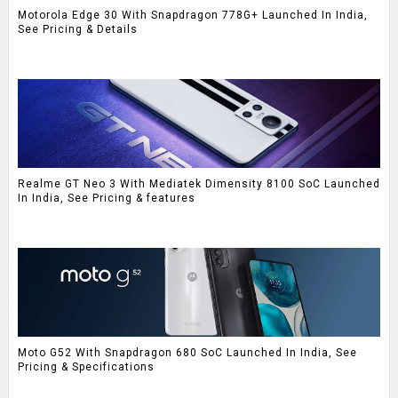
Motorola Edge 30 With Snapdragon 778G+ Launched In India,
See Pricing & Details
Realme GT Neo 3 With Mediatek Dimensity 8100 SoC Launched
In India, See Pricing & features
Moto G52 With Snapdragon 680 SoC Launched In India, See
Pricing & Specifications