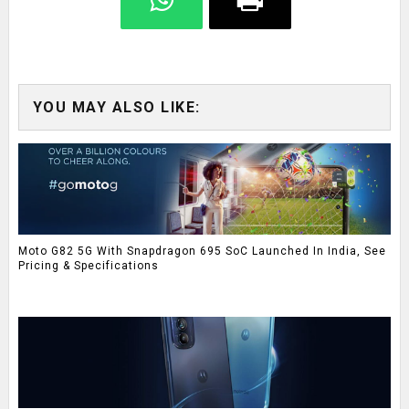
YOU MAY ALSO LIKE:
Moto G82 5G With Snapdragon 695 SoC Launched In India, See
Pricing & Specifications