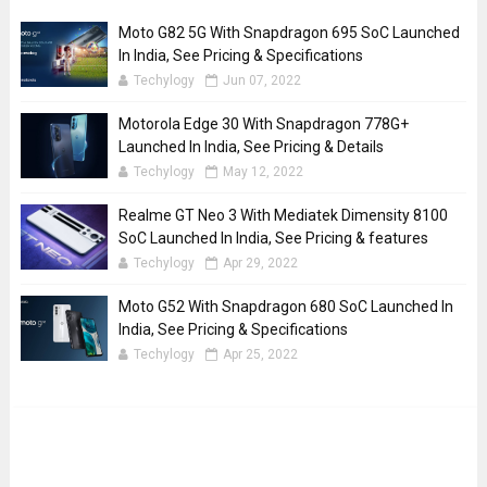
Moto G82 5G With Snapdragon 695 SoC Launched
In India, See Pricing & Specifications
Techylogy
Jun 07, 2022
Motorola Edge 30 With Snapdragon 778G+
Launched In India, See Pricing & Details
Techylogy
May 12, 2022
Realme GT Neo 3 With Mediatek Dimensity 8100
SoC Launched In India, See Pricing & features
Techylogy
Apr 29, 2022
Moto G52 With Snapdragon 680 SoC Launched In
India, See Pricing & Specifications
Techylogy
Apr 25, 2022