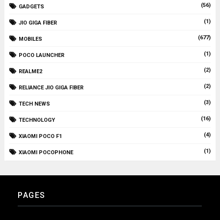
(56)
GADGETS
(1)
JIO GIGA FIBER
(677)
MOBILES
(1)
POCO LAUNCHER
(2)
REALME2
(2)
RELIANCE JIO GIGA FIBER
(3)
TECH NEWS
(16)
TECHNOLOGY
(4)
XIAOMI POCO F1
(1)
XIAOMI POCOPHONE
PAGES