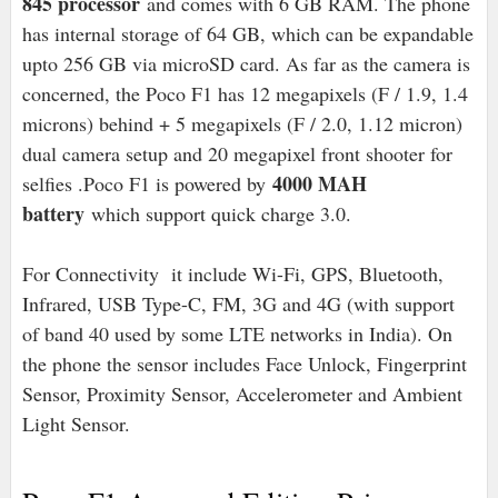
845 processor
and comes with 6 GB RAM. The phone
has internal storage of 64 GB, which can be expandable
upto 256 GB via microSD card. As far as the camera is
concerned, the Poco F1 has 12 megapixels (F / 1.9, 1.4
microns) behind + 5 megapixels (F / 2.0, 1.12 micron)
dual camera setup and 20 megapixel front shooter for
4000 MAH
selfies .Poco F1 is powered by
battery
which support quick charge 3.0.
For Connectivity it include Wi-Fi, GPS, Bluetooth,
Infrared, USB Type-C, FM, 3G and 4G (with support
of band 40 used by some LTE networks in India). On
the phone the sensor includes Face Unlock, Fingerprint
Sensor, Proximity Sensor, Accelerometer and Ambient
Light Sensor.