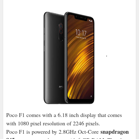
'
Poco F1 comes with a 6.18 inch display that comes
with 1080 pixel resolution of 2246 pixels.
snapdragon
Poco F1 is powered by 2.8GHz Oct-Core