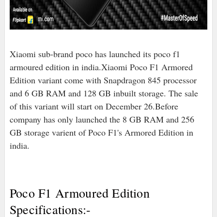
Xiaomi sub-brand poco has launched its poco f1
armoured edition in india.Xiaomi Poco F1 Armored
Edition variant come with Snapdragon 845 processor
and 6 GB RAM and 128 GB inbuilt storage. The sale
of this variant will start on December 26.Before
company has only launched the 8 GB RAM and 256
GB storage varient of Poco F1's Armored Edition in
india.
Poco F1 Armoured Edition
Specifications:-