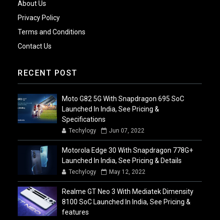
About Us
Privacy Policy
Terms and Conditions
Contact Us
RECENT POST
Moto G82 5G With Snapdragon 695 SoC
Launched In India, See Pricing &
Specifications
Techylogy
Jun 07, 2022
Motorola Edge 30 With Snapdragon 778G+
Launched In India, See Pricing & Details
Techylogy
May 12, 2022
Realme GT Neo 3 With Mediatek Dimensity
8100 SoC Launched In India, See Pricing &
features