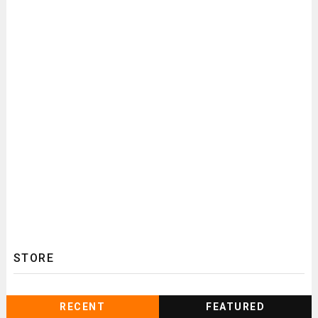
STORE
RECENT
FEATURED