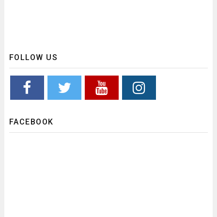
FOLLOW US
FACEBOOK