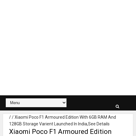
/
/
Xiaomi Poco F1 Armoured Edition With 6GB RAM And
128GB Storage Varient Launched In India,See Details
Xiaomi Poco F1 Armoured Edition