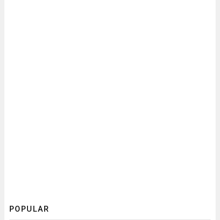
POPULAR