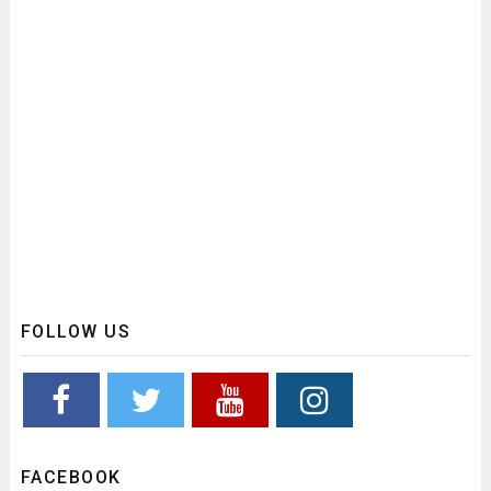
FOLLOW US
FACEBOOK