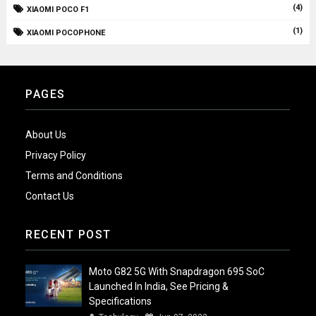
(4)
XIAOMI POCO F1
(1)
XIAOMI POCOPHONE
PAGES
About Us
Privacy Policy
Terms and Conditions
Contact Us
RECENT POST
Moto G82 5G With Snapdragon 695 SoC
Launched In India, See Pricing &
Specifications