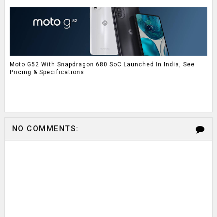
Moto G52 With Snapdragon 680 SoC Launched In India, See
Pricing & Specifications
NO COMMENTS: