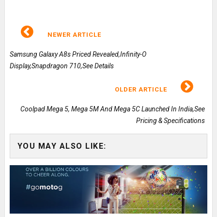
NEWER ARTICLE
Samsung Galaxy A8s Priced Revealed,Infinity-O
Display,Snapdragon 710,See Details
OLDER ARTICLE
Coolpad Mega 5, Mega 5M And Mega 5C Launched In India,See
Pricing & Specifications
YOU MAY ALSO LIKE: