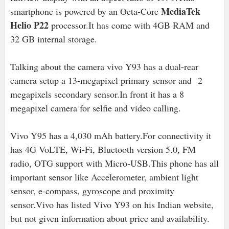
MediaTek
smartphone is powered by an Octa-Core
Helio P22
processor.It has come with 4GB RAM and
32 GB internal storage.
Talking about the camera vivo Y93 has a dual-rear
camera setup a 13-megapixel primary sensor and 2
megapixels secondary sensor.In front it has a 8
megapixel camera for selfie and video calling.
Vivo Y95 has a 4,030 mAh battery.For connectivity it
has 4G VoLTE, Wi-Fi, Bluetooth version 5.0, FM
radio, OTG support with Micro-USB.This phone has all
important sensor like Accelerometer, ambient light
sensor, e-compass, gyroscope and proximity
sensor.Vivo has listed Vivo Y93 on his Indian website,
but not given information about price and availability.