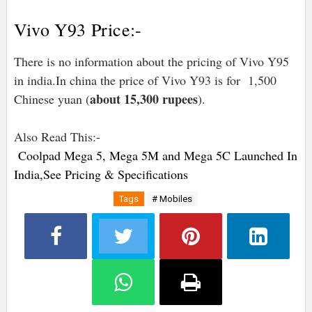
Vivo Y93 Price:-
There is no information about the pricing of Vivo Y95
in india.In china the price of Vivo Y93 is for 1,500
about 15,300 rupees
Chinese yuan (
).
Also Read This:-
Coolpad Mega 5, Mega 5M and Mega 5C Launched In
India,See Pricing & Specifications
Tags
# Mobiles