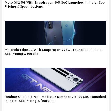
Moto G82 5G With Snapdragon 695 SoC Launched In India, See
Pricing & Specifications
Motorola Edge 30 With Snapdragon 778G+ Launched In India,
See Pricing & Details
Realme GT Neo 3 With Mediatek Dimensity 8100 SoC Launched
In India, See Pricing & features