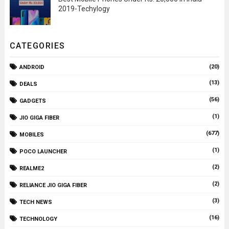
2019-Techylogy
CATEGORIES
(20)
ANDROID
(13)
DEALS
(56)
GADGETS
(1)
JIO GIGA FIBER
(677)
MOBILES
(1)
POCO LAUNCHER
(2)
REALME2
(2)
RELIANCE JIO GIGA FIBER
(3)
TECH NEWS
(16)
TECHNOLOGY