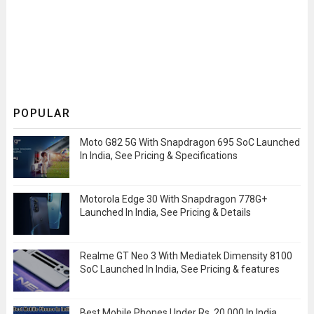
POPULAR
Moto G82 5G With Snapdragon 695 SoC Launched
In India, See Pricing & Specifications
Motorola Edge 30 With Snapdragon 778G+
Launched In India, See Pricing & Details
Realme GT Neo 3 With Mediatek Dimensity 8100
SoC Launched In India, See Pricing & features
Best Mobile Phones Under Rs. 20,000 In India