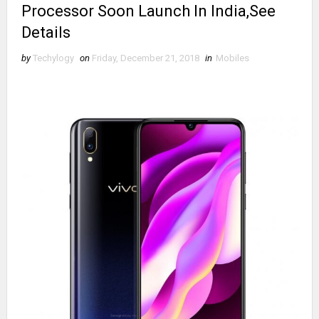
Processor Soon Launch In India,See
Details
by
Techylogy
on
Friday, December 21, 2018
in
Mobiles