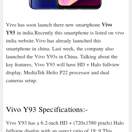
Vivo
Vivo has soon launch there new smartphone
Y93
in india.Recently this smartphone is listed on vivo
india website.Vivo has already launched this
smartphone in china. Last week, the company also
launched the Vivo Y93s in China. Talking about the
key features, Vivo Y93 will have HD + Halo fullview
display, MediaTek Helio P22 processor and dual
cameras setup.
Vivo Y93 Specifications:-
Vivo Y93 has a 6.2-inch HD + (720x1580 pixels) Halo
fullview display with an aspect ratio of 19: 9.This