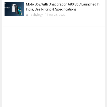
Moto G52 With Snapdragon 680 SoC Launched In
India, See Pricing & Specifications
Techylogy
Apr 25, 2022