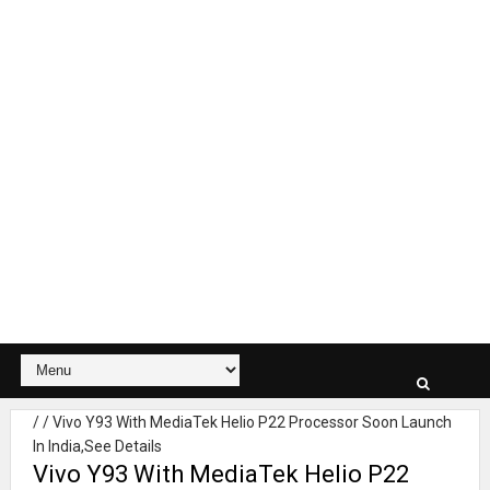
/
/
Vivo Y93 With MediaTek Helio P22 Processor Soon Launch
In India,See Details
Vivo Y93 With MediaTek Helio P22