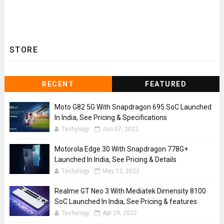
STORE
RECENT
FEATURED
Moto G82 5G With Snapdragon 695 SoC Launched
In India, See Pricing & Specifications
Techylogy
Jun 07, 2022
Motorola Edge 30 With Snapdragon 778G+
Launched In India, See Pricing & Details
Techylogy
May 12, 2022
Realme GT Neo 3 With Mediatek Dimensity 8100
SoC Launched In India, See Pricing & features
Techylogy
Apr 29, 2022