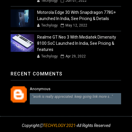
Techylogy
Jun 07, 2022
Motorola Edge 30 With Snapdragon 778G+
Launched In India, See Pricing & Details
Techylogy
May 12, 2022
Realme GT Neo 3 With Mediatek Dimensity
8100 SoC Launched In India, See Pricing &
features
Techylogy
Apr 29, 2022
RECENT COMMENTS
Anonymous
"work is really appreciated. keep going link more s..."
CopyrightⒸ
TECHYLOGY 2021
-All Rights Reserved