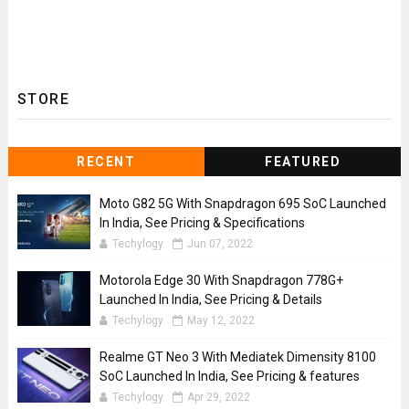
STORE
RECENT
FEATURED
Moto G82 5G With Snapdragon 695 SoC Launched
In India, See Pricing & Specifications
Techylogy
Jun 07, 2022
Motorola Edge 30 With Snapdragon 778G+
Launched In India, See Pricing & Details
Techylogy
May 12, 2022
Realme GT Neo 3 With Mediatek Dimensity 8100
SoC Launched In India, See Pricing & features
Techylogy
Apr 29, 2022