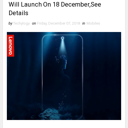
Will Launch On 18 December,See
Details
by
Techylogy
on
Friday, December 07, 2018
in
Mobiles