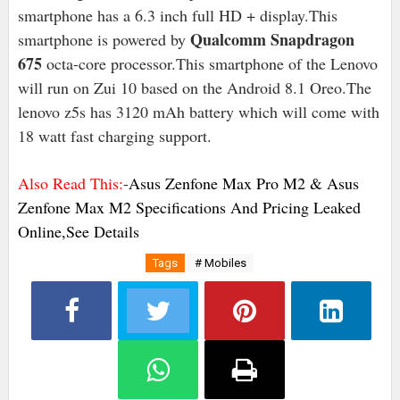
smartphone has a 6.3 inch full HD + display.This
Qualcomm Snapdragon
smartphone is powered by
675
octa-core processor.This smartphone of the Lenovo
will run on Zui 10 based on the Android 8.1 Oreo.The
lenovo z5s has 3120 mAh battery which will come with
18 watt fast charging support.
Also Read This:
-
Asus Zenfone Max Pro M2 & Asus
Zenfone Max M2 Specifications And Pricing Leaked
Online,See Details
Tags
# Mobiles