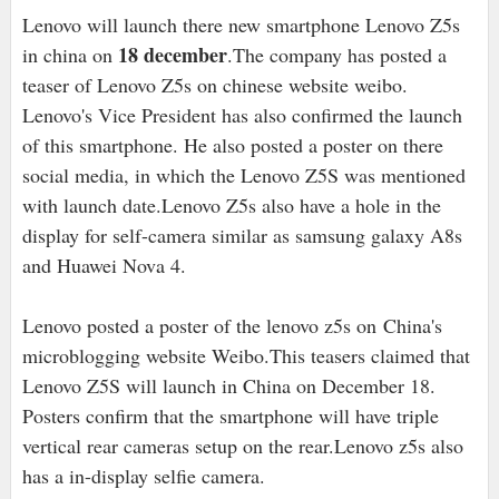
Lenovo will launch there new smartphone Lenovo Z5s
18 december
in china on
.The company has posted a
teaser of Lenovo Z5s on chinese website weibo.
Lenovo's Vice President has also confirmed the launch
of this smartphone. He also posted a poster on there
social media, in which the Lenovo Z5S was mentioned
with launch date.Lenovo Z5s also have a hole in the
display for self-camera similar as samsung galaxy A8s
and Huawei Nova 4.
Lenovo posted a poster of the lenovo z5s on China's
microblogging website Weibo.This teasers claimed that
Lenovo Z5S will launch in China on December 18.
Posters confirm that the smartphone will have triple
vertical rear cameras setup on the rear.Lenovo z5s also
has a in-display selfie camera.