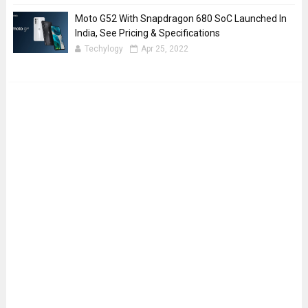
Moto G52 With Snapdragon 680 SoC Launched In
India, See Pricing & Specifications
Techylogy
Apr 25, 2022