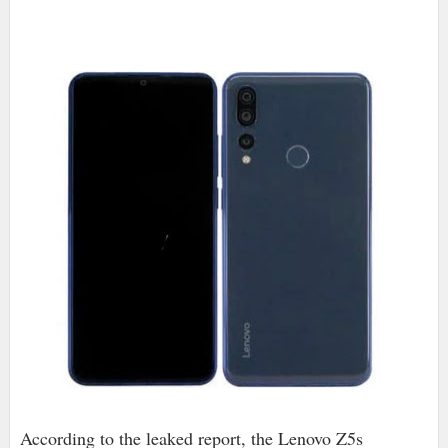
According to the leaked report, the Lenovo Z5s