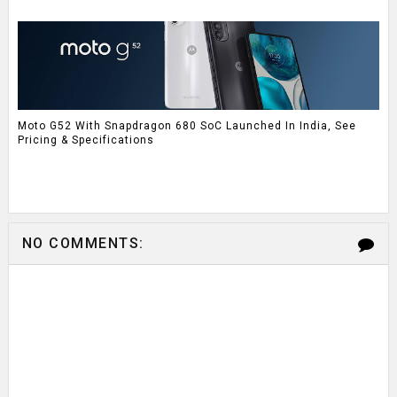
Moto G52 With Snapdragon 680 SoC Launched In India, See
Pricing & Specifications
NO COMMENTS: