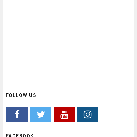
FOLLOW US
FACEBOOK