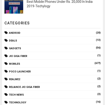
Best Mobile Phones Under Rs. 20,000 In India
2019-Techylogy
CATEGORIES
(20)
ANDROID
(13)
DEALS
(56)
GADGETS
(1)
JIO GIGA FIBER
(677)
MOBILES
(1)
POCO LAUNCHER
(2)
REALME2
(2)
RELIANCE JIO GIGA FIBER
(3)
TECH NEWS
(16)
TECHNOLOGY