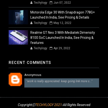
Techylogy
Jun 07, 2022
Motorola Edge 30 With Snapdragon 778G+
Launched In India, See Pricing & Details
Techylogy
May 12, 2022
Realme GT Neo 3 With Mediatek Dimensity
8100 SoC Launched In India, See Pricing &
features
Techylogy
Apr 29, 2022
RECENT COMMENTS
Anonymous
"work is really appreciated. keep going link more s..."
CopyrightⒸ
TECHYLOGY 2021
-All Rights Reserved