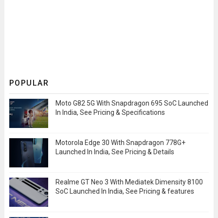
POPULAR
Moto G82 5G With Snapdragon 695 SoC Launched
In India, See Pricing & Specifications
Motorola Edge 30 With Snapdragon 778G+
Launched In India, See Pricing & Details
Realme GT Neo 3 With Mediatek Dimensity 8100
SoC Launched In India, See Pricing & features