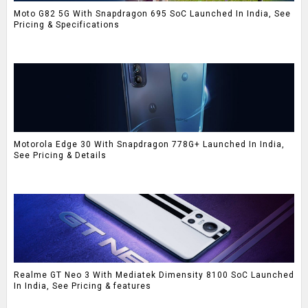
Moto G82 5G With Snapdragon 695 SoC Launched In India, See
Pricing & Specifications
Motorola Edge 30 With Snapdragon 778G+ Launched In India,
See Pricing & Details
Realme GT Neo 3 With Mediatek Dimensity 8100 SoC Launched
In India, See Pricing & features