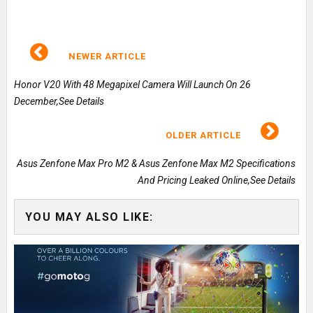
NEWER ARTICLE
Honor V20 With 48 Megapixel Camera Will Launch On 26
December,See Details
OLDER ARTICLE
Asus Zenfone Max Pro M2 & Asus Zenfone Max M2 Specifications
And Pricing Leaked Online,See Details
YOU MAY ALSO LIKE: