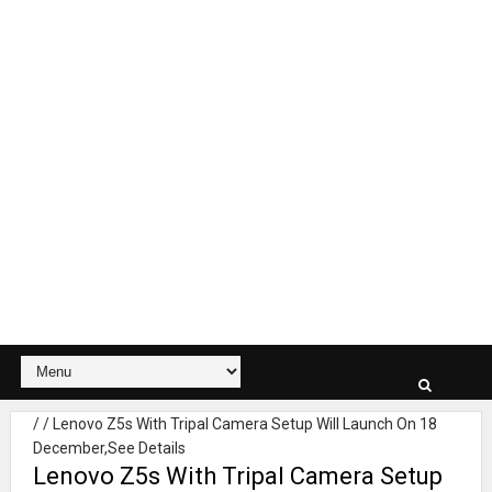
/
/
Lenovo Z5s With Tripal Camera Setup Will Launch On 18
December,See Details
Lenovo Z5s With Tripal Camera Setup