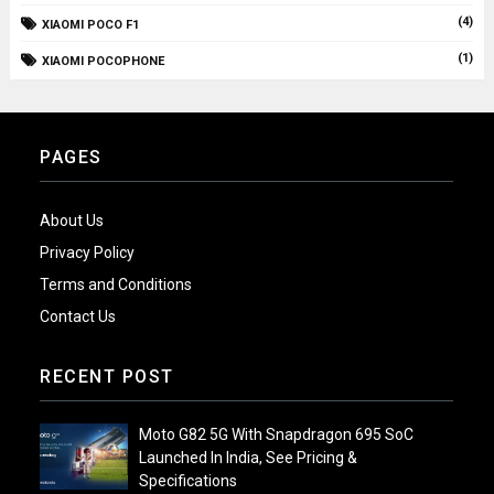
(4)
XIAOMI POCO F1
(1)
XIAOMI POCOPHONE
PAGES
About Us
Privacy Policy
Terms and Conditions
Contact Us
RECENT POST
Moto G82 5G With Snapdragon 695 SoC
Launched In India, See Pricing &
Specifications