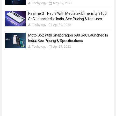
Techylogy
May 12, 2022
Realme GT Neo 3 With Mediatek Dimensity 8100
SoC Launched In India, See Pricing & features
Techylogy
Apr 29, 2022
Moto G52 With Snapdragon 680 SoC Launched In
India, See Pricing & Specifications
Techylogy
Apr 25, 2022