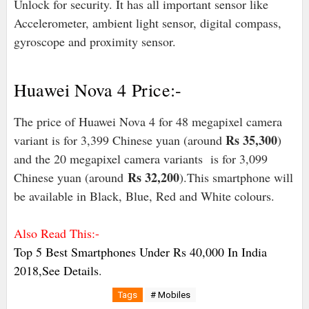
Unlock for security. It has all important sensor like
Accelerometer, ambient light sensor, digital compass,
gyroscope and proximity sensor.
Huawei Nova 4 Price:-
The price of Huawei Nova 4 for 48 megapixel camera
Rs 35,300
variant is for 3,399 Chinese yuan (around
)
and the 20 megapixel camera variants is for 3,099
Rs 32,200
Chinese yuan (around
).This smartphone will
be available in Black, Blue, Red and White colours.
Also Read This:-
Top 5 Best Smartphones Under Rs 40,000 In India
2018,See Details
.
Tags
# Mobiles