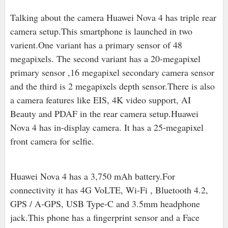
Talking about the camera Huawei Nova 4 has triple rear
camera setup.This smartphone is launched in two
varient.One variant has a primary sensor of 48
megapixels. The second variant has a 20-megapixel
primary sensor ,16 megapixel secondary camera sensor
and the third is 2 megapixels depth sensor.There is also
a camera features like EIS, 4K video support, AI
Beauty and PDAF in the rear camera setup.Huawei
Nova 4 has in-display camera. It has a 25-megapixel
front camera for selfie.
Huawei Nova 4 has a 3,750 mAh battery.For
connectivity it has 4G VoLTE, Wi-Fi , Bluetooth 4.2,
GPS / A-GPS, USB Type-C and 3.5mm headphone
jack.This phone has a fingerprint sensor and a Face