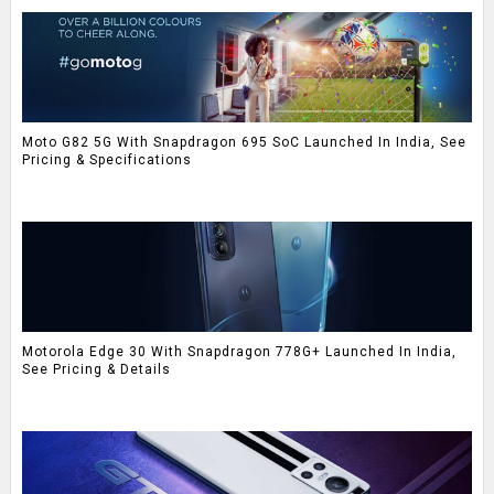
Moto G82 5G With Snapdragon 695 SoC Launched In India, See
Pricing & Specifications
Motorola Edge 30 With Snapdragon 778G+ Launched In India,
See Pricing & Details