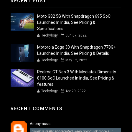
RECENT POST
Moto G82 5G With Snapdragon 695 SoC
Launched In India, See Pricing &
Specifications
Techylogy
Jun 07, 2022
Motorola Edge 30 With Snapdragon 778G+
Launched In India, See Pricing & Details
Techylogy
May 12, 2022
Realme GT Neo 3 With Mediatek Dimensity
8100 SoC Launched In India, See Pricing &
features
Techylogy
Apr 29, 2022
RECENT COMMENTS
Anonymous
"work is really appreciated. keep going link more s..."