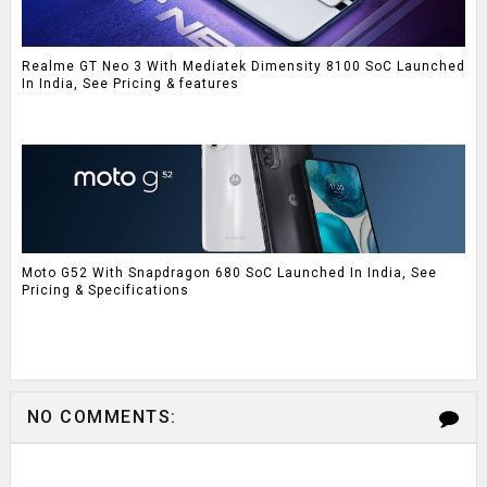
Realme GT Neo 3 With Mediatek Dimensity 8100 SoC Launched
In India, See Pricing & features
Moto G52 With Snapdragon 680 SoC Launched In India, See
Pricing & Specifications
NO COMMENTS: