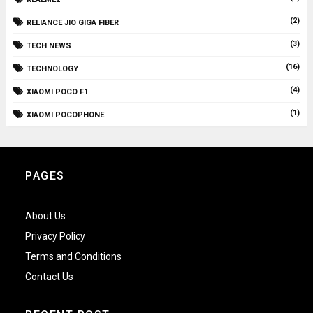
(2)
RELIANCE JIO GIGA FIBER
(3)
TECH NEWS
(16)
TECHNOLOGY
(4)
XIAOMI POCO F1
(1)
XIAOMI POCOPHONE
PAGES
About Us
Privacy Policy
Terms and Conditions
Contact Us