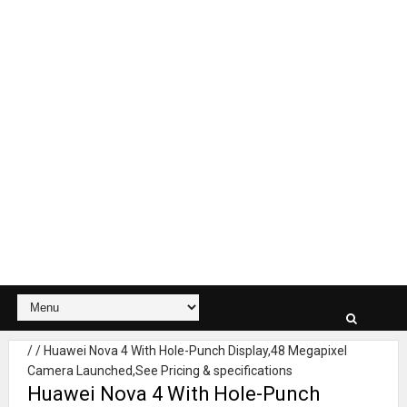
/
/
Huawei Nova 4 With Hole-Punch Display,48 Megapixel
Camera Launched,See Pricing & specifications
Huawei Nova 4 With Hole-Punch