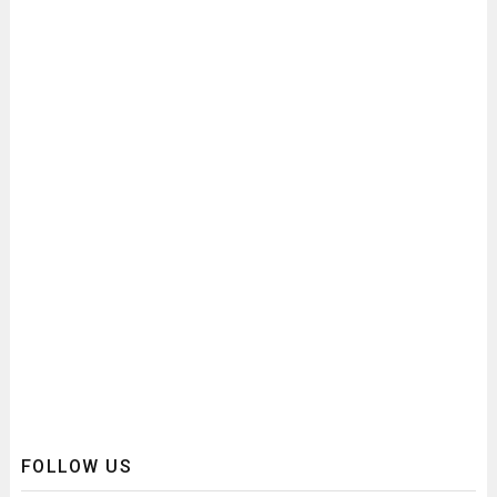
FOLLOW US