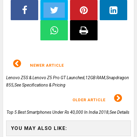
NEWER ARTICLE
Lenovo Z5S & Lenovo Z5 Pro GT Launched,12GB RAM,Snapdragon
855,See Specifications & Pricing
OLDER ARTICLE
Top 5 Best Smartphones Under Rs 40,000 In India 2018,See Details
YOU MAY ALSO LIKE: