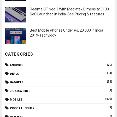
Realme GT Neo 3 With Mediatek Dimensity 8100
SoC Launched In India, See Pricing & features
Best Mobile Phones Under Rs. 20,000 In India
2019-Techylogy
CATEGORIES
(20)
ANDROID
(13)
DEALS
(56)
GADGETS
(1)
JIO GIGA FIBER
(677)
MOBILES
(1)
POCO LAUNCHER
(2)
REALME2