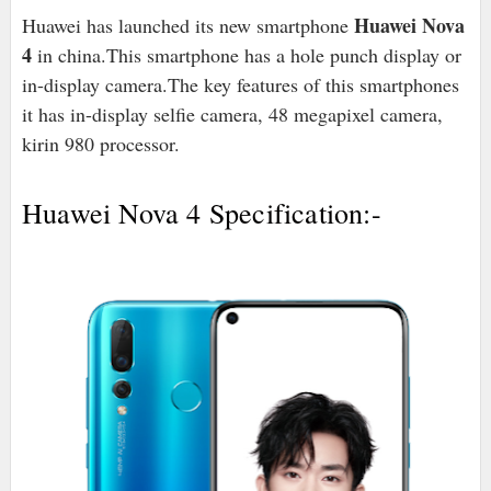
Huawei Nova
Huawei has launched its new smartphone
4
in china.This smartphone has a hole punch display or
in-display camera.The key features of this smartphones
it has in-display selfie camera, 48 megapixel camera,
kirin 980 processor.
Huawei Nova 4 Specification:-