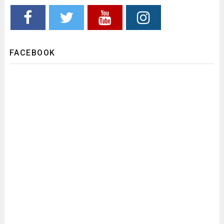
FACEBOOK