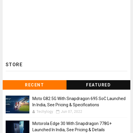
STORE
RECENT
FEATURED
Moto G82 5G With Snapdragon 695 SoC Launched
In India, See Pricing & Specifications
Techylogy
Jun 07, 2022
Motorola Edge 30 With Snapdragon 778G+
Launched In India, See Pricing & Details