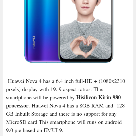
Huawei Nova 4 has a 6.4 inch full-HD + (1080x2310
pixels) display with 19: 9 aspect ratios. This
Hisilicon Kirin 980
smartphone will be powered by
processor
. Huawei Nova 4 has a 8GB RAM and 128
GB Inbuilt Storage and there is no support for any
MicroSD card.This smartphone will runs on android
9.0 pie based on EMUI 9.