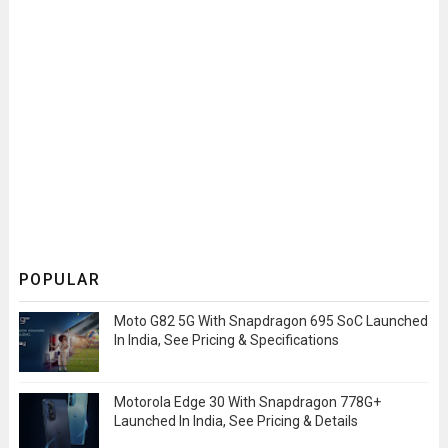
POPULAR
Moto G82 5G With Snapdragon 695 SoC Launched
In India, See Pricing & Specifications
Motorola Edge 30 With Snapdragon 778G+
Launched In India, See Pricing & Details