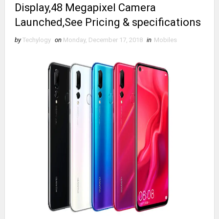
Display,48 Megapixel Camera
Launched,See Pricing & specifications
by
Techylogy
on
Monday, December 17, 2018
in
Mobiles