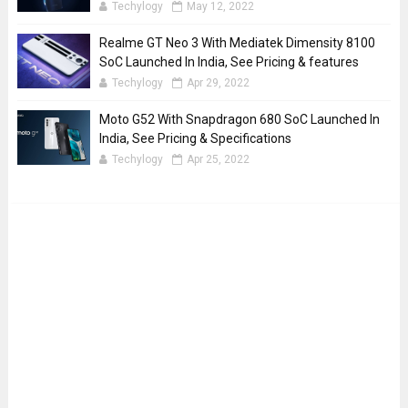
Techylogy
May 12, 2022
Realme GT Neo 3 With Mediatek Dimensity 8100
SoC Launched In India, See Pricing & features
Techylogy
Apr 29, 2022
Moto G52 With Snapdragon 680 SoC Launched In
India, See Pricing & Specifications
Techylogy
Apr 25, 2022