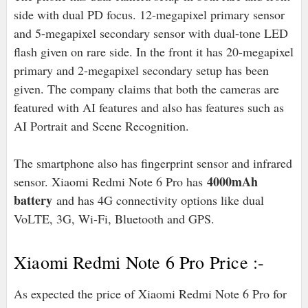
side with dual PD focus. 12-megapixel primary sensor
and 5-megapixel secondary sensor with dual-tone LED
flash given on rare side. In the front it has 20-megapixel
primary and 2-megapixel secondary setup has been
given. The company claims that both the cameras are
featured with AI features and also has features such as
AI Portrait and Scene Recognition.
The smartphone also has fingerprint sensor and infrared
4000mAh
sensor. Xiaomi Redmi Note 6 Pro has
battery
and has 4G connectivity options like dual
VoLTE, 3G, Wi-Fi, Bluetooth and GPS.
Xiaomi Redmi Note 6 Pro Price :-
As expected the price of Xiaomi Redmi Note 6 Pro for