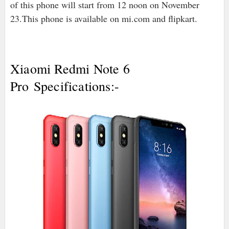
of this phone will start from 12 noon on November
23.This phone is available on mi.com and flipkart.
Xiaomi Redmi Note 6
Pro
Specifications:-