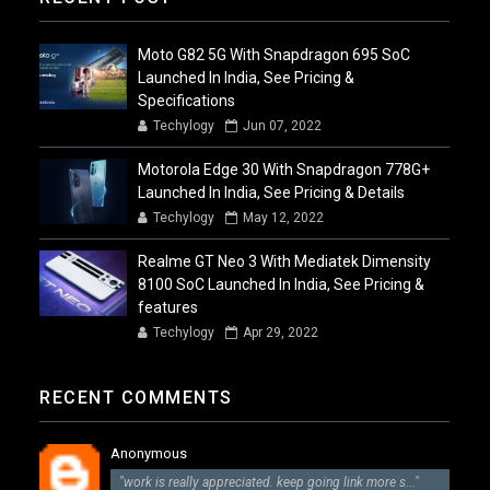
Moto G82 5G With Snapdragon 695 SoC
Launched In India, See Pricing &
Specifications
Techylogy
Jun 07, 2022
Motorola Edge 30 With Snapdragon 778G+
Launched In India, See Pricing & Details
Techylogy
May 12, 2022
Realme GT Neo 3 With Mediatek Dimensity
8100 SoC Launched In India, See Pricing &
features
Techylogy
Apr 29, 2022
RECENT COMMENTS
Anonymous
"work is really appreciated. keep going link more s..."