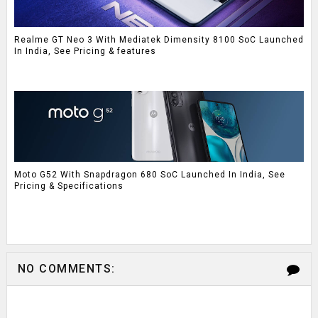
Realme GT Neo 3 With Mediatek Dimensity 8100 SoC Launched
In India, See Pricing & features
Moto G52 With Snapdragon 680 SoC Launched In India, See
Pricing & Specifications
NO COMMENTS: