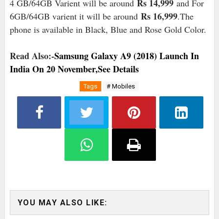
Rs 14,999
4 GB/64GB Varient will be around
and For
Rs 16,999
6GB/64GB varient it will be around
.The
phone is available in Black, Blue and Rose Gold Color.
Read Also:-
Samsung Galaxy A9 (2018) Launch In
India On 20 November,See Details
Tags
# Mobiles
YOU MAY ALSO LIKE: