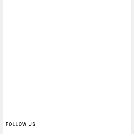
FOLLOW US