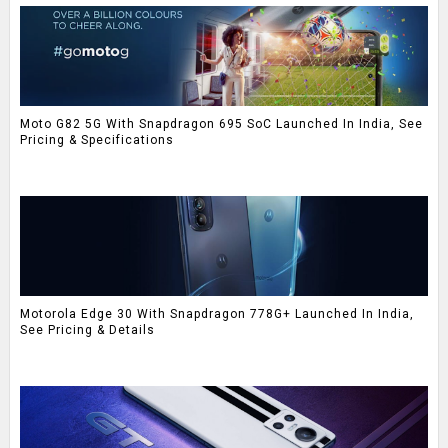
Moto G82 5G With Snapdragon 695 SoC Launched In India, See
Pricing & Specifications
Motorola Edge 30 With Snapdragon 778G+ Launched In India,
See Pricing & Details