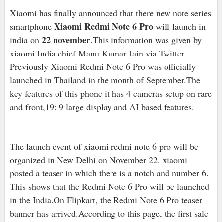
Xiaomi has finally announced that there new note series
Xiaomi Redmi Note 6 Pro
smartphone
will launch in
22 november
india on
.This information was given by
xiaomi India chief Manu Kumar Jain via Twitter.
Previously Xiaomi Redmi Note 6 Pro was officially
launched in Thailand in the month of September.The
key features of this phone it has 4 cameras setup on rare
and front,19: 9 large display and AI based features.
The launch event of xiaomi redmi note 6 pro will be
organized in New Delhi on November 22. xiaomi
posted a teaser in which there is a notch and number 6.
This shows that the Redmi Note 6 Pro will be launched
in the India.On Flipkart, the Redmi Note 6 Pro teaser
banner has arrived.According to this page, the first sale