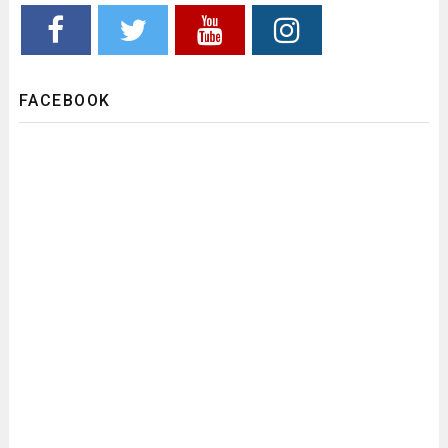
FACEBOOK