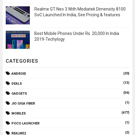
Realme GT Neo 3 With Mediatek Dimensity 8100
SoC Launched In India, See Pricing & features
Best Mobile Phones Under Rs. 20,000 In India
2019-Techylogy
CATEGORIES
(20)
ANDROID
(13)
DEALS
(56)
GADGETS
(1)
JIO GIGA FIBER
(677)
MOBILES
(1)
POCO LAUNCHER
(2)
REALME2