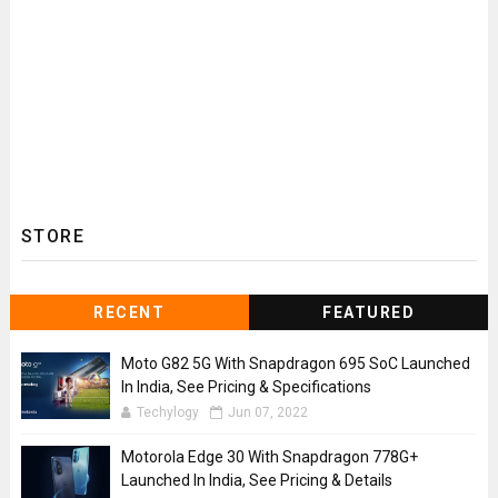
STORE
RECENT
FEATURED
Moto G82 5G With Snapdragon 695 SoC Launched
In India, See Pricing & Specifications
Techylogy
Jun 07, 2022
Motorola Edge 30 With Snapdragon 778G+
Launched In India, See Pricing & Details