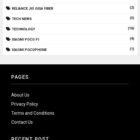
(2)
RELIANCE JIO GIGA FIBER
(3)
TECH NEWS
(16)
TECHNOLOGY
(4)
XIAOMI POCO F1
(1)
XIAOMI POCOPHONE
PAGES
About Us
Privacy Policy
Terms and Conditions
Contact Us
RECENT POST