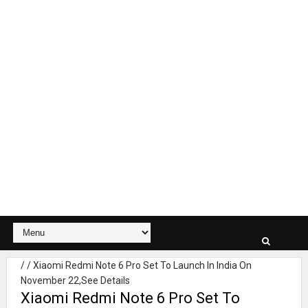
/
/
Xiaomi Redmi Note 6 Pro Set To Launch In India On
November 22,See Details
Xiaomi Redmi Note 6 Pro Set To