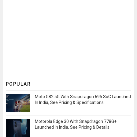
POPULAR
Moto G82 5G With Snapdragon 695 SoC Launched
In India, See Pricing & Specifications
Motorola Edge 30 With Snapdragon 778G+
Launched In India, See Pricing & Details