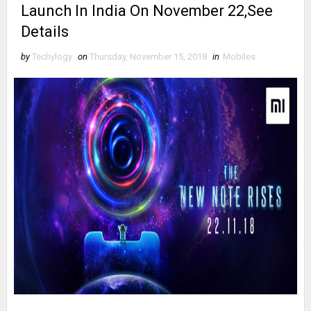
Launch In India On November 22,See
Details
by
Techylogy
on
Thursday, November 15, 2018
in
Mobiles