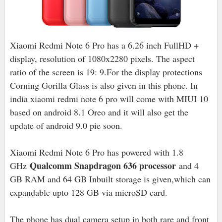
Xiaomi Redmi Note 6 Pro has a 6.26 inch FullHD +
display, resolution of 1080x2280 pixels. The aspect
ratio of the screen is 19: 9.For the display protections
Corning Gorilla Glass is also given in this phone. In
india xiaomi redmi note 6 pro will come with MIUI 10
based on android 8.1 Oreo and it will also get the
update of android 9.0 pie soon.
Xiaomi Redmi Note 6 Pro has powered with 1.8
Qualcomm Snapdragon 636 processor
GHz
and 4
GB RAM and 64 GB Inbuilt storage is given,which can
expandable upto 128 GB via microSD card.
The phone has dual camera setup in both rare and front