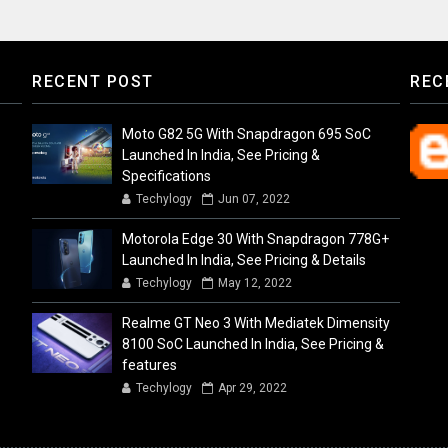
RECENT POST
REC
Moto G82 5G With Snapdragon 695 SoC
Launched In India, See Pricing &
Specifications
Techylogy
Jun 07, 2022
Motorola Edge 30 With Snapdragon 778G+
Launched In India, See Pricing & Details
Techylogy
May 12, 2022
Realme GT Neo 3 With Mediatek Dimensity
8100 SoC Launched In India, See Pricing &
features
Techylogy
Apr 29, 2022