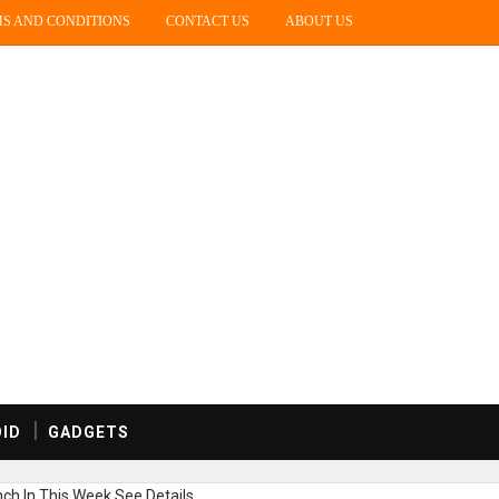
S AND CONDITIONS
CONTACT US
ABOUT US
ID
GADGETS
h In This Week,See Details