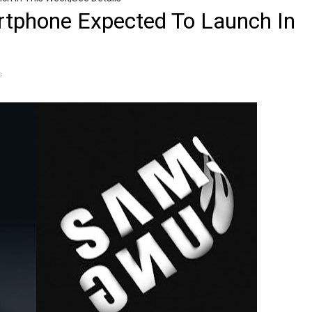
tphone Expected To Launch In
s