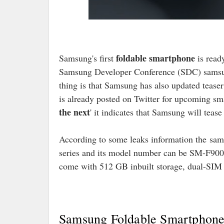
foldable smartphone
Samsung's first
is read
Samsung Developer Conference (SDC) samsun
thing is that Samsung has also updated teaser
is already posted on Twitter for upcoming sm
the next
' it indicates that Samsung will tea
According to some leaks information the
sam
series and its model number can be SM-F900.
come with 512 GB inbuilt storage, dual-SIM to
Samsung Foldable Smartphone 