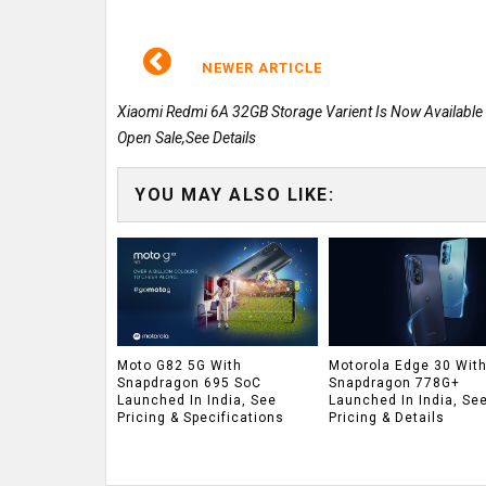
NEWER ARTICLE
Xiaomi Redmi 6A 32GB Storage Varient Is Now Available
Open Sale,See Details
YOU MAY ALSO LIKE:
Moto G82 5G With
Motorola Edge 30 Wit
Snapdragon 695 SoC
Snapdragon 778G+
Launched In India, See
Launched In India, Se
Pricing & Specifications
Pricing & Details