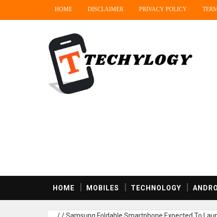
HOME
DISCLAIMER
PRIVACY POLICY
TERM
HOME
MOBILES
TECHNOLOGY
ANDRO
/
/
Samsung Foldable Smartphone Expected To Launc