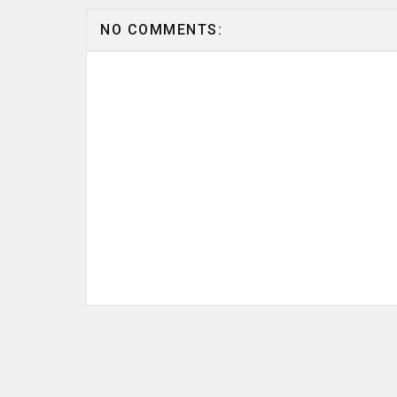
NO COMMENTS: