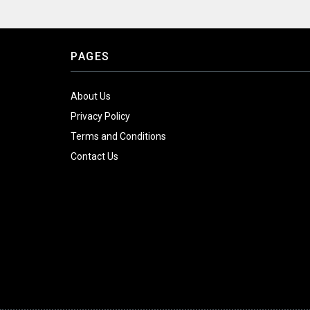
PAGES
About Us
Privacy Policy
Terms and Conditions
Contact Us