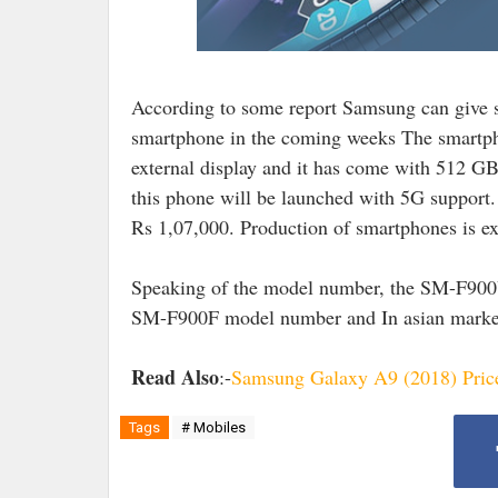
According to some report Samsung can give 
smartphone in the coming weeks The smartpho
external display and it has come with 512 GB 
this phone will be launched with 5G support. 
Rs 1,07,000. Production of smartphones is ex
Speaking of the model number, the SM-F900U
SM-F900F model number and In asian mark
Read Also
:-
Samsung Galaxy A9 (2018) Price 
Tags
# Mobiles