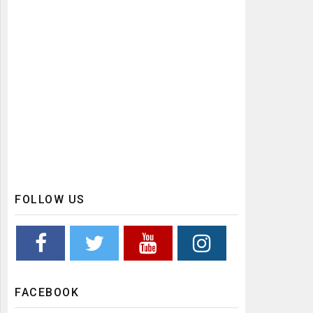
FOLLOW US
FACEBOOK