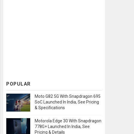
POPULAR
Moto G82 5G With Snapdragon 695
SoC Launched In India, See Pricing
& Specifications
Motorola Edge 30 With Snapdragon
778G+ Launched In India, See
Pricing & Details