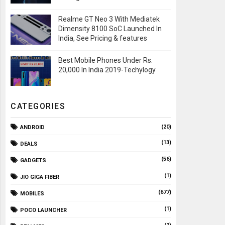
Realme GT Neo 3 With Mediatek
Dimensity 8100 SoC Launched In
India, See Pricing & features
Best Mobile Phones Under Rs.
20,000 In India 2019-Techylogy
CATEGORIES
(20)
ANDROID
(13)
DEALS
(56)
GADGETS
(1)
JIO GIGA FIBER
(677)
MOBILES
(1)
POCO LAUNCHER