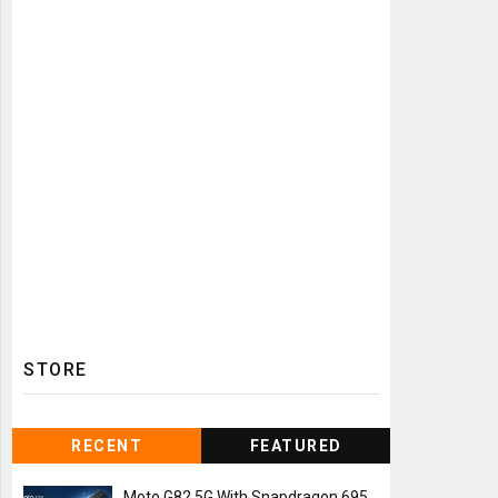
STORE
RECENT
FEATURED
Moto G82 5G With Snapdragon 695