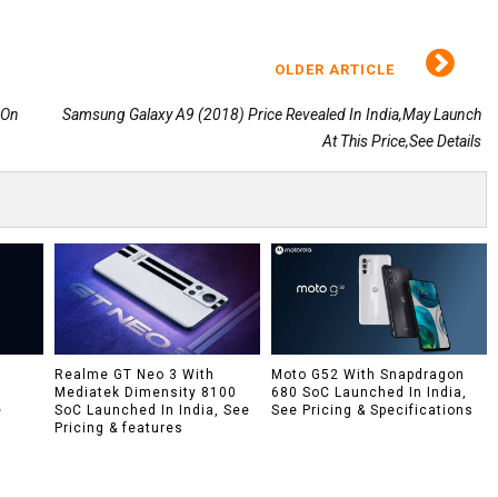
OLDER ARTICLE
 On
Samsung Galaxy A9 (2018) Price Revealed In India,May Launch
At This Price,See Details
h
Realme GT Neo 3 With
Moto G52 With Snapdragon
Mediatek Dimensity 8100
680 SoC Launched In India,
e
SoC Launched In India, See
See Pricing & Specifications
Pricing & features