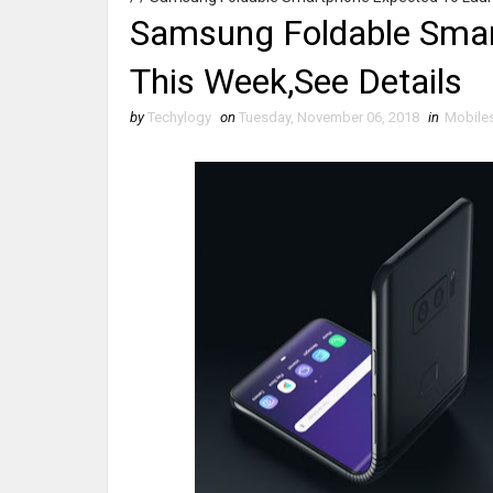
Samsung Foldable Smar
This Week,See Details
by
Techylogy
on
Tuesday, November 06, 2018
in
Mobile