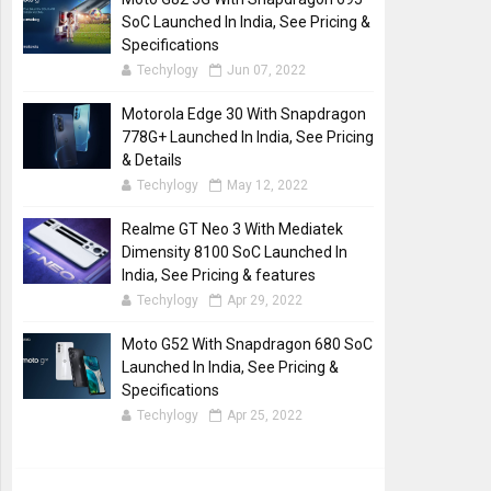
SoC Launched In India, See Pricing &
Specifications
Techylogy
Jun 07, 2022
Motorola Edge 30 With Snapdragon
778G+ Launched In India, See Pricing
& Details
Techylogy
May 12, 2022
Realme GT Neo 3 With Mediatek
Dimensity 8100 SoC Launched In
India, See Pricing & features
Techylogy
Apr 29, 2022
Moto G52 With Snapdragon 680 SoC
Launched In India, See Pricing &
Specifications
Techylogy
Apr 25, 2022