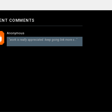
ENT COMMENTS
Anonymous
"work is really appreciated. keep going link more s..."