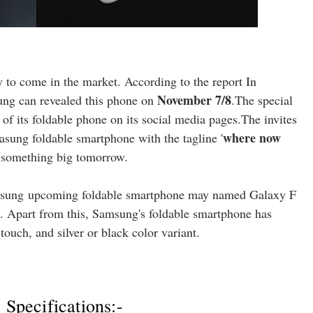
y to come in the market. According to the report In
November 7/8
g can revealed this phone on
.The special
 of its foldable phone on its social media pages.The invites
where now
asung foldable smartphone with the tagline '
se something big tomorrow.
sung
upcoming foldable smartphone may named Galaxy F
 Apart from this, Samsung's foldable smartphone has
uch, and silver or black color variant.
Specifications:-