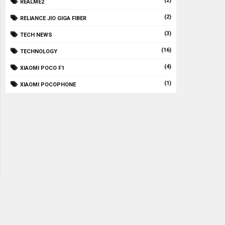
(2)
REALME2
(2)
RELIANCE JIO GIGA FIBER
(3)
TECH NEWS
(16)
TECHNOLOGY
(4)
XIAOMI POCO F1
(1)
XIAOMI POCOPHONE