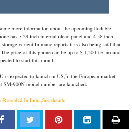
some more information about the upcoming flodable
ne has 7.29 inch internal olead panel and 4.58 inch
storage varient.In many reports it is also being said that
The price of this phone can be up to $ 1,500 i.e. around
pected to start this month
 is expected to launch in US,In the European market
et SM-900N model number are launched.
Revealed In India,See details