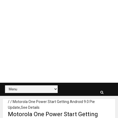
/
/
Motorola One Power Start Getting Android 9.0 Pie
Update,See Details
Motorola One Power Start Getting