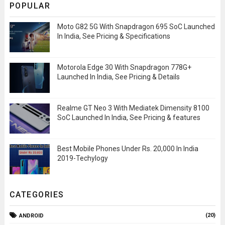
POPULAR
Moto G82 5G With Snapdragon 695 SoC Launched
In India, See Pricing & Specifications
Motorola Edge 30 With Snapdragon 778G+
Launched In India, See Pricing & Details
Realme GT Neo 3 With Mediatek Dimensity 8100
SoC Launched In India, See Pricing & features
Best Mobile Phones Under Rs. 20,000 In India
2019-Techylogy
CATEGORIES
(20)
ANDROID