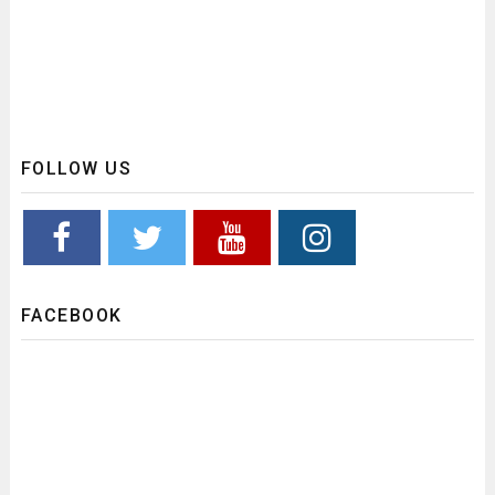
FOLLOW US
FACEBOOK