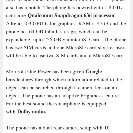
also has a notch. The phone has powred with 1.8 GHz
Qualcomm Snapdragon 636 processor
octa-core
.
Adreno 509 GPU is for graphics. RAM is 4 GB and the
phone has 64 GB inbuilt storage, which can be
expandable upto 256 GB via microSD card. The phone
has two SIM cards and one MicroSD card slot i.e. users
will be able to use two SIM cards and a MicroSD card.
Google
Motorola One Power has been given
lens
features through which information related to the
object can be searched through a camera lens on an
object. The phone has an adaptive brightness feature.
For the best sound the smartphone is equipped
Dolby audio.
with
The phone has a dual rear camera setup with 16