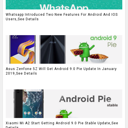
Whatsapp Introduced Two New Features For Android And IOS
Users,See Details
Asus Zenfone 5Z Will Get Android 9.0 Pie Update In January
2019,See Details
Xiaomi Mi A2 Start Getting Android 9.0 Pie Stable Update,See
Details