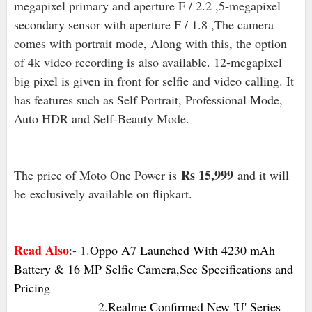
megapixel primary and aperture F / 2.2 ,5-megapixel
secondary sensor with aperture F / 1.8 ,The camera
comes with portrait mode, Along with this, the option
of 4k video recording is also available. 12-megapixel
big pixel is given in front for selfie and video calling. It
has features such as Self Portrait, Professional Mode,
Auto HDR and Self-Beauty Mode.
Rs 15,999
The price of Moto One Power is
and it will
be
exclusively available on flipkart.
Read Also
:- 1.
Oppo A7 Launched With 4230 mAh
Battery & 16 MP Selfie Camera,See Specifications and
Pricing
2.
Realme Confirmed New 'U' Series