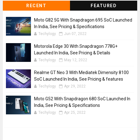
RECENT
FEATURED
Moto G82 5G With Snapdragon 695 SoC Launched
In India, See Pricing & Specifications
Techylogy
Jun 07, 2022
Motorola Edge 30 With Snapdragon 778G+
Launched In India, See Pricing & Details
Techylogy
May 12, 2022
Realme GT Neo 3 With Mediatek Dimensity 8100
SoC Launched In India, See Pricing & features
Techylogy
Apr 29, 2022
Moto G52 With Snapdragon 680 SoC Launched In
India, See Pricing & Specifications
Techylogy
Apr 25, 2022