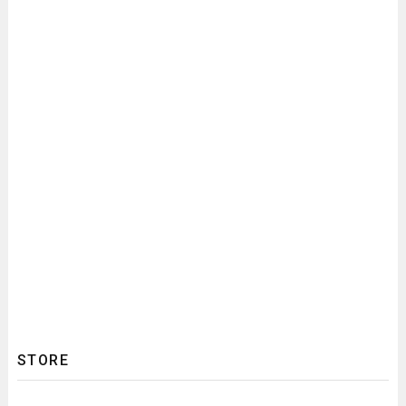
STORE