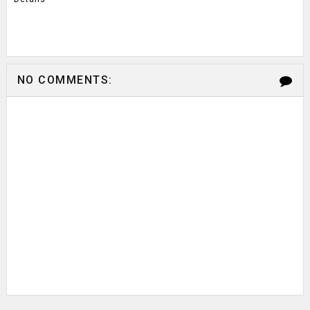
NO COMMENTS: