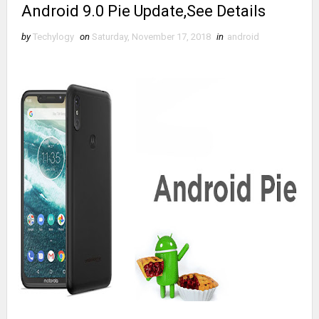
Android 9.0 Pie Update,See Details
by
Techylogy
on
Saturday, November 17, 2018
in
android