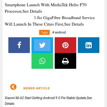
Smartphone Launch With MediaTek Helio P70
Processor,See Details
3.
Jio GigaFibre Broadband Service
Will Launch In These Cities First,See Details
Tags
# android
NEWER ARTICLE
Xiaomi Mi A2 Start Getting Android 9.0 Pie Stable Update,See
Details