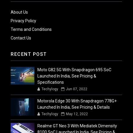
About Us
Privacy Policy
Terms and Conditions
Contact Us
RECENT POST
Moto G82 5G With Snapdragon 695 SoC
Launched In India, See Pricing &
Specifications
Techylogy
Jun 07, 2022
Motorola Edge 30 With Snapdragon 778G+
Launched In India, See Pricing & Details
Techylogy
May 12, 2022
Realme GT Neo 3 With Mediatek Dimensity
8100 SoC Launched In India, See Pricing &