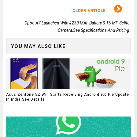
OLDER ARTICLE
Oppo A7 Launched With 4230 MAh Battery & 16 MP Selfie
Camera,See Specifications And Pricing
YOU MAY ALSO LIKE:
Asus Zenfone 5Z Will Starts Receiving Android 9.0 Pie Update
In India,See Details