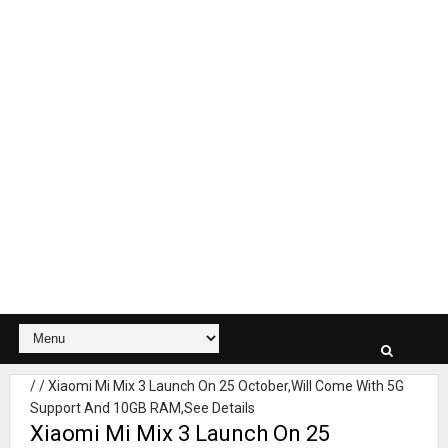
/
/
Xiaomi Mi Mix 3 Launch On 25 October,Will Come With 5G
Support And 10GB RAM,See Details
Xiaomi Mi Mix 3 Launch On 25