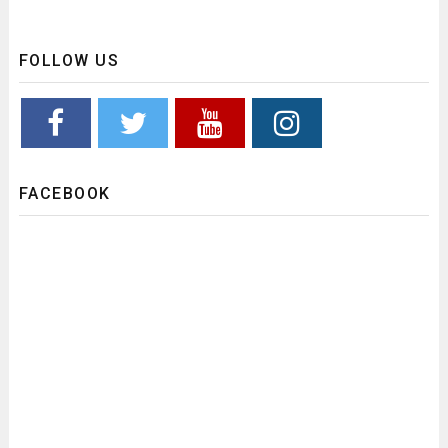
FOLLOW US
FACEBOOK