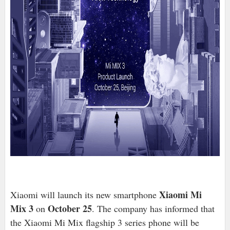
Xiaomi Mi
Xiaomi will launch its new smartphone
Mix 3
October 25
on
. The company has informed that
the Xiaomi Mi Mix flagship 3 series phone will be