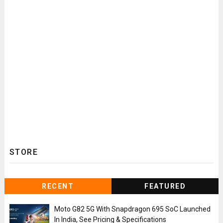
STORE
RECENT
FEATURED
Moto G82 5G With Snapdragon 695 SoC Launched
In India, See Pricing & Specifications