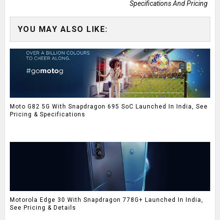
Specifications And Pricing
YOU MAY ALSO LIKE:
Moto G82 5G With Snapdragon 695 SoC Launched In India, See
Pricing & Specifications
Motorola Edge 30 With Snapdragon 778G+ Launched In India,
See Pricing & Details