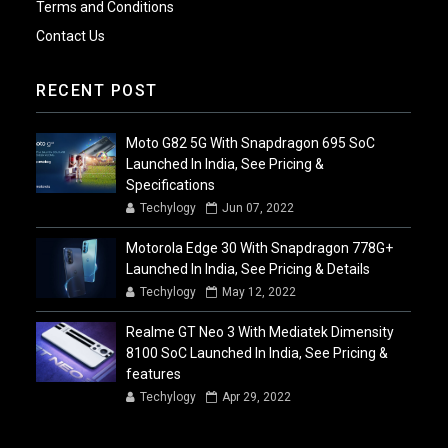
Terms and Conditions
Contact Us
RECENT POST
Moto G82 5G With Snapdragon 695 SoC
Launched In India, See Pricing &
Specifications
Techylogy
Jun 07, 2022
Motorola Edge 30 With Snapdragon 778G+
Launched In India, See Pricing & Details
Techylogy
May 12, 2022
Realme GT Neo 3 With Mediatek Dimensity
8100 SoC Launched In India, See Pricing &
features
Techylogy
Apr 29, 2022