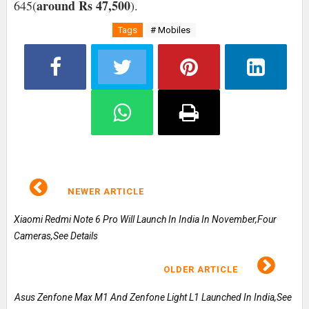
around Rs 47,500
645(
).
Tags
# Mobiles
NEWER ARTICLE
Xiaomi Redmi Note 6 Pro Will Launch In India In November,Four
Cameras,See Details
OLDER ARTICLE
Asus Zenfone Max M1 And Zenfone Light L1 Launched In India,See