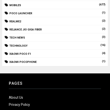
(677)
MOBILES
(1)
POCO LAUNCHER
(2)
REALME2
(2)
RELIANCE JIO GIGA FIBER
(3)
TECH NEWS
(16)
TECHNOLOGY
(4)
XIAOMI POCO F1
(1)
XIAOMI POCOPHONE
PAGES
About Us
Privacy Policy