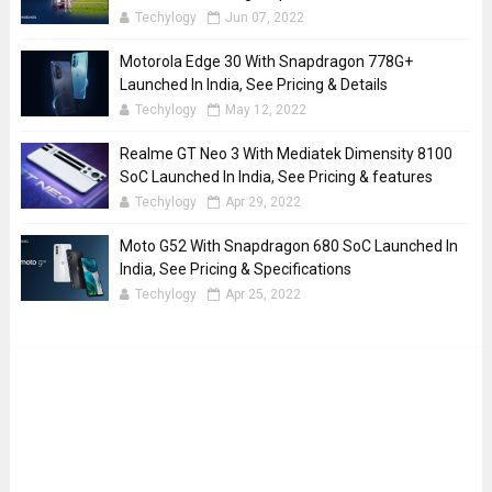
Techylogy
Jun 07, 2022
Motorola Edge 30 With Snapdragon 778G+
Launched In India, See Pricing & Details
Techylogy
May 12, 2022
Realme GT Neo 3 With Mediatek Dimensity 8100
SoC Launched In India, See Pricing & features
Techylogy
Apr 29, 2022
Moto G52 With Snapdragon 680 SoC Launched In
India, See Pricing & Specifications
Techylogy
Apr 25, 2022