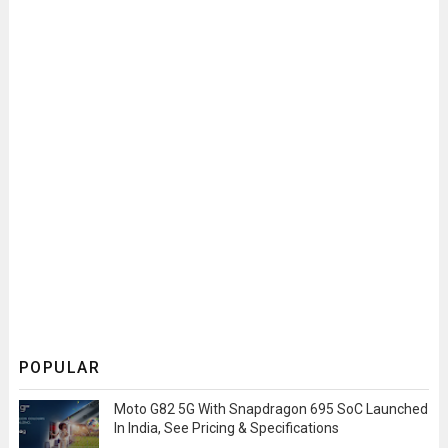
POPULAR
Moto G82 5G With Snapdragon 695 SoC Launched
In India, See Pricing & Specifications