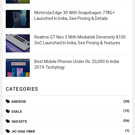
Motorola Edge 30 With Snapdragon 778G+
Launched In India, See Pricing & Details
Realme GT Neo 3 With Mediatek Dimensity 8100
SoC Launched In India, See Pricing & features
Best Mobile Phones Under Rs. 20,000 In India
2019-Techylogy
CATEGORIES
(20)
ANDROID
(13)
DEALS
(56)
GADGETS
(1)
JIO GIGA FIBER