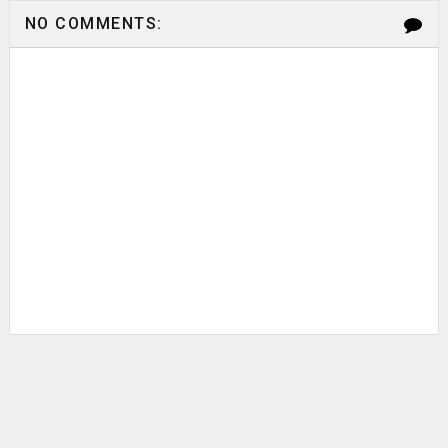
NO COMMENTS: