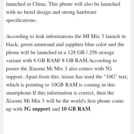
launched in China. This phone will also be launched
with no bezel design and strong hardware
specifications.
According to leak informations the MI Mix 3 launch in
black, green ammrand and sapphire blue color and the
phone will be launched in a 128 GB / 256 storage
variant with 6 GB RAM/ 8 GB RAM.According to
poster the Xiaomi Mi Mix 3 also comes with 5G
support. Apart from this, teaser has used the "10G" text,
which is pointing to 10GB RAM is coming in this
smartphone.If this information is correct, then the
Xiaomi Mi Mix 3 will be the world's first phone come
5G support
10 GB RAM
up with
and
.