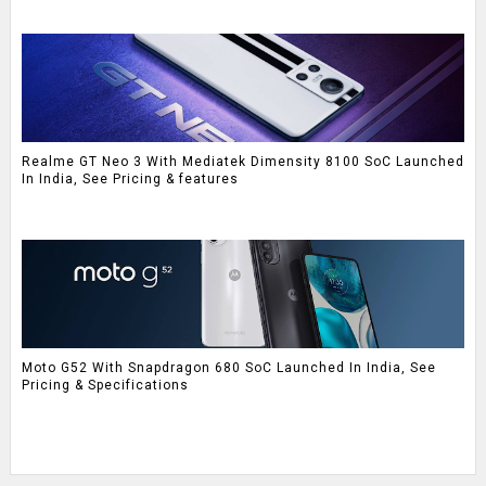
Realme GT Neo 3 With Mediatek Dimensity 8100 SoC Launched
In India, See Pricing & features
Moto G52 With Snapdragon 680 SoC Launched In India, See
Pricing & Specifications