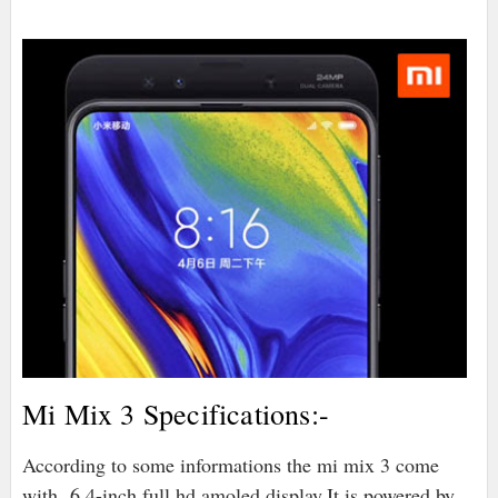
Mi Mix 3 Specifications:-
According to some informations the mi mix 3 come
with 6.4-inch full hd amoled display,It is powered by