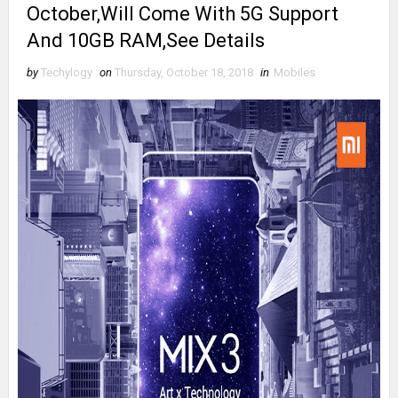
October,Will Come With 5G Support
And 10GB RAM,See Details
by
Techylogy
on
Thursday, October 18, 2018
in
Mobiles