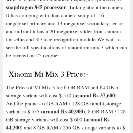
snapdragon 845 processor
. Talking about the camera,
It has comping with dual camera setup of 16
megapixel primary and 13 megapixel secondary sensor
and in front it has a 20-megapixel slider front camera
for selfie and 3D face recognition module.We wait to
see the full specifications of xiaomi mi mix 3 which can
be reveled on 25 october.
Xiaomi Mi Mix 3 Price:-
The Price of Mi Mix 3 for 6 GB RAM and 64 GB of
around Rs 37,600
storage varient will cost $ 510 (
)
And the phone's 6 GB RAM / 128 GB inbuilt storage
around Rs 40,900
variant is $ 555 (
), 8 GB RAM / 128
(around Rs
GB storage variants will cost $ 600
44,200
) and 8 GB RAM / 256 GB storage variants to $