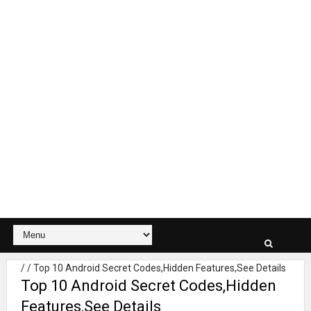
/
/
Top 10 Android Secret Codes,Hidden Features,See Details
Top 10 Android Secret Codes,Hidden
Features,See Details