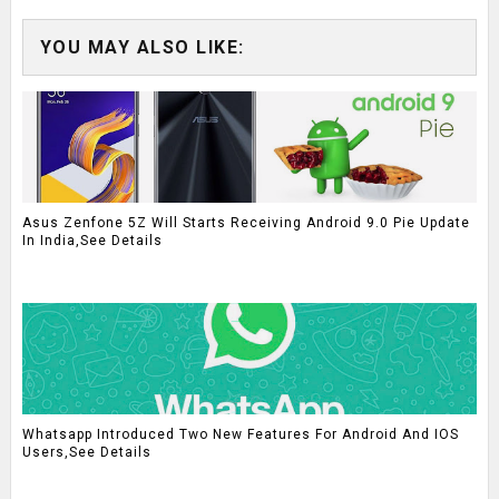
YOU MAY ALSO LIKE:
Asus Zenfone 5Z Will Starts Receiving Android 9.0 Pie Update
In India,See Details
Whatsapp Introduced Two New Features For Android And IOS
Users,See Details