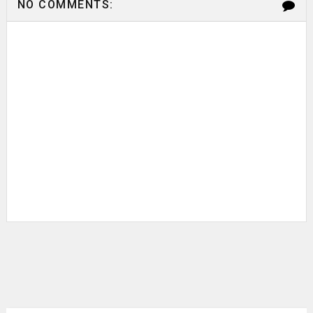
NO COMMENTS: