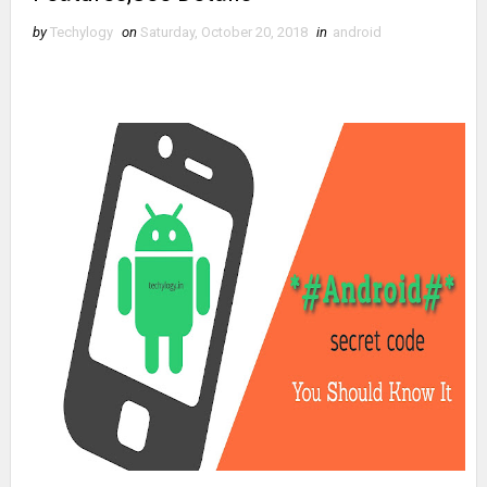
by
Techylogy
on
Saturday, October 20, 2018
in
android