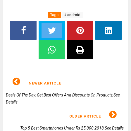
Tags
# android
NEWER ARTICLE
Deals Of The Day: Get Best Offers And Discounts On Products,See
Details
OLDER ARTICLE
Top 5 Best Smartphones Under Rs 25,000 2018,See Details