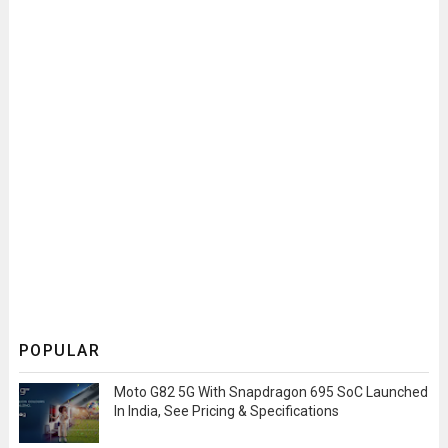
POPULAR
Moto G82 5G With Snapdragon 695 SoC Launched
In India, See Pricing & Specifications