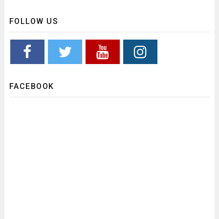
FOLLOW US
FACEBOOK