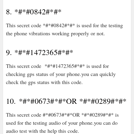
8. *#*#0842#*#*
This secret code *#*#0842#*#* is used for the testing
the phone vibrations working properly or not.
9. *#*#1472365#*#*
This secret code *#*#1472365#*#* is used for
checking gps status of your phone.you can quickly
check the gps status with this code.
10. *#*#0673#*#*OR *#*#0289#*#*
This secret code #*#0673#*#*OR *#*#0289#*#* is
used for the testing audio of your phone.you can do
audio test with the help this code.