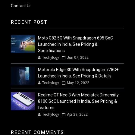
Contact Us
RECENT POST
Moto G82 5G With Snapdragon 695 SoC
Launched In India, See Pricing &
Specifications
Techylogy
Jun 07, 2022
Motorola Edge 30 With Snapdragon 778G+
Launched In India, See Pricing & Details
Techylogy
May 12, 2022
Realme GT Neo 3 With Mediatek Dimensity
8100 SoC Launched In India, See Pricing &
features
Techylogy
Apr 29, 2022
RECENT COMMENTS