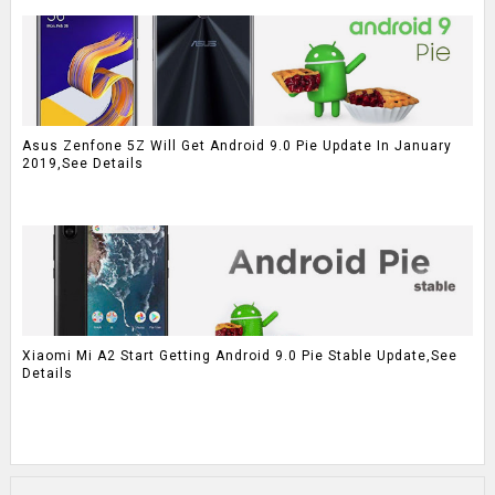
Asus Zenfone 5Z Will Get Android 9.0 Pie Update In January
2019,See Details
Xiaomi Mi A2 Start Getting Android 9.0 Pie Stable Update,See
Details