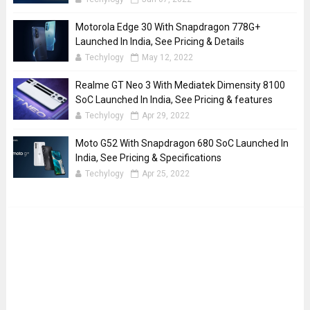
Motorola Edge 30 With Snapdragon 778G+
Launched In India, See Pricing & Details
Techylogy
May 12, 2022
Realme GT Neo 3 With Mediatek Dimensity 8100
SoC Launched In India, See Pricing & features
Techylogy
Apr 29, 2022
Moto G52 With Snapdragon 680 SoC Launched In
India, See Pricing & Specifications
Techylogy
Apr 25, 2022