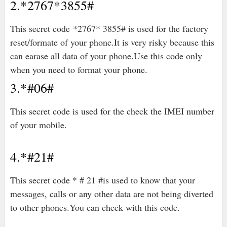
2.*2767*3855#
This secret code *2767* 3855# is used for the factory
reset/formate of your phone.It is very risky because this
can earase all data of your phone.Use this code only
when you need to format your phone.
3.*#06#
This secret code is used for the check the IMEI number
of your mobile.
4.*#21#
This secret code * # 21 #is used to know that your
messages, calls or any other data are not being diverted
to other phones.You can check with this code.