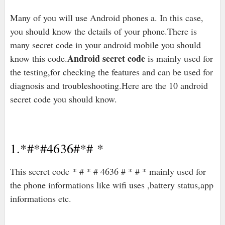
Many of you will use Android phones a. In this case,
you should know the details of your phone.There is
many secret code in your android mobile you should
Android secret code
know this code.
is mainly used for
the testing,for checking the features and can be used for
diagnosis and troubleshooting.Here are the 10 android
secret code you should know.
1.*#*#4636#*# *
This secret code * # * # 4636 # * # * mainly used for
the phone informations like wifi uses ,battery status,app
informations etc.