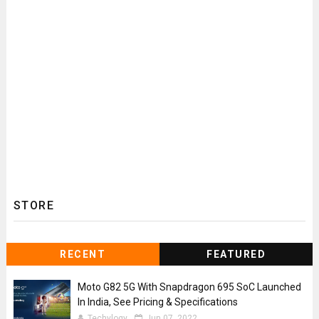
STORE
RECENT
FEATURED
Moto G82 5G With Snapdragon 695 SoC Launched
In India, See Pricing & Specifications
Techylogy
Jun 07, 2022