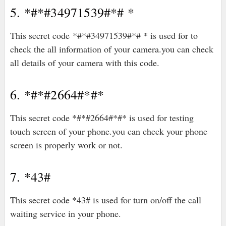
5. *#*#34971539#*# *
This secret code *#*#34971539#*# * is used for to
check the all information of your camera.you can check
all details of your camera with this code.
6. *#*#2664#*#*
This secret code *#*#2664#*#* is used for testing
touch screen of your phone.you can check your phone
screen is properly work or not.
7. *43#
This secret code *43# is used for turn on/off the call
waiting service in your phone.