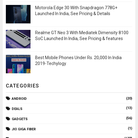
Motorola Edge 30 With Snapdragon 778G+
Launched In India, See Pricing & Details
Realme GT Neo 3 With Mediatek Dimensity 8100
SoC Launched In India, See Pricing & features
Best Mobile Phones Under Rs. 20,000 In India
2019-Techylogy
CATEGORIES
(20)
ANDROID
(13)
DEALS
(56)
GADGETS
(1)
JIO GIGA FIBER