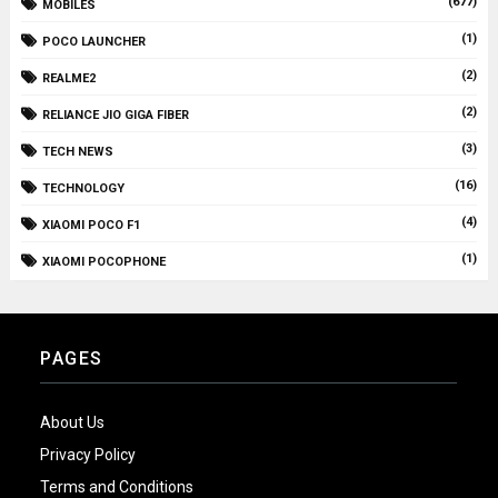
(677)
MOBILES
(1)
POCO LAUNCHER
(2)
REALME2
(2)
RELIANCE JIO GIGA FIBER
(3)
TECH NEWS
(16)
TECHNOLOGY
(4)
XIAOMI POCO F1
(1)
XIAOMI POCOPHONE
PAGES
About Us
Privacy Policy
Terms and Conditions