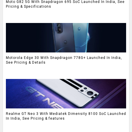
Moto G82 5G With Snapdragon 695 SoC Launched In India, See
Pricing & Specifications
Motorola Edge 30 With Snapdragon 778G+ Launched In India,
See Pricing & Details
Realme GT Neo 3 With Mediatek Dimensity 8100 SoC Launched
In India, See Pricing & features