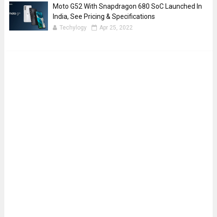
Moto G52 With Snapdragon 680 SoC Launched In
India, See Pricing & Specifications
Techylogy
Apr 25, 2022