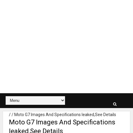
/
/
Moto G7 Images And Specifications leaked,See Details
Moto G7 Images And Specifications
leaked,See Details