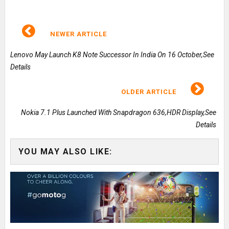
NEWER ARTICLE
Lenovo May Launch K8 Note Successor In India On 16 October,See
Details
OLDER ARTICLE
Nokia 7.1 Plus Launched With Snapdragon 636,HDR Display,See
Details
YOU MAY ALSO LIKE: