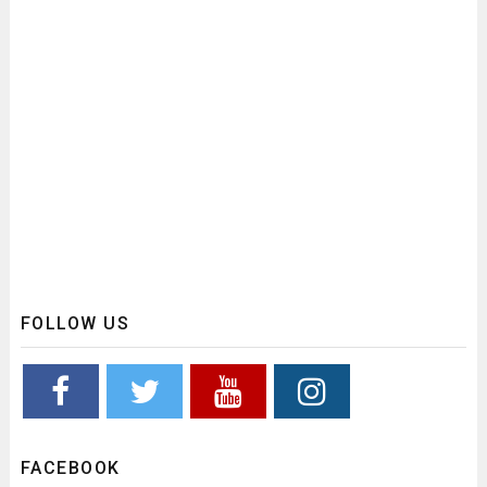
FOLLOW US
FACEBOOK