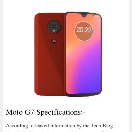
Moto G7 Specifications:-
According to leaked information by the Tech Blog