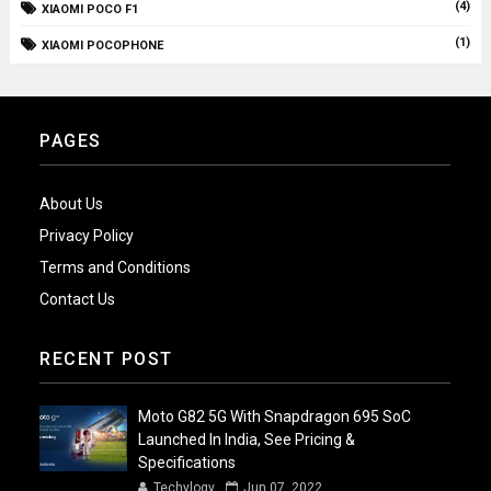
(4)
XIAOMI POCO F1
(1)
XIAOMI POCOPHONE
PAGES
About Us
Privacy Policy
Terms and Conditions
Contact Us
RECENT POST
Moto G82 5G With Snapdragon 695 SoC
Launched In India, See Pricing &
Specifications
Techylogy
Jun 07, 2022