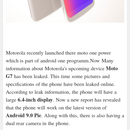
Motorola recently launched there moto one power
which is part of android one programm.Now Many
Moto
information about Motorola's upcoming device
G7
has been leaked. This time some pictures and
specifications of the phone have been leaked online.
According to leak information, the phone will have a
6.4-inch display
large
. Now a new report has revealed
that the phone will work on the latest version of
Android 9.0 Pie
. Along with this, there is also having a
dual rear camera in the phone.