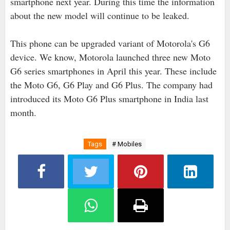
smartphone next year. During this time the information
about the new model will continue to be leaked.
This phone can be upgraded variant of Motorola's G6
device. We know, Motorola launched three new Moto
G6 series smartphones in April this year. These include
the Moto G6, G6 Play and G6 Plus. The company had
introduced its Moto G6 Plus smartphone in India last
month.
Tags
# Mobiles