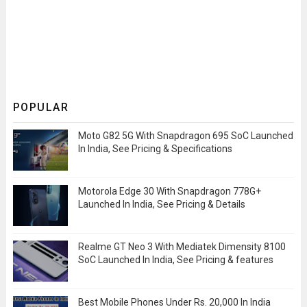
POPULAR
Moto G82 5G With Snapdragon 695 SoC Launched
In India, See Pricing & Specifications
Motorola Edge 30 With Snapdragon 778G+
Launched In India, See Pricing & Details
Realme GT Neo 3 With Mediatek Dimensity 8100
SoC Launched In India, See Pricing & features
Best Mobile Phones Under Rs. 20,000 In India