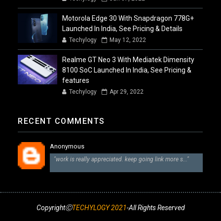
Motorola Edge 30 With Snapdragon 778G+
Launched In India, See Pricing & Details
Techylogy
May 12, 2022
Realme GT Neo 3 With Mediatek Dimensity
8100 SoC Launched In India, See Pricing &
features
Techylogy
Apr 29, 2022
RECENT COMMENTS
Anonymous
"work is really appreciated. keep going link more s..."
CopyrightⒸ
TECHYLOGY 2021
-All Rights Reserved