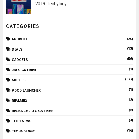
2019-Techylogy
CATEGORIES
(20)
ANDROID
(13)
DEALS
(56)
GADGETS
(1)
JIO GIGA FIBER
(677)
MOBILES
(1)
POCO LAUNCHER
(2)
REALME2
(2)
RELIANCE JIO GIGA FIBER
(3)
TECH NEWS
(16)
TECHNOLOGY