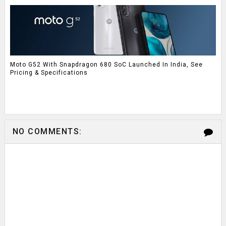
Moto G52 With Snapdragon 680 SoC Launched In India, See
Pricing & Specifications
NO COMMENTS: