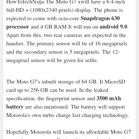
HowToTechNaija.The Moto G7 xwill have a 6.4-inch
full-HD + (1080x2340 pixels) display. The phone is
Snapdragon 630
expected to come with octa-core
processor
android 9.0
and 4 GB RAM.It will run on
.
Apart from this, two rear cameras are expected in the
handset. The primary sensor will be of 16 megapixels
and the secondary sensor is 5 megapixels. The 12-
megapixel sensor will be given for selfie.
The Moto G7's inbuilt storage of 64 GB. It MicroSD
card up to 256 GB can be used. In the leaked
3500 mAh
specification, the fingerprint sensor and
battery
are also mentioned. The battery will support
Motorola's own turbo charge fast charging technology.
Hopefully Motorola will launch its affordable Moto G7