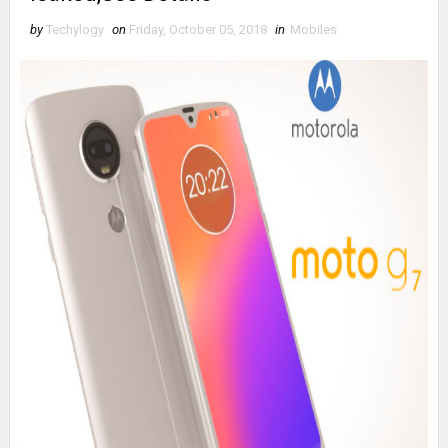
by
Techylogy
on
Friday, October 05, 2018
in
Mobiles