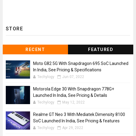
STORE
RECENT
FEATURED
Moto G82 5G With Snapdragon 695 SoC Launched
In India, See Pricing & Specifications
Techylogy
Jun 07, 2022
Motorola Edge 30 With Snapdragon 778G+
Launched In India, See Pricing & Details
Techylogy
May 12, 2022
Realme GT Neo 3 With Mediatek Dimensity 8100
SoC Launched In India, See Pricing & features
Techylogy
Apr 29, 2022