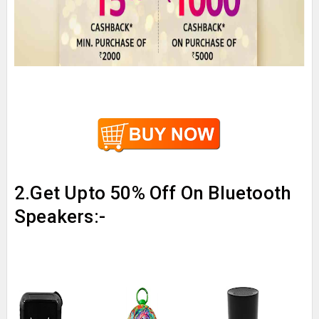
2.Get Upto 50% Off On Bluetooth
Speakers:-