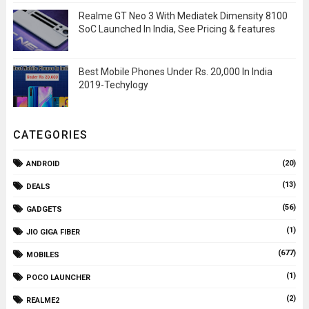
Realme GT Neo 3 With Mediatek Dimensity 8100
SoC Launched In India, See Pricing & features
Best Mobile Phones Under Rs. 20,000 In India
2019-Techylogy
CATEGORIES
(20)
ANDROID
(13)
DEALS
(56)
GADGETS
(1)
JIO GIGA FIBER
(677)
MOBILES
(1)
POCO LAUNCHER
(2)
REALME2