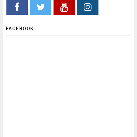
FACEBOOK