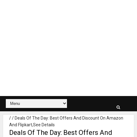
/
/
Deals Of The Day: Best Offers And Discount On Amazon
And Flipkart,See Details
Deals Of The Day: Best Offers And