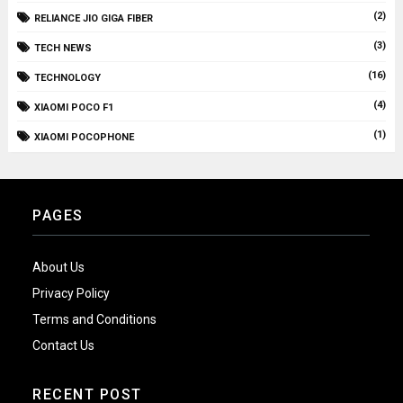
(2)
RELIANCE JIO GIGA FIBER
(3)
TECH NEWS
(16)
TECHNOLOGY
(4)
XIAOMI POCO F1
(1)
XIAOMI POCOPHONE
PAGES
About Us
Privacy Policy
Terms and Conditions
Contact Us
RECENT POST