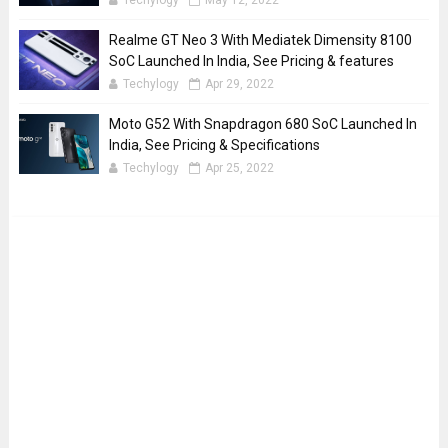
Techylogy
May 12, 2022
Realme GT Neo 3 With Mediatek Dimensity 8100
SoC Launched In India, See Pricing & features
Techylogy
Apr 29, 2022
Moto G52 With Snapdragon 680 SoC Launched In
India, See Pricing & Specifications
Techylogy
Apr 25, 2022