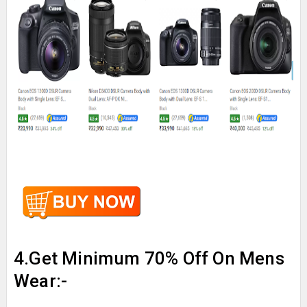
4.Get Minimum 70% Off On Mens
Wear:-