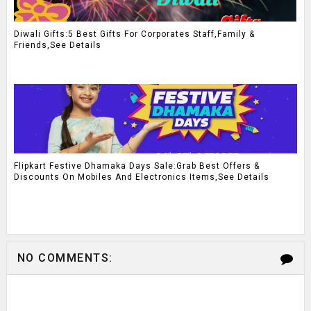
Diwali Gifts:5 Best Gifts For Corporates Staff,Family &
Friends,See Details
Flipkart Festive Dhamaka Days Sale:Grab Best Offers &
Discounts On Mobiles And Electronics Items,See Details
NO COMMENTS: