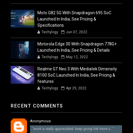
Moto G82 5G With Snapdragon 695 SoC
Launched In India, See Pricing &
Specifications
Techylogy
Jun 07, 2022
Motorola Edge 30 With Snapdragon 778G+
Launched In India, See Pricing & Details
Techylogy
May 12, 2022
Realme GT Neo 3 With Mediatek Dimensity
8100 SoC Launched In India, See Pricing &
features
Techylogy
Apr 29, 2022
RECENT COMMENTS
Anonymous
"work is really appreciated. keep going link more s..."