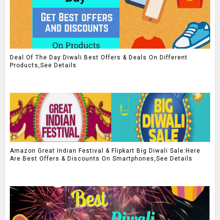
Deal Of The Day:Diwali Best Offers & Deals On Different
Products,See Details
Amazon Great Indian Festival & Flipkart Big Diwali Sale:Here
Are Best Offers & Discounts On Smartphones,See Details