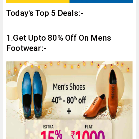
Today's Top 5 Deals:-
1.Get Upto 80% Off On Mens
Footwear:-