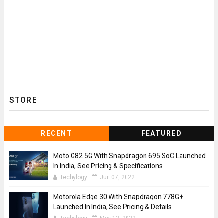
STORE
RECENT
FEATURED
Moto G82 5G With Snapdragon 695 SoC Launched
In India, See Pricing & Specifications
Techylogy
Jun 07, 2022
Motorola Edge 30 With Snapdragon 778G+
Launched In India, See Pricing & Details