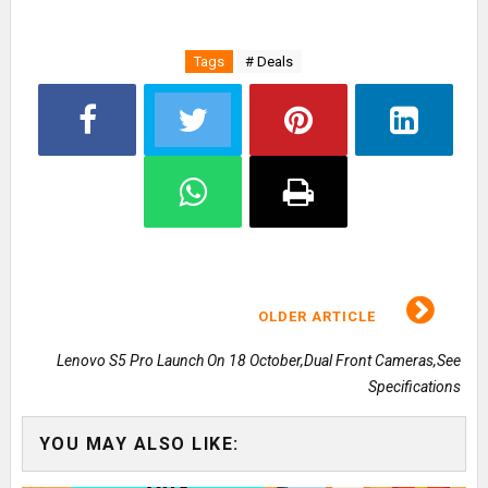
Tags
# Deals
OLDER ARTICLE
Lenovo S5 Pro Launch On 18 October,Dual Front Cameras,See
Specifications
YOU MAY ALSO LIKE: