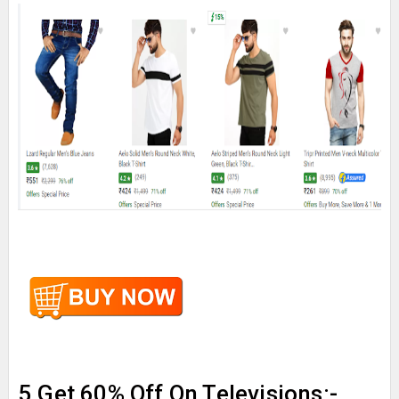
5.Get 60% Off On Televisions:-