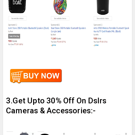
3.Get Upto 30% Off On Dslrs
Cameras & Accessories:-