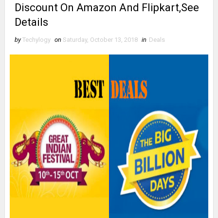
Discount On Amazon And Flipkart,See
Details
by
Techylogy
on
Saturday, October 13, 2018
in
Deals