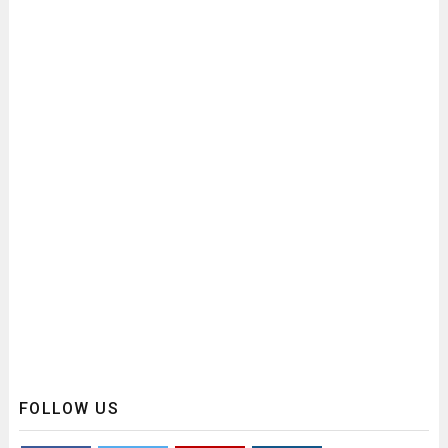
FOLLOW US