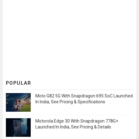
POPULAR
Moto G82 5G With Snapdragon 695 SoC Launched
In India, See Pricing & Specifications
Motorola Edge 30 With Snapdragon 778G+
Launched In India, See Pricing & Details