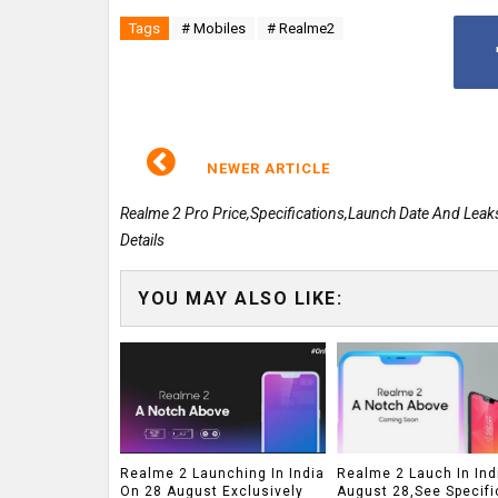
Tags
# Mobiles
# Realme2
NEWER ARTICLE
Realme 2 Pro Price,Specifications,Launch Date And Leak
Details
YOU MAY ALSO LIKE:
Realme 2 Launching In India
Realme 2 Lauch In Ind
On 28 August Exclusively
August 28,See Specifi