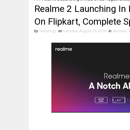
Realme 2 Launching In 
On Flipkart, Complete Sp
by
Techylogy
on
Saturday, August 25, 2018
in
Mobiles
,