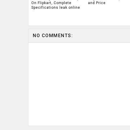
On Flipkart, Complete
and Price
Specifications leak online
NO COMMENTS: