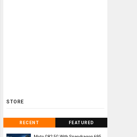
STORE
RECENT
FEATURED
Moto G82 5G With Snapdragon 695