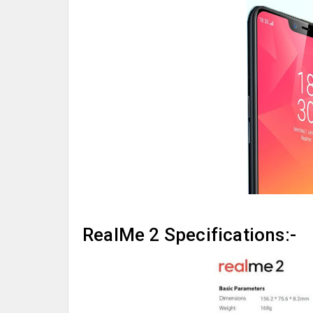
RealMe 2 Specifications:-