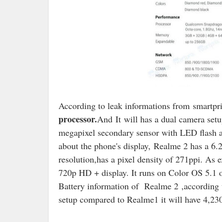
According to leak informations from
smartpr
processor.
And
It
will has a dual camera set
megapixel secondary sensor with LED flash an
about the phone's display,
Realme 2 has a 6.2
resolution,has a pixel density of 271ppi. As
720p HD + display. It runs on Color OS 5.1 
Battery information of Realme 2 ,according 
setup compared to Realme1 it will have 4,23