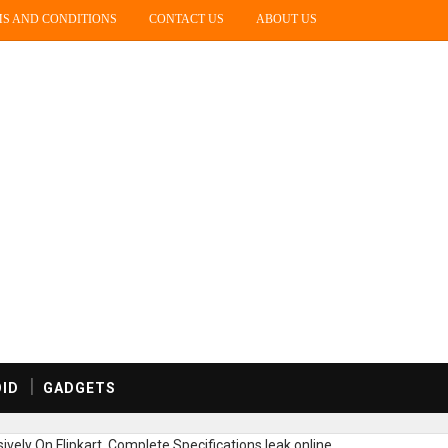
S AND CONDITIONS
CONTACT US
ABOUT US
ID
GADGETS
vely On Flipkart, Complete Specifications leak online