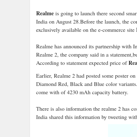
Realme
is going to launch there second smar
India on August 28.Before the launch, the c
exclusively available on the e-commerce site
Realme has announced its partnership with I
Realme 2, the company said in a statement,b
Rea
According to statement expected price of
Earlier, Realme 2 had posted some poster on t
Diamond Red, Black and Blue color variants. I
come with of 4230 mAh capacity battery.
There is also information the realme 2 has c
India shared this information by tweeting with