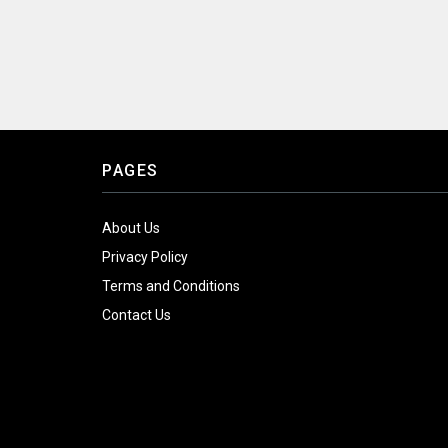
PAGES
About Us
Privacy Policy
Terms and Conditions
Contact Us