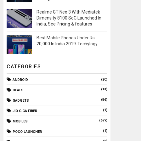
Realme GT Neo 3 With Mediatek
Dimensity 8100 SoC Launched In
India, See Pricing & features
Best Mobile Phones Under Rs.
20,000 In India 2019-Techylogy
CATEGORIES
(20)
ANDROID
(13)
DEALS
(56)
GADGETS
(1)
JIO GIGA FIBER
(677)
MOBILES
(1)
POCO LAUNCHER