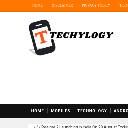
HOME
DISCLAIMER
PRIVACY POLICY
TERM
HOME
MOBILES
TECHNOLOGY
ANDRO
/
/
/
Realme 2 Launching In India On 28 August Exclusi