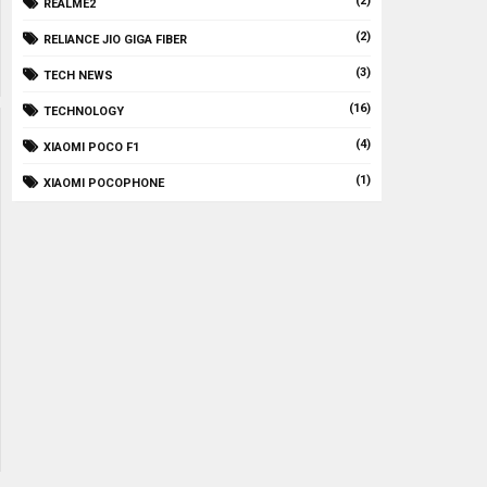
(2)
REALME2
(2)
RELIANCE JIO GIGA FIBER
(3)
TECH NEWS
(16)
TECHNOLOGY
(4)
XIAOMI POCO F1
(1)
XIAOMI POCOPHONE