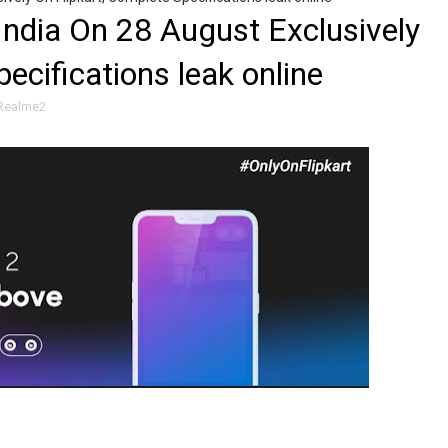
India On 28 August Exclusively
ecifications leak online
Realme2