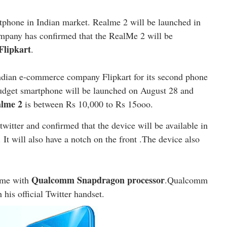
tphone in Indian market. Realme 2 will be launched in
ompany has confirmed that the RealMe 2 will be
Flipkart
.
ndian e-commerce company Flipkart for its second phone
udget smartphone will be launched on August 28 and
lme 2
is between Rs 10,000 to Rs 15ooo.
witter and confirmed that the device will be available in
t will also have a notch on the front .The device also
Qualcomm Snapdragon processor
ome with
.Qualcomm
 his official Twitter handset.