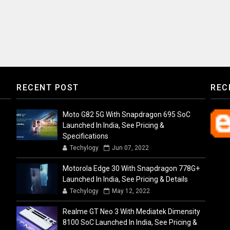
RECENT POST
REC
Moto G82 5G With Snapdragon 695 SoC
Launched In India, See Pricing &
Specifications
Techylogy
Jun 07, 2022
Motorola Edge 30 With Snapdragon 778G+
Launched In India, See Pricing & Details
Techylogy
May 12, 2022
Realme GT Neo 3 With Mediatek Dimensity
8100 SoC Launched In India, See Pricing &