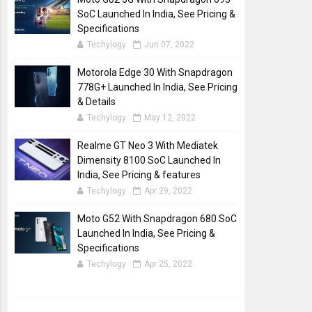
SoC Launched In India, See Pricing &
Specifications
Techylogy
Jun 07, 2022
Motorola Edge 30 With Snapdragon
778G+ Launched In India, See Pricing
& Details
Techylogy
May 12, 2022
Realme GT Neo 3 With Mediatek
Dimensity 8100 SoC Launched In
India, See Pricing & features
Techylogy
Apr 29, 2022
Moto G52 With Snapdragon 680 SoC
Launched In India, See Pricing &
Specifications
Techylogy
Apr 25, 2022