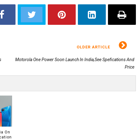
OLDER ARTICLE
s
Motorola One Power Soon Launch In India,See Spefications And
Price
ia On
cation