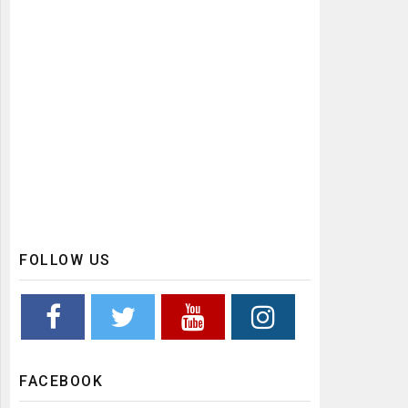
FOLLOW US
FACEBOOK