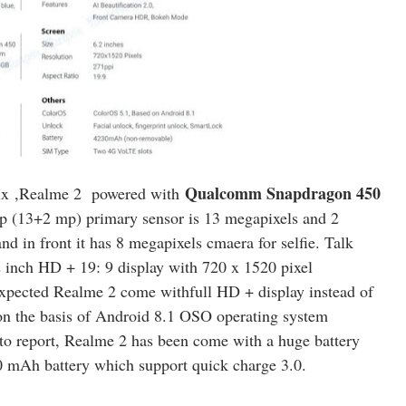
Qualcomm Snapdragon 450
ix
,Realme 2 powered with
up (13+2 mp) primary sensor is 13 megapixels and 2
d in front it has 8 megapixels cmaera for selfie. Talk
 inch HD + 19: 9 display with 720 x 1520 pixel
 expected Realme 2 come withfull HD + display instead of
on the basis of Android 8.1 OSO operating system
to report, Realme 2 has been come with a huge battery
0 mAh battery which support quick charge 3.0.