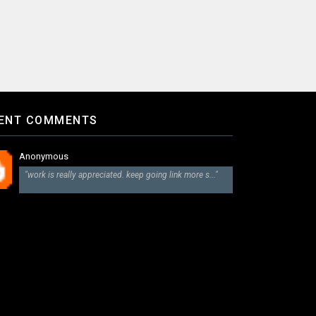
ENT COMMENTS
Anonymous
"work is really appreciated. keep going link more s..."