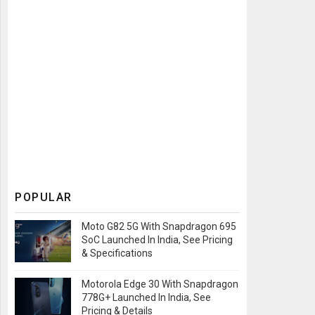
POPULAR
Moto G82 5G With Snapdragon 695
SoC Launched In India, See Pricing
& Specifications
Motorola Edge 30 With Snapdragon
778G+ Launched In India, See
Pricing & Details